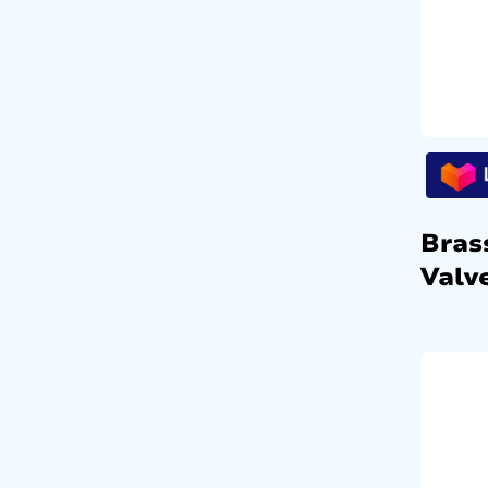
Bras
Valv