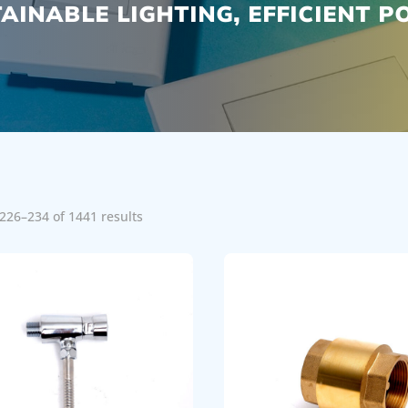
AINABLE LIGHTING, EFFICIENT 
226–234 of 1441 results