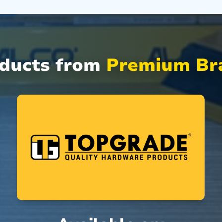
oducts from
Premium Bra