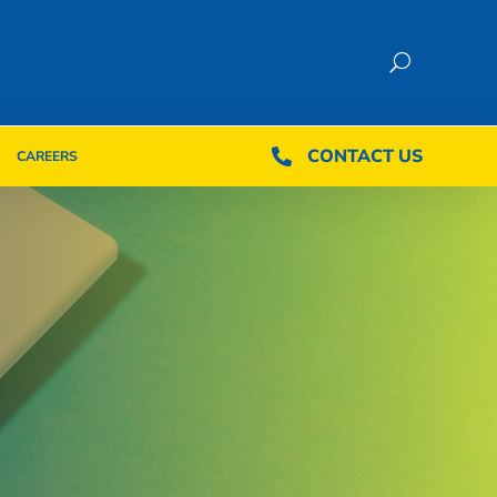
CONTACT US
CONTACT US

CAREERS

CAREERS