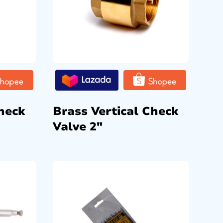
heck
Brass Vertical Check
Valve 2″