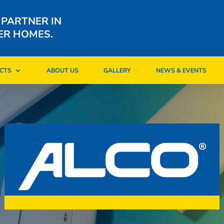
 PARTNER IN
ER HOMES.
CTS
ABOUT US
GALLERY
NEWS & EVENTS
CTS
ABOUT US
GALLERY
NEWS & EVENTS