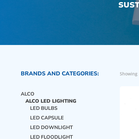
SUST
BRANDS AND CATEGORIES:
Showing 
ALCO
ALCO LED LIGHTING
LED BULBS
LED CAPSULE
LED DOWNLIGHT
LED FLOODLIGHT