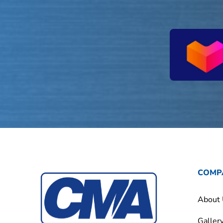
COMP
About
Galler