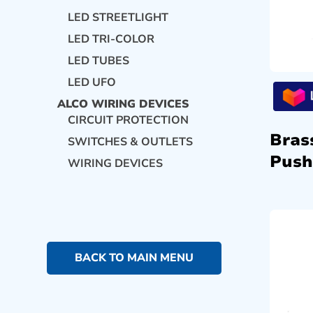
LED STREETLIGHT
LED TRI-COLOR
LED TUBES
LED UFO
ALCO WIRING DEVICES
CIRCUIT PROTECTION
Bras
SWITCHES & OUTLETS
Push
WIRING DEVICES
BACK TO MAIN MENU