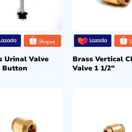
s Urinal Valve
Brass Vertical C
 Button
Valve 1 1/2″