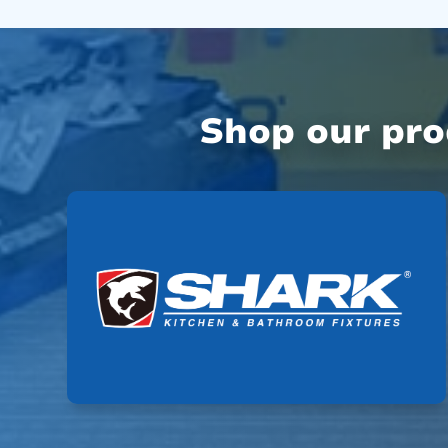
Shop our pr