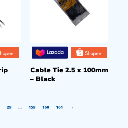
rip
Cable Tie 2.5 x 100mm
– Black
29
…
159
160
161
→