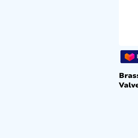
Bras
Valve