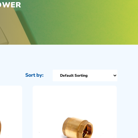
POWER