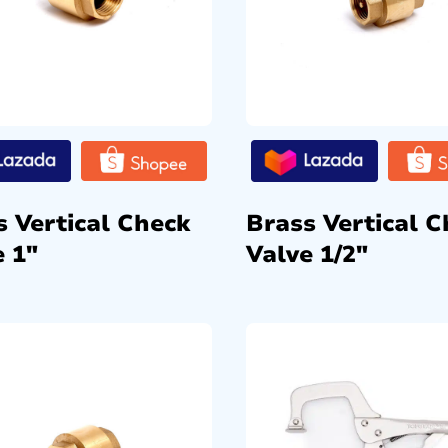
s Vertical Check
Brass Vertical C
e 1″
Valve 1/2″