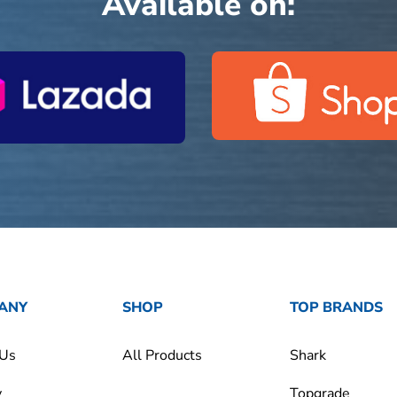
Available on:
ANY
SHOP
TOP BRANDS
 Us
All Products
Shark
y
Topgrade