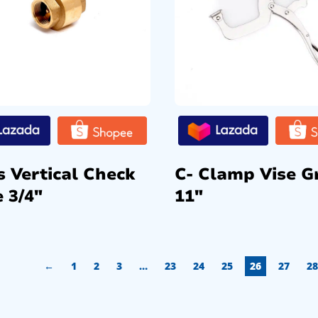
s Vertical Check
C- Clamp Vise G
 3/4″
11″
←
1
2
3
…
23
24
25
26
27
28