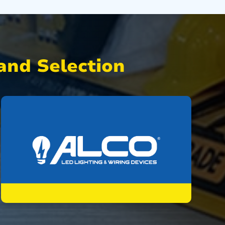
nd Selection