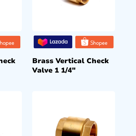
heck
Brass Vertical Check
Valve 1 1/4″