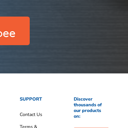
SUPPORT
Discover
thousands of
our products
Contact Us
on:
Terms &