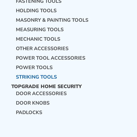
FASTENING TOOLS
HOLDING TOOLS
CONTACT US
MASONRY & PAINTING TOOLS
MEASURING TOOLS
MECHANIC TOOLS
OTHER ACCESSORIES
POWER TOOL ACCESSORIES
POWER TOOLS
STRIKING TOOLS
TOPGRADE HOME SECURITY
DOOR ACCESSORIES
DOOR KNOBS
PADLOCKS