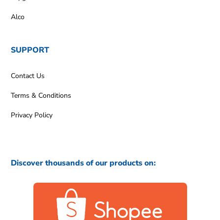
Alco
SUPPORT
Contact Us
Terms & Conditions
Privacy Policy
Discover thousands of our products on: