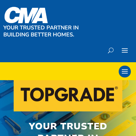
YOUR TRUSTED PARTNER IN
BUILDING BETTER HOMES.
YOUR TRUSTED