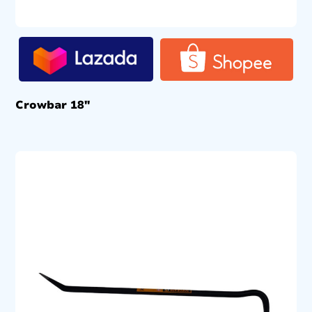
Crowbar 18″