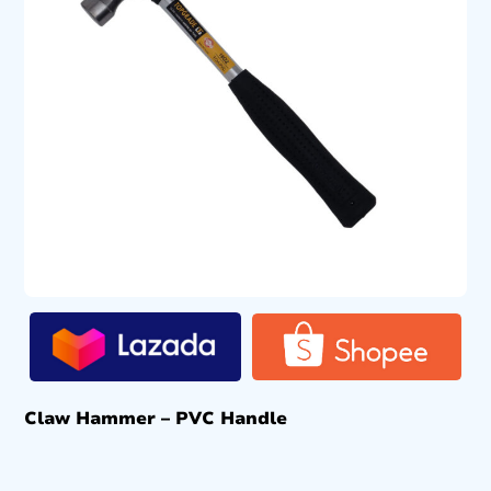
Claw Hammer – PVC Handle