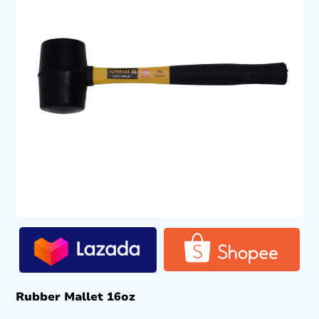
Rubber Mallet 16oz