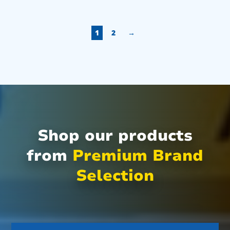
1
2
→
Shop our products
from
Premium Brand
Selection