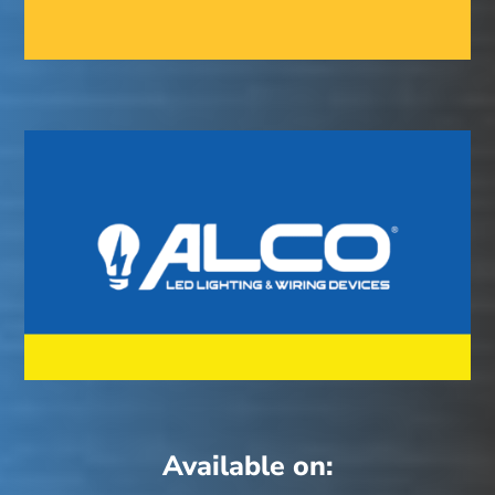
Available on: