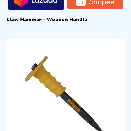
Claw Hammer – Wooden Handle