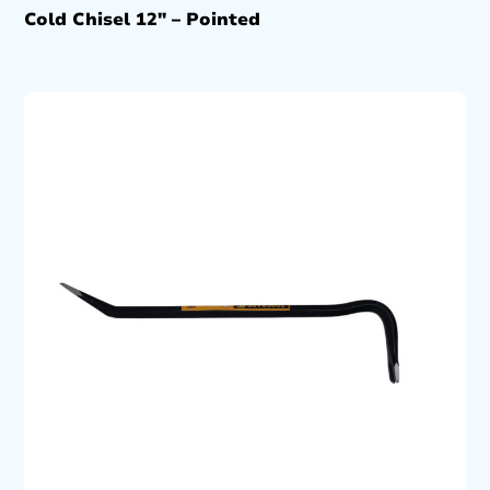
Cold Chisel 12″ – Pointed