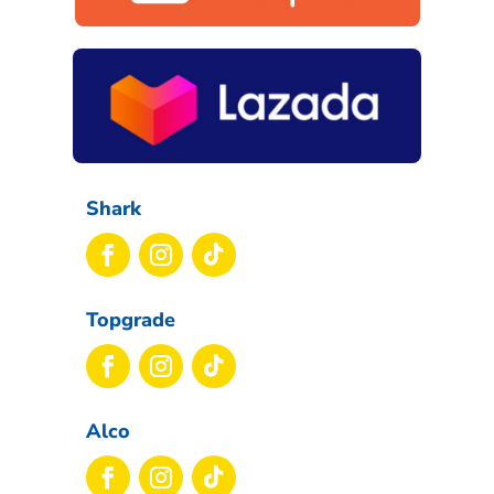
Shark
Topgrade
Alco