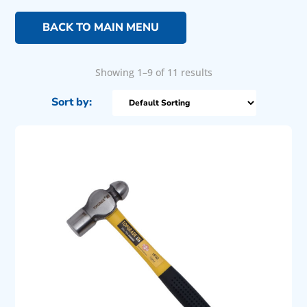
BACK TO MAIN MENU
Showing 1–9 of 11 results