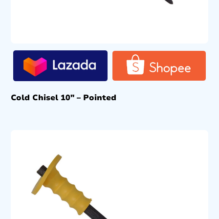
Cold Chisel 10″ – Pointed