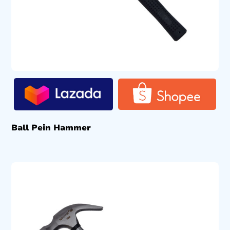
Ball Pein Hammer