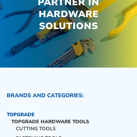
PARTNER IN
HARDWARE
SOLUTIONS
BRANDS AND CATEGORIES:
TOPGRADE
TOPGRADE HARDWARE TOOLS
CUTTING TOOLS