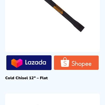
Cold Chisel 12″ – Flat