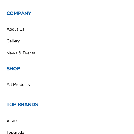
COMPANY
About Us
Gallery
News & Events
SHOP
All Products
TOP BRANDS
Shark
Topgrade