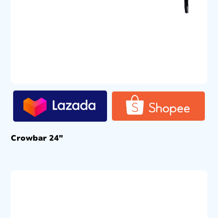
Crowbar 24″