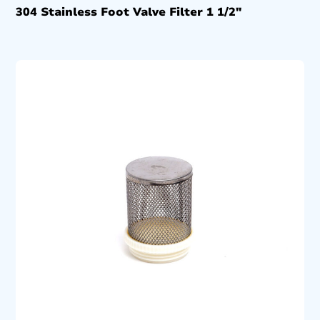
304 Stainless Foot Valve Filter 1 1/2″