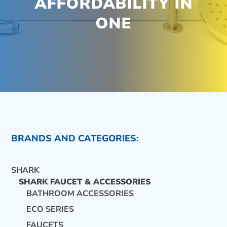
AFFORDABILITY IN
ONE
BRANDS AND CATEGORIES:
SHARK
SHARK FAUCET & ACCESSORIES
BATHROOM ACCESSORIES
ECO SERIES
CONTACT US
FAUCETS