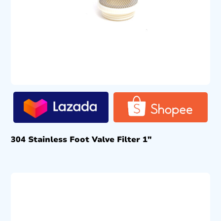
304 Stainless Foot Valve Filter 1″