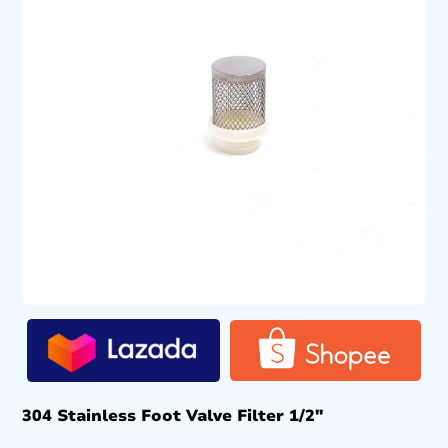
304 Stainless Foot Valve Filter 1/2″