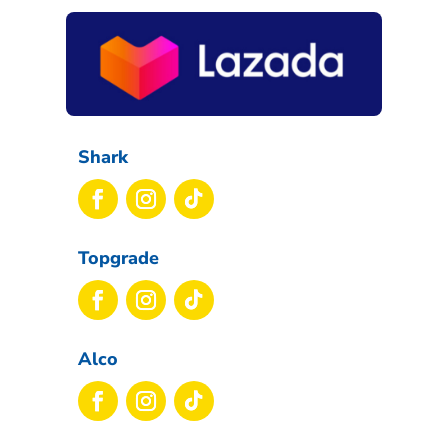
Shark
Topgrade
Alco