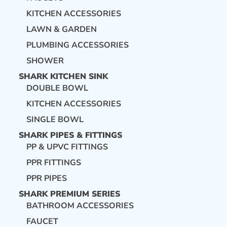
KITCHEN ACCESSORIES
LAWN & GARDEN
PLUMBING ACCESSORIES
SHOWER
SHARK KITCHEN SINK
DOUBLE BOWL
KITCHEN ACCESSORIES
SINGLE BOWL
SHARK PIPES & FITTINGS
PP & UPVC FITTINGS
PPR FITTINGS
PPR PIPES
SHARK PREMIUM SERIES
BATHROOM ACCESSORIES
FAUCET