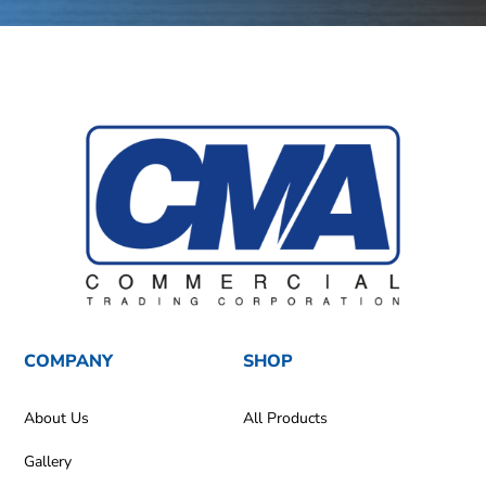
COMPANY
SHOP
About Us
All Products
Gallery