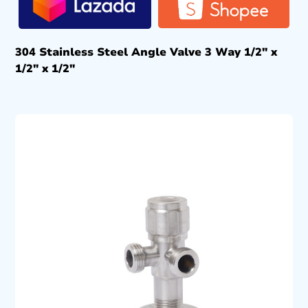
304 Stainless Steel Angle Valve 3 Way 1/2″ x
1/2″ x 1/2″