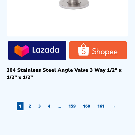
304 Stainless Steel Angle Valve 3 Way 1/2″ x
1/2″ x 1/2″
1
2
3
4
…
159
160
161
→