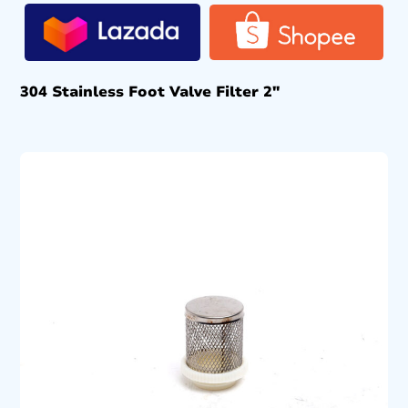
304 Stainless Foot Valve Filter 2″