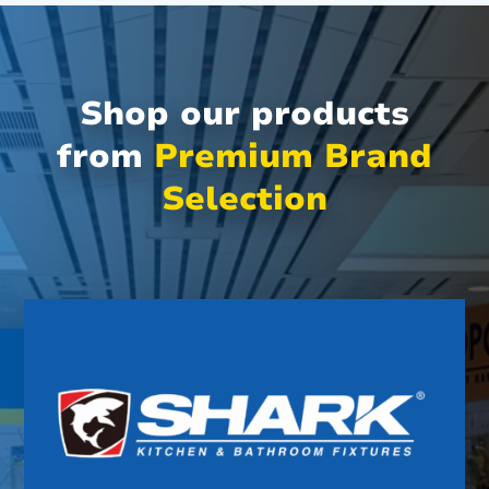
Shop our products
from
Premium Brand
Selection