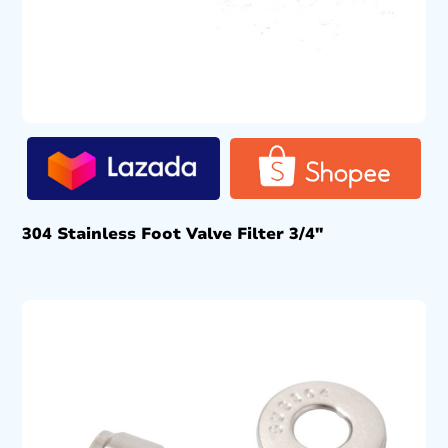
304 Stainless Foot Valve Filter 3/4″