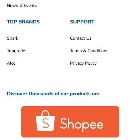
News & Events
TOP BRANDS
SUPPORT
Shark
Contact Us
Topgrade
Terms & Conditions
Alco
Privacy Policy
Discover thousands of our products on: