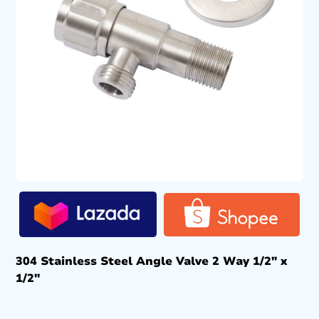
304 Stainless Steel Angle Valve 2 Way 1/2″ x
1/2″