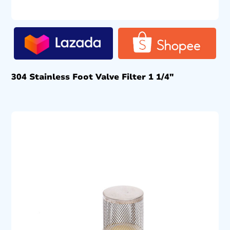
304 Stainless Foot Valve Filter 1 1/4″