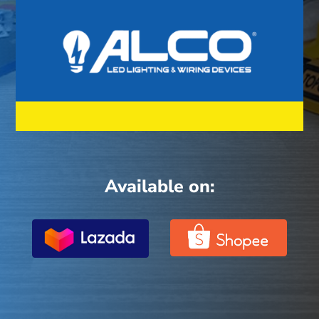
Available on: