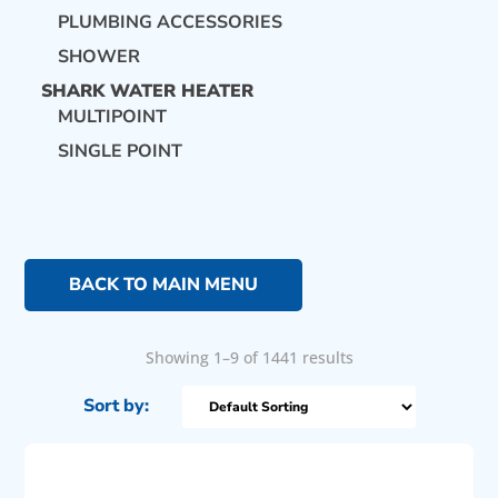
PLUMBING ACCESSORIES
SHOWER
SHARK WATER HEATER
MULTIPOINT
SINGLE POINT
BACK TO MAIN MENU
Showing 1–9 of 1441 results