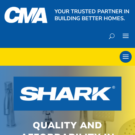
YOUR TRUSTED PARTNER IN
BUILDING BETTER HOMES.
QUALITY AND