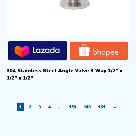
304 Stainless Steel Angle Valve 3 Way 1/2″ x
1/2″ x 1/2″
1
2
3
4
…
159
160
161
→