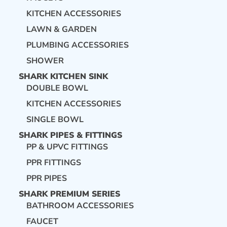
KITCHEN ACCESSORIES
LAWN & GARDEN
PLUMBING ACCESSORIES
SHOWER
SHARK KITCHEN SINK
DOUBLE BOWL
KITCHEN ACCESSORIES
SINGLE BOWL
SHARK PIPES & FITTINGS
PP & UPVC FITTINGS
PPR FITTINGS
PPR PIPES
SHARK PREMIUM SERIES
BATHROOM ACCESSORIES
FAUCET