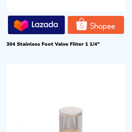
304 Stainless Foot Valve Filter 1 1/4″