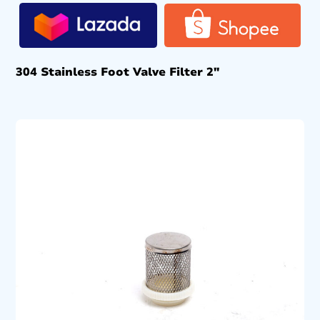
304 Stainless Foot Valve Filter 2″