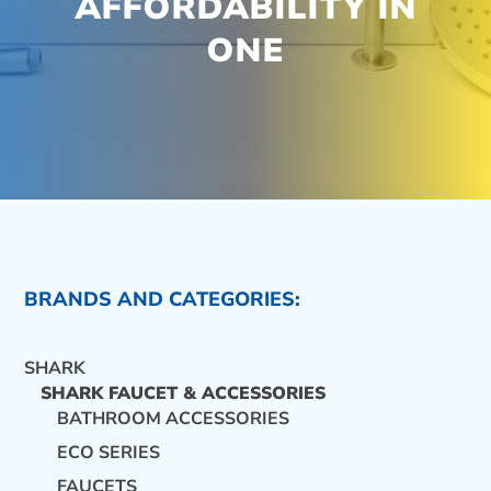
AFFORDABILITY IN
ONE
BRANDS AND CATEGORIES:
SHARK
SHARK FAUCET & ACCESSORIES
BATHROOM ACCESSORIES
ECO SERIES
CONTACT US
FAUCETS