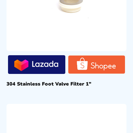
304 Stainless Foot Valve Filter 1″