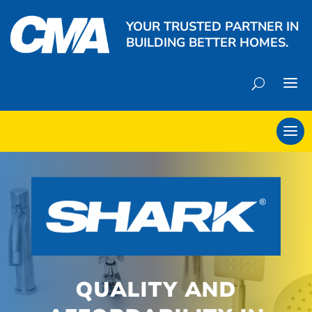
YOUR TRUSTED PARTNER IN
BUILDING BETTER HOMES.
QUALITY AND