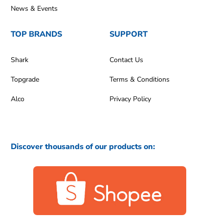
News & Events
TOP BRANDS
SUPPORT
Shark
Contact Us
Topgrade
Terms & Conditions
Alco
Privacy Policy
Discover thousands of our products on: