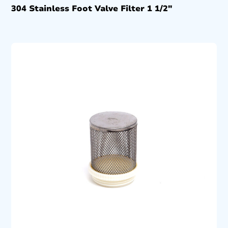
304 Stainless Foot Valve Filter 1 1/2″