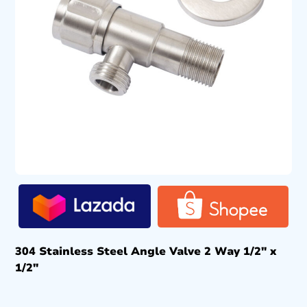
304 Stainless Steel Angle Valve 2 Way 1/2″ x
1/2″