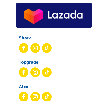
Shark
Topgrade
Alco