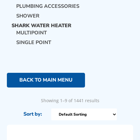
PLUMBING ACCESSORIES
SHOWER
SHARK WATER HEATER
MULTIPOINT
SINGLE POINT
BACK TO MAIN MENU
Showing 1–9 of 1441 results