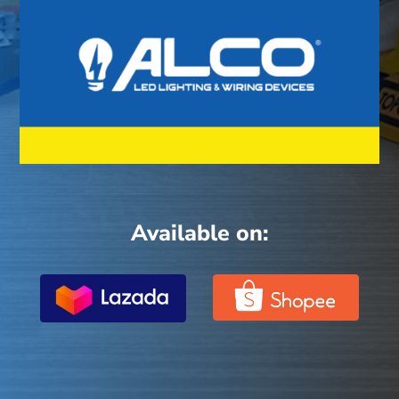
Available on: