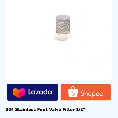
304 Stainless Foot Valve Filter 1/2″