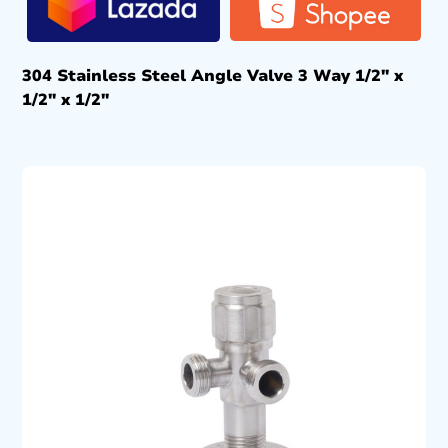
304 Stainless Steel Angle Valve 3 Way 1/2″ x
1/2″ x 1/2″