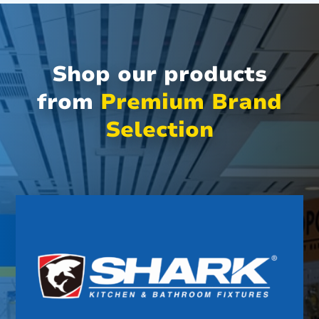
Shop our products
from
Premium Brand
Selection