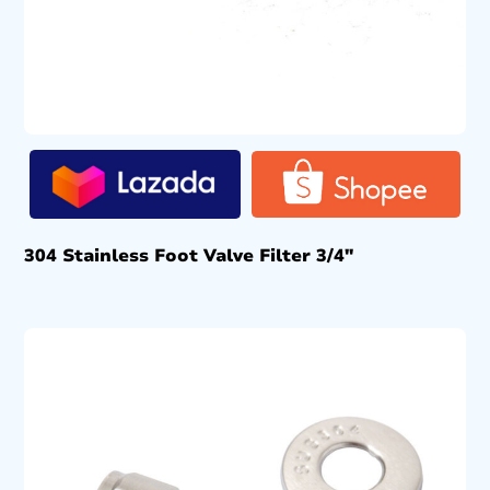
304 Stainless Foot Valve Filter 3/4″