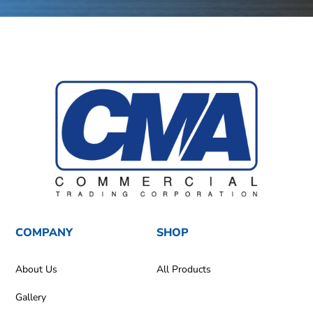
COMPANY
SHOP
About Us
All Products
Gallery