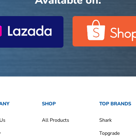
Available on:
ANY
SHOP
TOP BRANDS
 Us
All Products
Shark
y
Topgrade