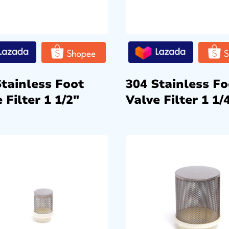
Stainless Foot
304 Stainless Fo
 Filter 1 1/2″
Valve Filter 1 1/