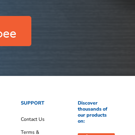
SUPPORT
Discover
thousands of
our products
Contact Us
on:
Terms &