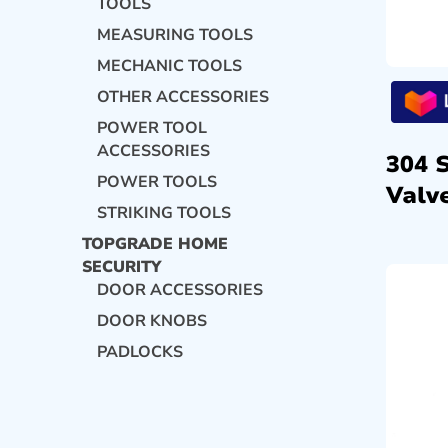
TOOLS
MEASURING TOOLS
MECHANIC TOOLS
OTHER ACCESSORIES
POWER TOOL
ACCESSORIES
304 
POWER TOOLS
Valve
STRIKING TOOLS
TOPGRADE HOME
SECURITY
DOOR ACCESSORIES
DOOR KNOBS
PADLOCKS