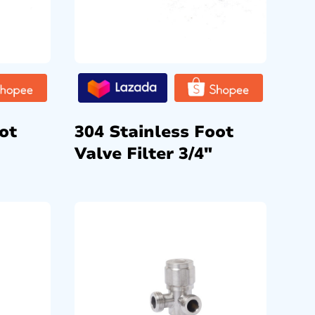
ot
304 Stainless Foot
Valve Filter 3/4″