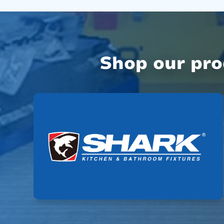
Shop our pr