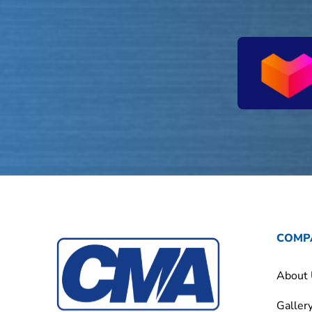
COMP
About
Galler