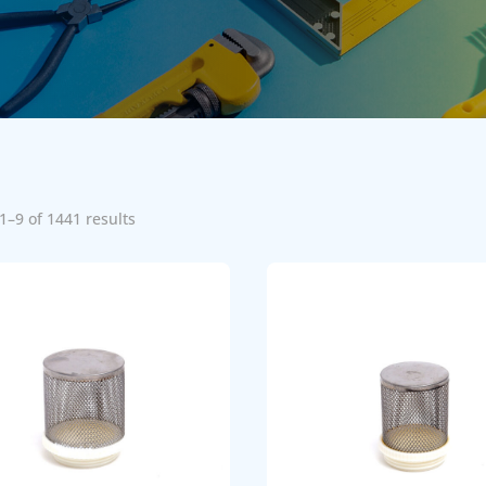
1–9 of 1441 results