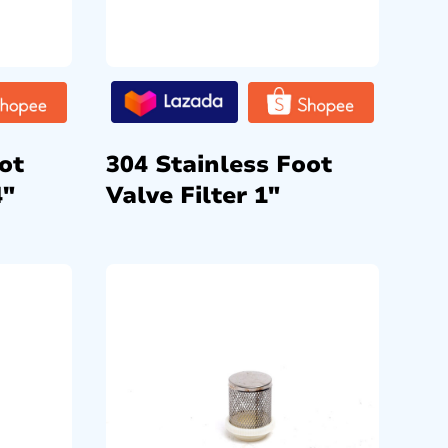
ot
304 Stainless Foot
4″
Valve Filter 1″