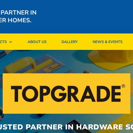
 PARTNER IN
ER HOMES.
CTS
ABOUT US
GALLERY
NEWS & EVENTS
CTS
ABOUT US
GALLERY
NEWS & EVENTS
USTED PARTNER IN HARDWARE S