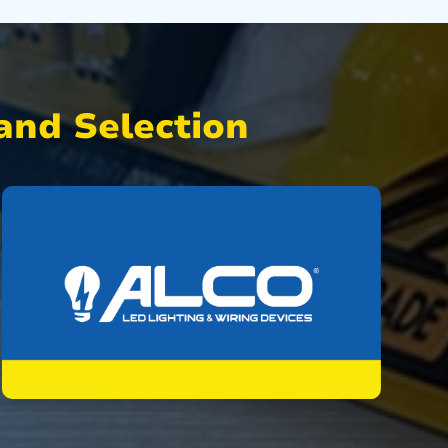
nd Selection