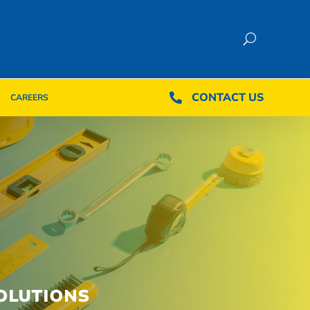
CONTACT US
CONTACT US

CAREERS

CAREERS
OLUTIONS