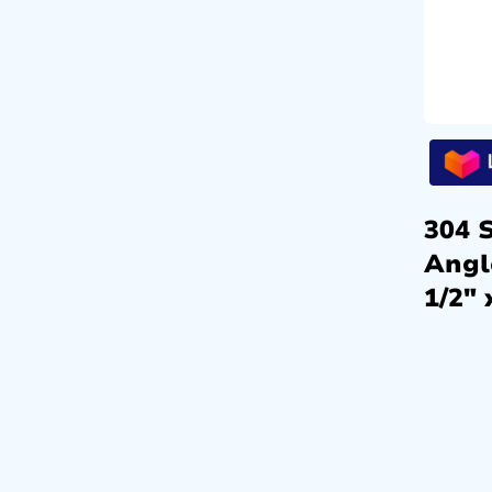
304 S
Angl
1/2″ 