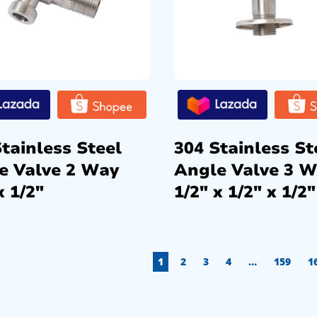
tainless Steel
304 Stainless St
e Valve 2 Way
Angle Valve 3 
x 1/2″
1/2″ x 1/2″ x 1/2″
1
2
3
4
…
159
1