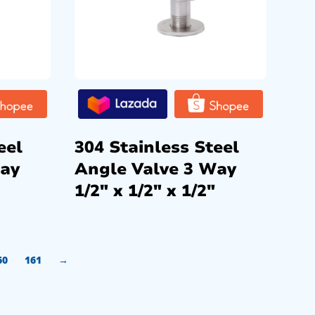
eel
304 Stainless Steel
Way
Angle Valve 3 Way
1/2″ x 1/2″ x 1/2″
60
161
→