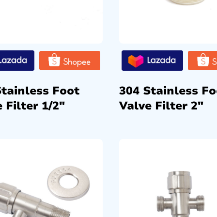
Stainless Foot
304 Stainless Fo
 Filter 1/2″
Valve Filter 2″