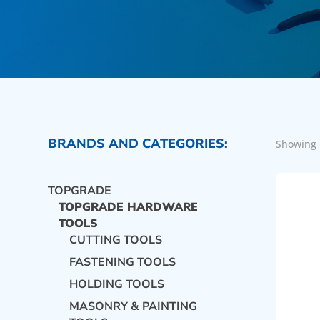
BRANDS AND CATEGORIES:
Showing 
TOPGRADE
TOPGRADE HARDWARE
TOOLS
CUTTING TOOLS
FASTENING TOOLS
HOLDING TOOLS
MASONRY & PAINTING