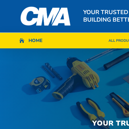
YOUR TRUSTED
BUILDING BETT
HOME
HOME

ALL PRODU

ALL PRODU
YOUR TR