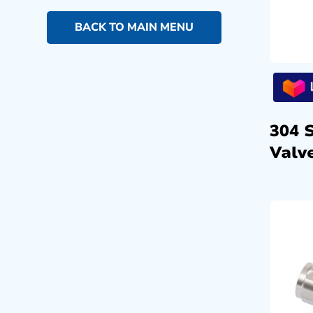
BACK TO MAIN MENU
304 
Valve