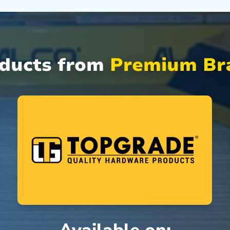
oducts from
Premium Bra