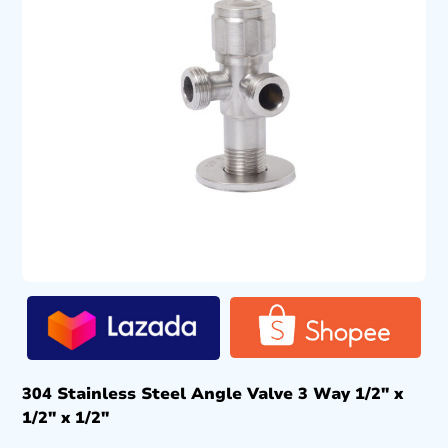
304 Stainless Steel Angle Valve 3 Way 1/2″ x
1/2″ x 1/2″