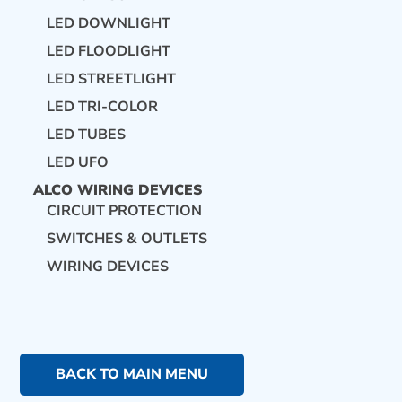
LED DOWNLIGHT
LED FLOODLIGHT
LED STREETLIGHT
LED TRI-COLOR
LED TUBES
LED UFO
ALCO WIRING DEVICES
CIRCUIT PROTECTION
SWITCHES & OUTLETS
WIRING DEVICES
BACK TO MAIN MENU