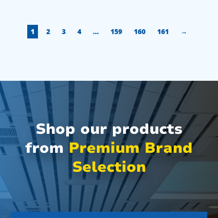
1
2
3
4
…
159
160
161
→
Shop our products
from
Premium Brand
Selection