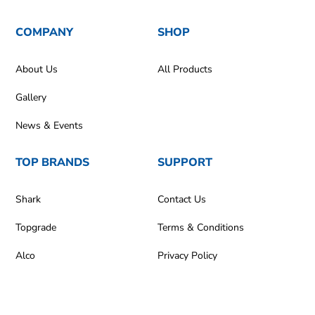
COMPANY
SHOP
About Us
All Products
Gallery
News & Events
TOP BRANDS
SUPPORT
Shark
Contact Us
Topgrade
Terms & Conditions
Alco
Privacy Policy