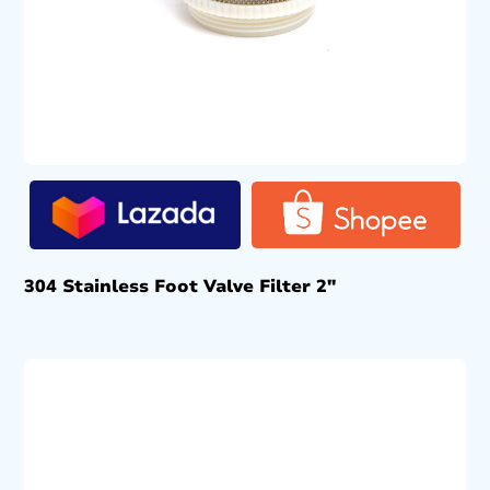
304 Stainless Foot Valve Filter 2″