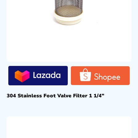
304 Stainless Foot Valve Filter 1 1/4″