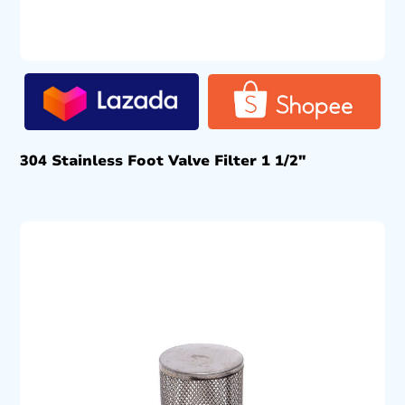
304 Stainless Foot Valve Filter 1 1/2″