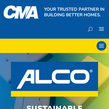
YOUR TRUSTED PARTNER IN
BUILDING BETTER HOMES.
SUSTAINABLE