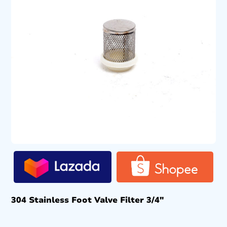
304 Stainless Foot Valve Filter 3/4″