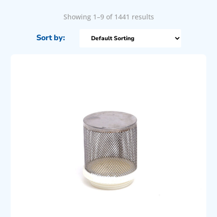
Showing 1–9 of 1441 results