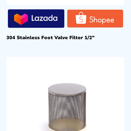
304 Stainless Foot Valve Filter 1/2″