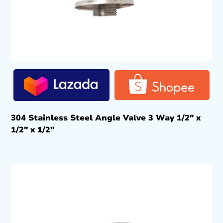
304 Stainless Steel Angle Valve 3 Way 1/2″ x
1/2″ x 1/2″