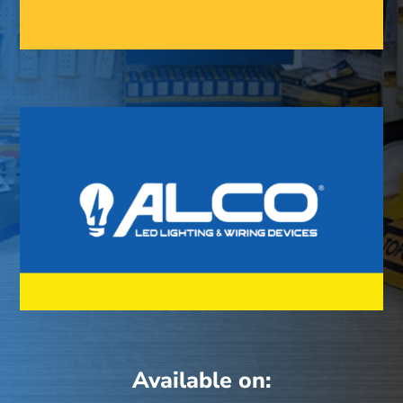
Available on: