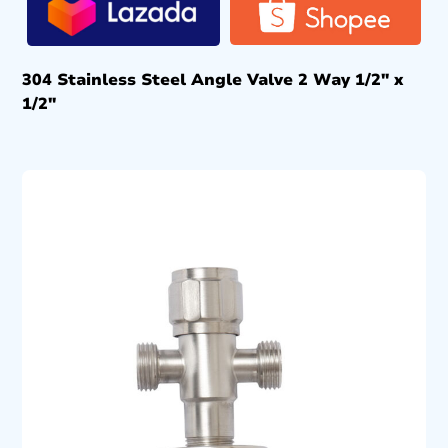
304 Stainless Steel Angle Valve 2 Way 1/2″ x
1/2″