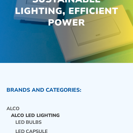
LIGHTING, EFFICIENT
POWER
BRANDS AND CATEGORIES:
ALCO
ALCO LED LIGHTING
LED BULBS
CONTACT US
LED CAPSULE