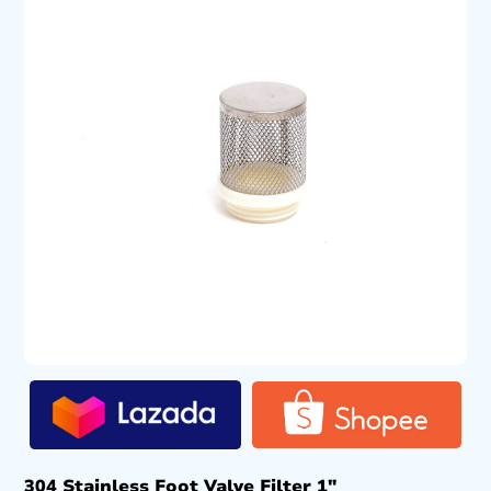
304 Stainless Foot Valve Filter 1″