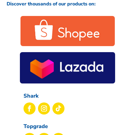
Discover thousands of our products on:
Shark
Topgrade