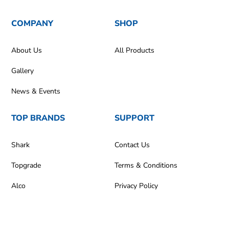
COMPANY
SHOP
About Us
All Products
Gallery
News & Events
TOP BRANDS
SUPPORT
Shark
Contact Us
Topgrade
Terms & Conditions
Alco
Privacy Policy