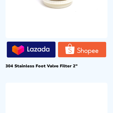
304 Stainless Foot Valve Filter 2″