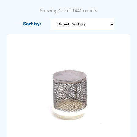
Showing 1–9 of 1441 results