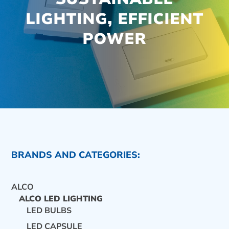
LIGHTING, EFFICIENT
POWER
BRANDS AND CATEGORIES:
ALCO
ALCO LED LIGHTING
LED BULBS
CONTACT US
LED CAPSULE