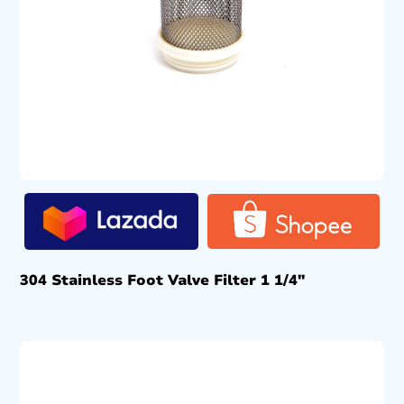
304 Stainless Foot Valve Filter 1 1/4″