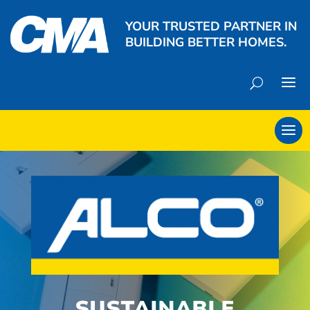
YOUR TRUSTED PARTNER IN
BUILDING BETTER HOMES.
SUSTAINABLE