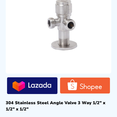
304 Stainless Steel Angle Valve 3 Way 1/2″ x
1/2″ x 1/2″