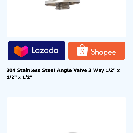
304 Stainless Steel Angle Valve 3 Way 1/2″ x
1/2″ x 1/2″