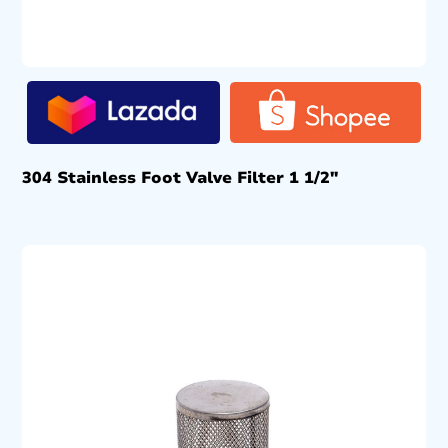
304 Stainless Foot Valve Filter 1 1/2″