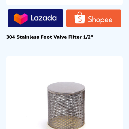
304 Stainless Foot Valve Filter 1/2″