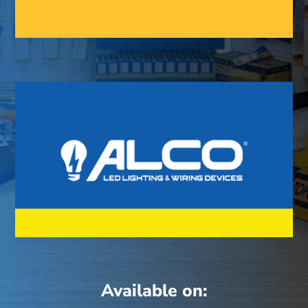
Available on: