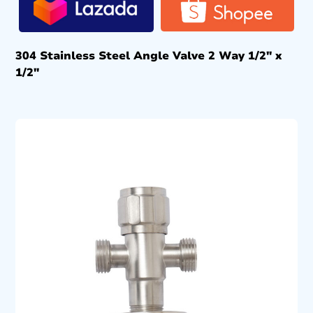
304 Stainless Steel Angle Valve 2 Way 1/2″ x
1/2″