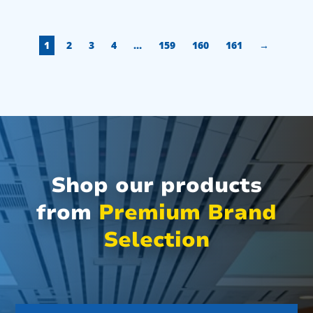
1
2
3
4
…
159
160
161
→
Shop our products
from
Premium Brand
Selection