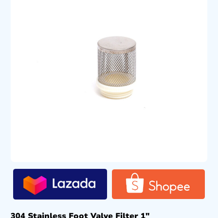
304 Stainless Foot Valve Filter 1″