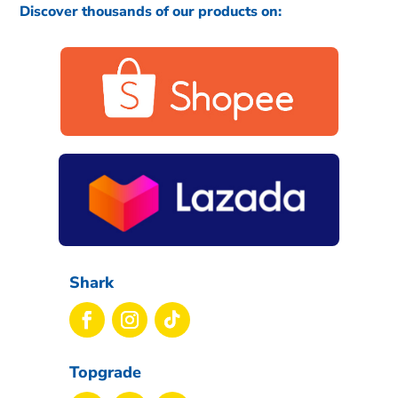
Discover thousands of our products on:
Shark
Topgrade