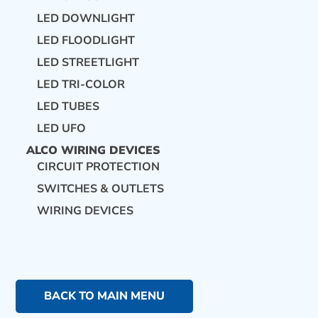
LED DOWNLIGHT
LED FLOODLIGHT
LED STREETLIGHT
LED TRI-COLOR
LED TUBES
LED UFO
ALCO WIRING DEVICES
CIRCUIT PROTECTION
SWITCHES & OUTLETS
WIRING DEVICES
BACK TO MAIN MENU