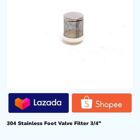
304 Stainless Foot Valve Filter 3/4″