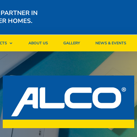
 PARTNER IN
ER HOMES.
CTS
ABOUT US
GALLERY
NEWS & EVENTS
CTS
ABOUT US
GALLERY
NEWS & EVENTS