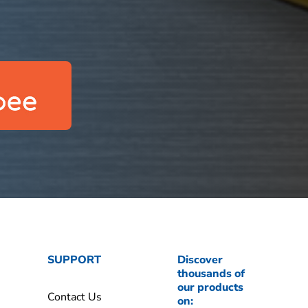
SUPPORT
Discover
thousands of
our products
Contact Us
on: