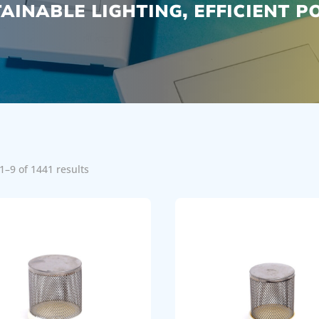
AINABLE LIGHTING, EFFICIENT 
1–9 of 1441 results