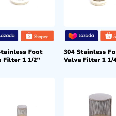
Stainless Foot
304 Stainless Fo
 Filter 1 1/2″
Valve Filter 1 1/