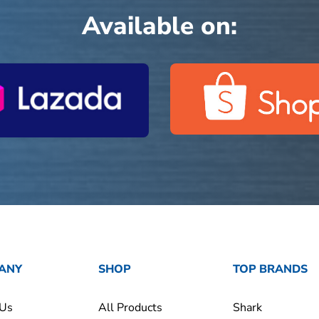
Available on:
ANY
SHOP
TOP BRANDS
 Us
All Products
Shark