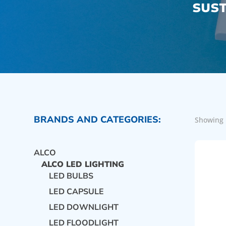
SUST
BRANDS AND CATEGORIES:
Showing 
ALCO
ALCO LED LIGHTING
LED BULBS
LED CAPSULE
LED DOWNLIGHT
LED FLOODLIGHT