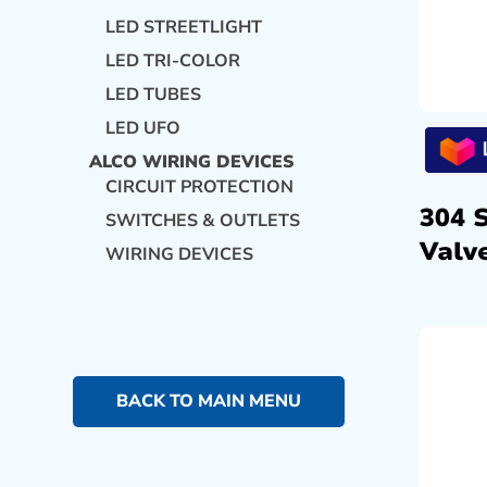
LED STREETLIGHT
LED TRI-COLOR
LED TUBES
LED UFO
ALCO WIRING DEVICES
CIRCUIT PROTECTION
304 
SWITCHES & OUTLETS
Valve
WIRING DEVICES
BACK TO MAIN MENU