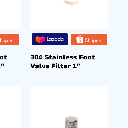
ot
304 Stainless Foot
4″
Valve Filter 1″