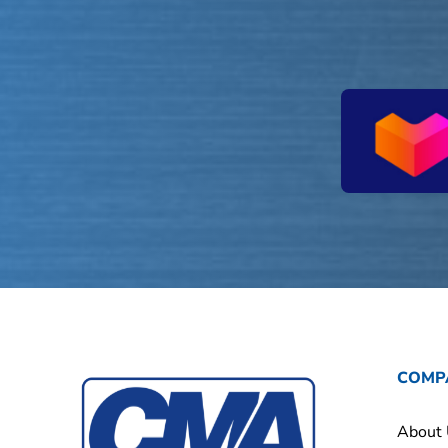
COMP
About