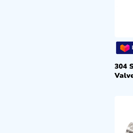
304 
Valve