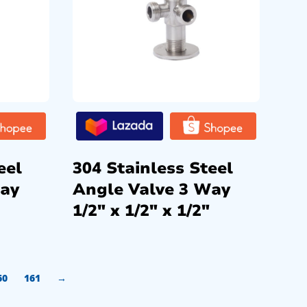
eel
304 Stainless Steel
Way
Angle Valve 3 Way
1/2″ x 1/2″ x 1/2″
60
161
→