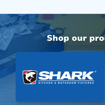
Shop our pr