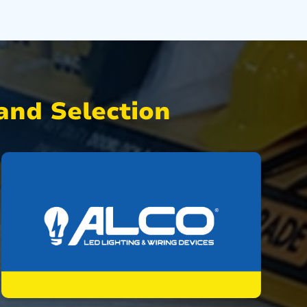
nd Selection