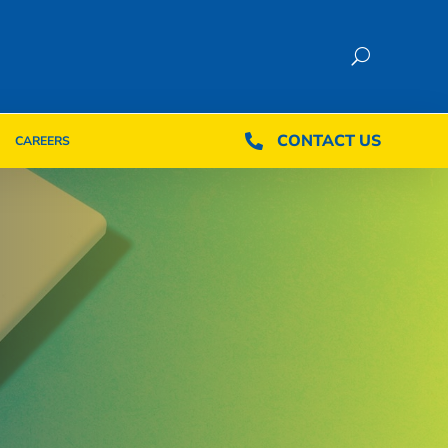
CONTACT US
CONTACT US

CAREERS

CAREERS