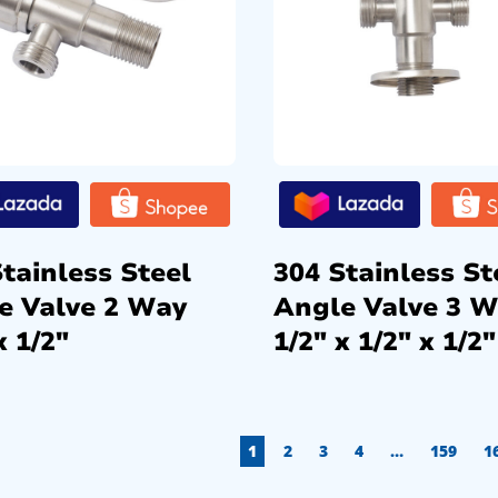
tainless Steel
304 Stainless St
e Valve 2 Way
Angle Valve 3 
x 1/2″
1/2″ x 1/2″ x 1/2″
1
2
3
4
…
159
1