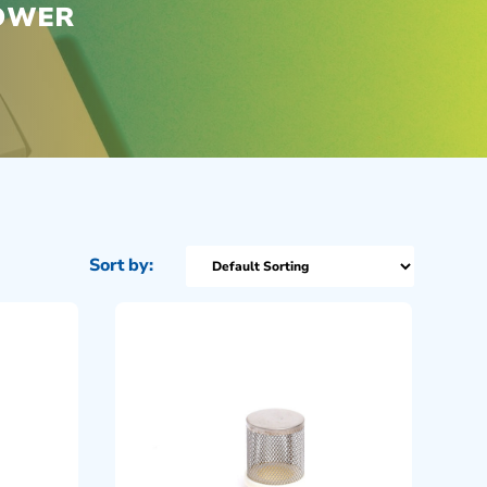
POWER