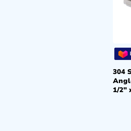
304 S
Angl
1/2″ 