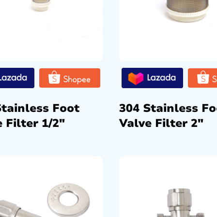
Stainless Foot
304 Stainless Fo
 Filter 1/2″
Valve Filter 2″