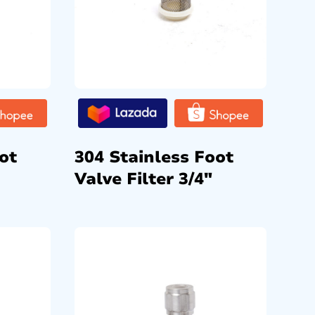
ot
304 Stainless Foot
Valve Filter 3/4″