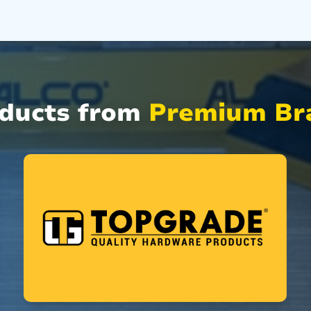
oducts from
Premium Bra