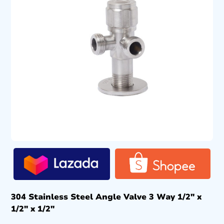
304 Stainless Steel Angle Valve 3 Way 1/2″ x
1/2″ x 1/2″