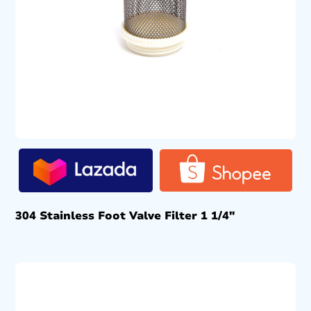
304 Stainless Foot Valve Filter 1 1/4″