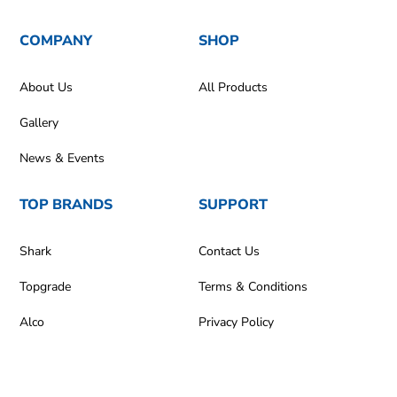
COMPANY
SHOP
About Us
All Products
Gallery
News & Events
TOP BRANDS
SUPPORT
Shark
Contact Us
Topgrade
Terms & Conditions
Alco
Privacy Policy