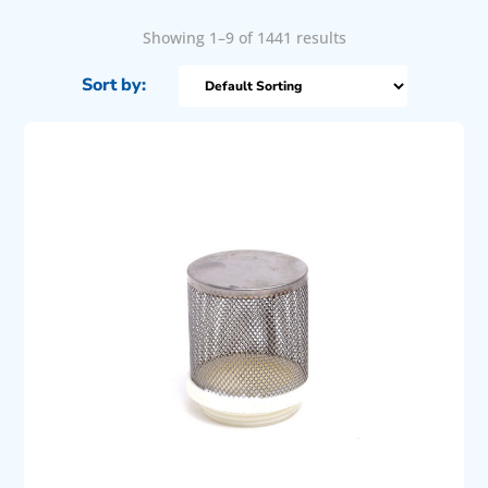
Showing 1–9 of 1441 results