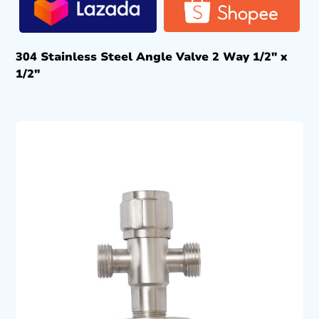
304 Stainless Steel Angle Valve 2 Way 1/2″ x
1/2″