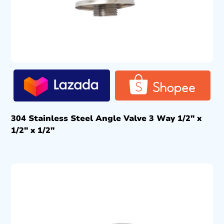
304 Stainless Steel Angle Valve 3 Way 1/2″ x
1/2″ x 1/2″