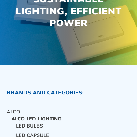
LIGHTING, EFFICIENT
POWER
BRANDS AND CATEGORIES:
ALCO
ALCO LED LIGHTING
LED BULBS
CONTACT US
LED CAPSULE