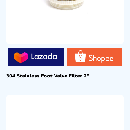
304 Stainless Foot Valve Filter 2″