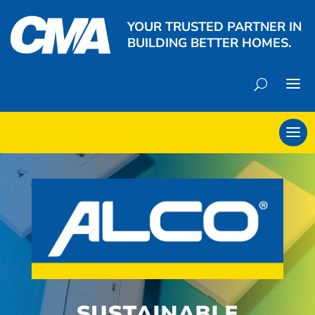
YOUR TRUSTED PARTNER IN
BUILDING BETTER HOMES.
SUSTAINABLE