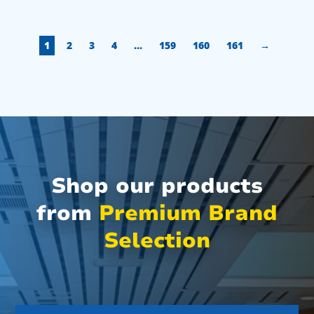
1
2
3
4
…
159
160
161
→
Shop our products
from
Premium Brand
Selection