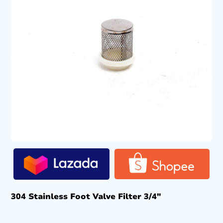
304 Stainless Foot Valve Filter 3/4″