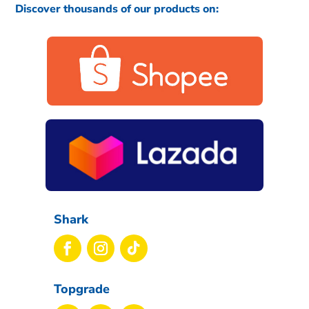
Discover thousands of our products on:
Shark
Topgrade