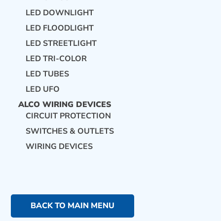
LED DOWNLIGHT
LED FLOODLIGHT
LED STREETLIGHT
LED TRI-COLOR
LED TUBES
LED UFO
ALCO WIRING DEVICES
CIRCUIT PROTECTION
SWITCHES & OUTLETS
WIRING DEVICES
BACK TO MAIN MENU