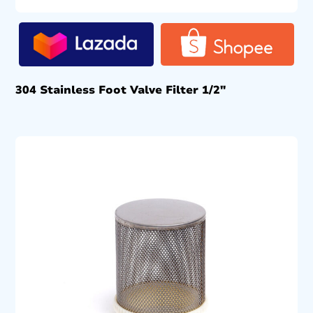
304 Stainless Foot Valve Filter 1/2″