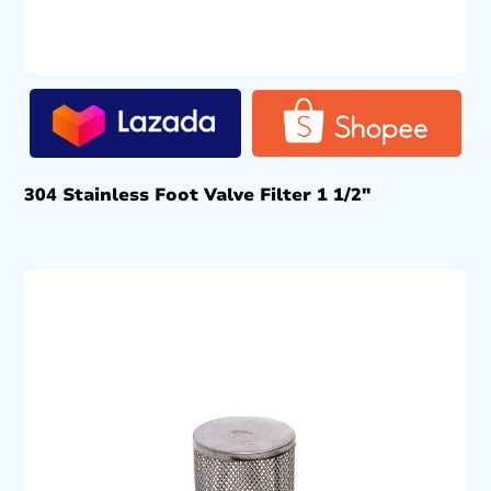
304 Stainless Foot Valve Filter 1 1/2″