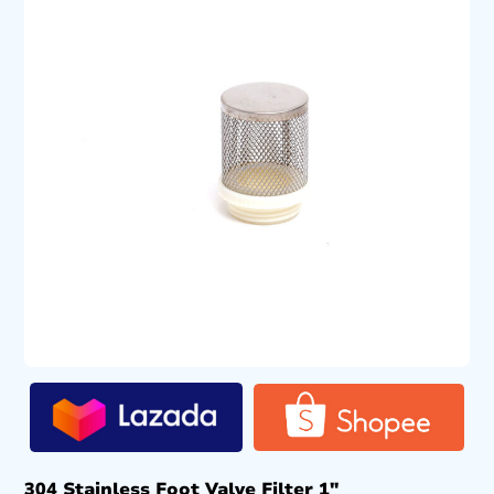
304 Stainless Foot Valve Filter 1″