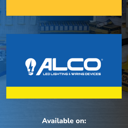
Available on: