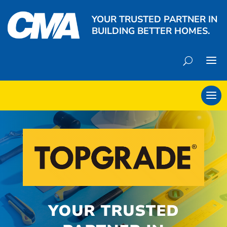
YOUR TRUSTED PARTNER IN
BUILDING BETTER HOMES.
YOUR TRUSTED