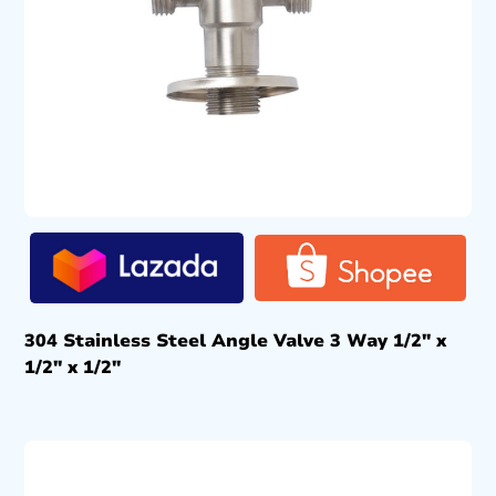
304 Stainless Steel Angle Valve 3 Way 1/2″ x
1/2″ x 1/2″