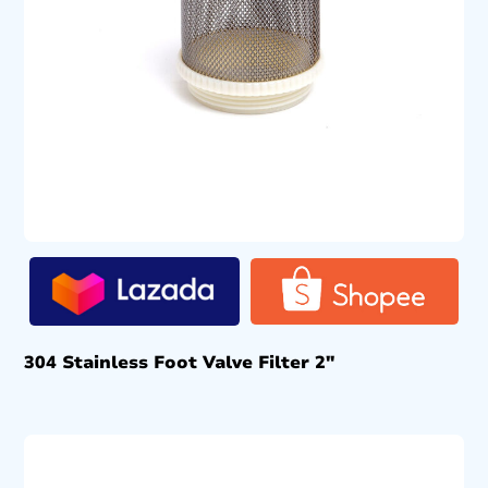
304 Stainless Foot Valve Filter 2″