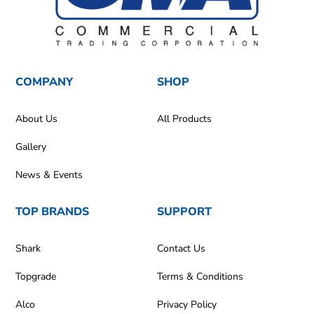
COMPANY
SHOP
About Us
All Products
Gallery
News & Events
TOP BRANDS
SUPPORT
Shark
Contact Us
Topgrade
Terms & Conditions
Alco
Privacy Policy