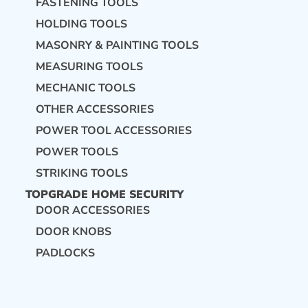
FASTENING TOOLS
HOLDING TOOLS
MASONRY & PAINTING TOOLS
MEASURING TOOLS
MECHANIC TOOLS
OTHER ACCESSORIES
POWER TOOL ACCESSORIES
POWER TOOLS
STRIKING TOOLS
TOPGRADE HOME SECURITY
DOOR ACCESSORIES
DOOR KNOBS
PADLOCKS