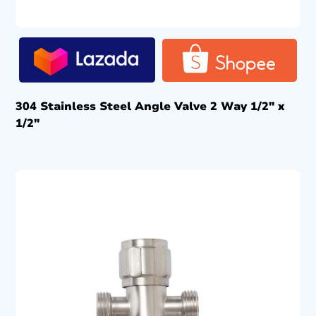
304 Stainless Steel Angle Valve 2 Way 1/2″ x
1/2″