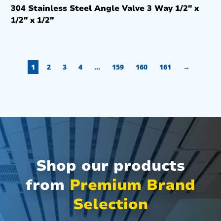
304 Stainless Steel Angle Valve 3 Way 1/2″ x
1/2″ x 1/2″
1
2
3
4
…
159
160
161
→
Shop our products
from
Premium Brand
Selection