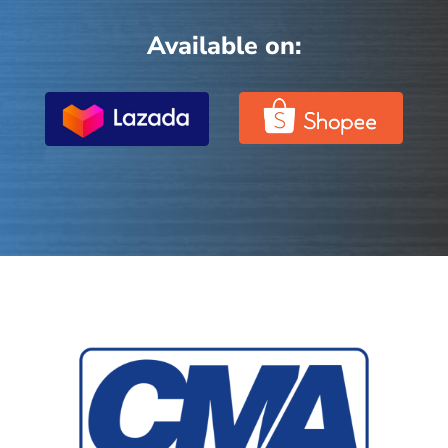
Available on: