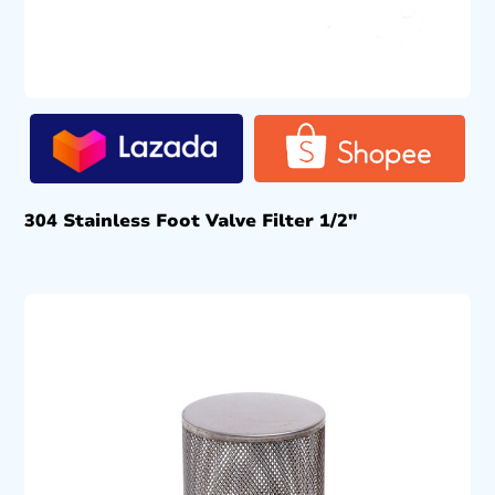
304 Stainless Foot Valve Filter 1/2″