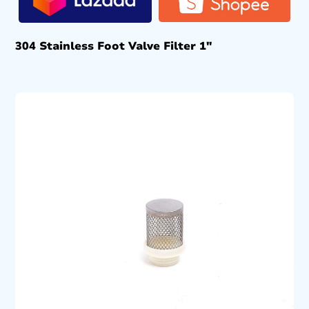
304 Stainless Foot Valve Filter 1″