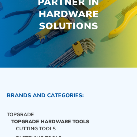
PARTNER IN
HARDWARE
SOLUTIONS
BRANDS AND CATEGORIES:
TOPGRADE
TOPGRADE HARDWARE TOOLS
CUTTING TOOLS
CONTACT US