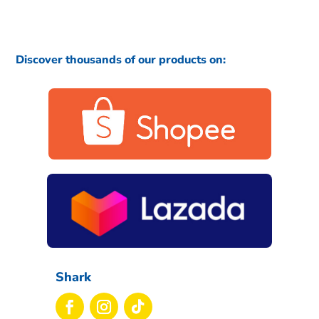
Discover thousands of our products on:
Shark