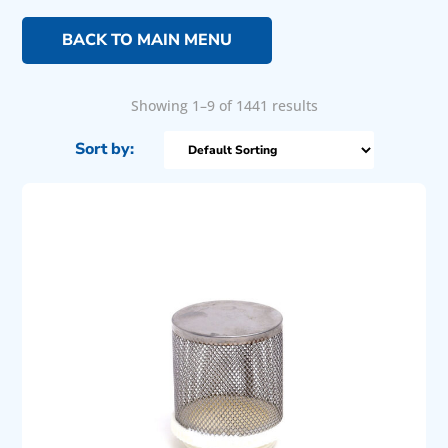
BACK TO MAIN MENU
Showing 1–9 of 1441 results