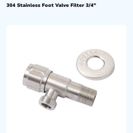
304 Stainless Foot Valve Filter 3/4″