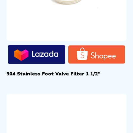
304 Stainless Foot Valve Filter 1 1/2″