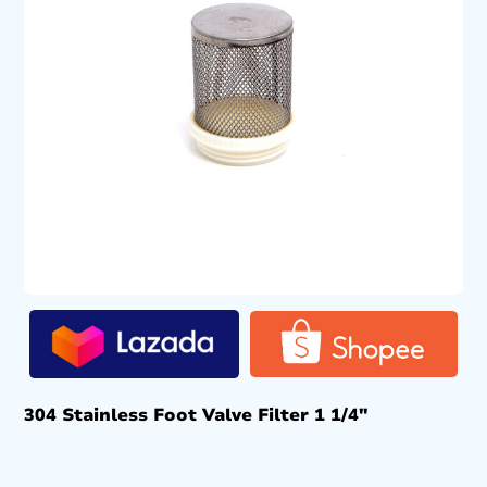
304 Stainless Foot Valve Filter 1 1/4″