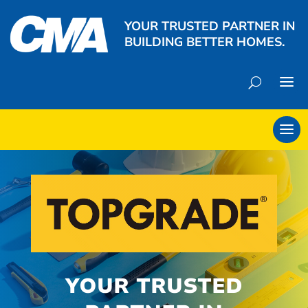
YOUR TRUSTED PARTNER IN
BUILDING BETTER HOMES.
YOUR TRUSTED