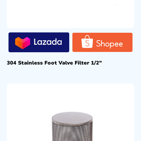
304 Stainless Foot Valve Filter 1/2″