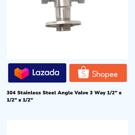
304 Stainless Steel Angle Valve 3 Way 1/2″ x
1/2″ x 1/2″