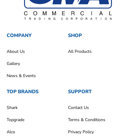
COMPANY
SHOP
About Us
All Products
Gallery
News & Events
TOP BRANDS
SUPPORT
Shark
Contact Us
Topgrade
Terms & Conditions
Alco
Privacy Policy