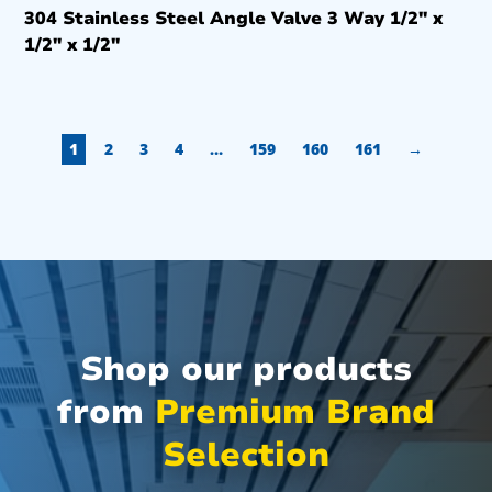
304 Stainless Steel Angle Valve 3 Way 1/2″ x
1/2″ x 1/2″
1
2
3
4
…
159
160
161
→
Shop our products
from
Premium Brand
Selection