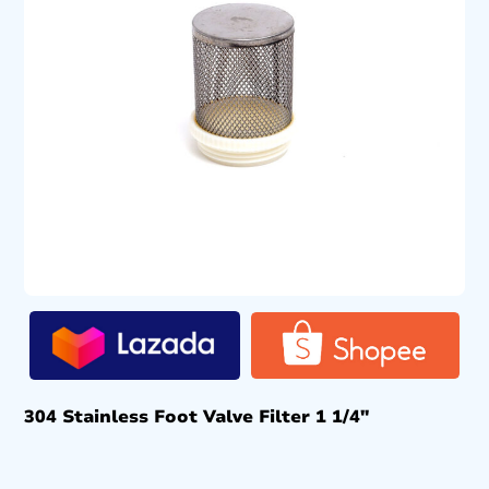
304 Stainless Foot Valve Filter 1 1/4″