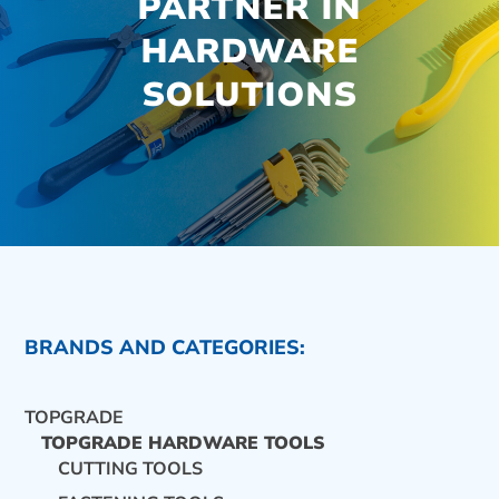
PARTNER IN
HARDWARE
SOLUTIONS
BRANDS AND CATEGORIES:
TOPGRADE
TOPGRADE HARDWARE TOOLS
CUTTING TOOLS
CONTACT US