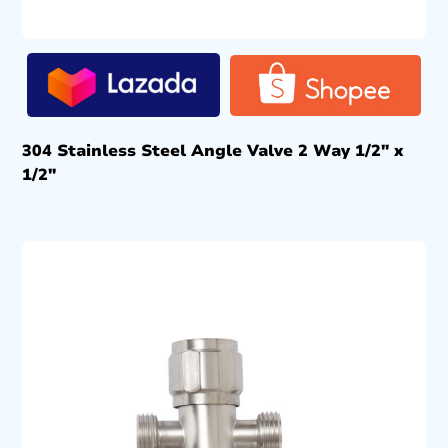
304 Stainless Steel Angle Valve 2 Way 1/2″ x
1/2″