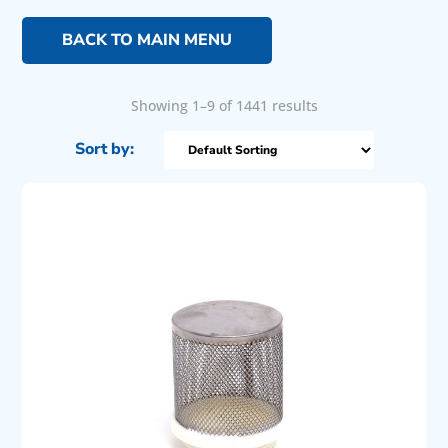
BACK TO MAIN MENU
Showing 1–9 of 1441 results