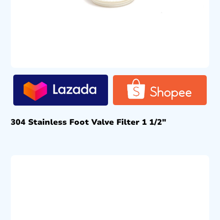
304 Stainless Foot Valve Filter 1 1/2″