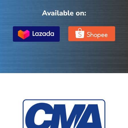
Available on: