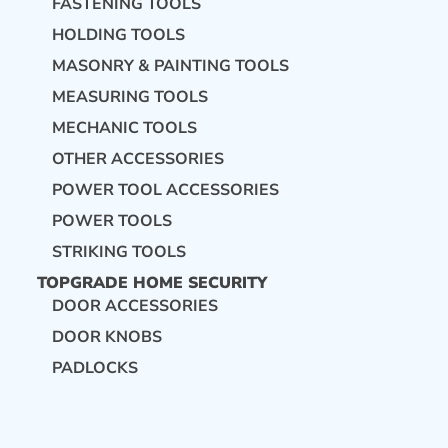
FASTENING TOOLS
HOLDING TOOLS
MASONRY & PAINTING TOOLS
MEASURING TOOLS
MECHANIC TOOLS
OTHER ACCESSORIES
POWER TOOL ACCESSORIES
POWER TOOLS
STRIKING TOOLS
TOPGRADE HOME SECURITY
DOOR ACCESSORIES
DOOR KNOBS
PADLOCKS