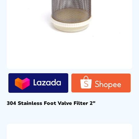
304 Stainless Foot Valve Filter 2″