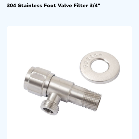
304 Stainless Foot Valve Filter 3/4″