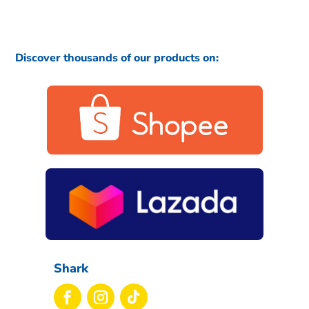
Discover thousands of our products on:
Shark