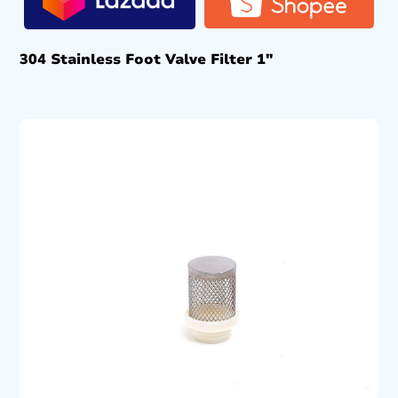
304 Stainless Foot Valve Filter 1″