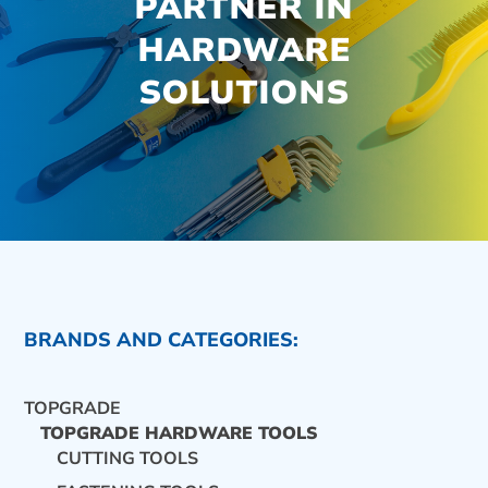
PARTNER IN
HARDWARE
SOLUTIONS
BRANDS AND CATEGORIES:
TOPGRADE
TOPGRADE HARDWARE TOOLS
CUTTING TOOLS
CONTACT US