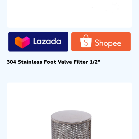
304 Stainless Foot Valve Filter 1/2″