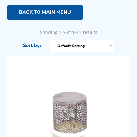
BACK TO MAIN MENU
Showing 1–9 of 1441 results