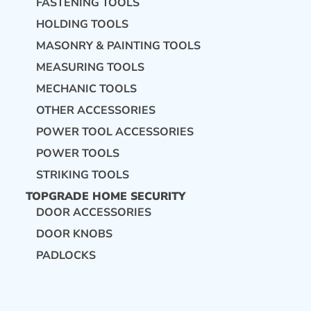
FASTENING TOOLS
HOLDING TOOLS
MASONRY & PAINTING TOOLS
MEASURING TOOLS
MECHANIC TOOLS
OTHER ACCESSORIES
POWER TOOL ACCESSORIES
POWER TOOLS
STRIKING TOOLS
TOPGRADE HOME SECURITY
DOOR ACCESSORIES
DOOR KNOBS
PADLOCKS