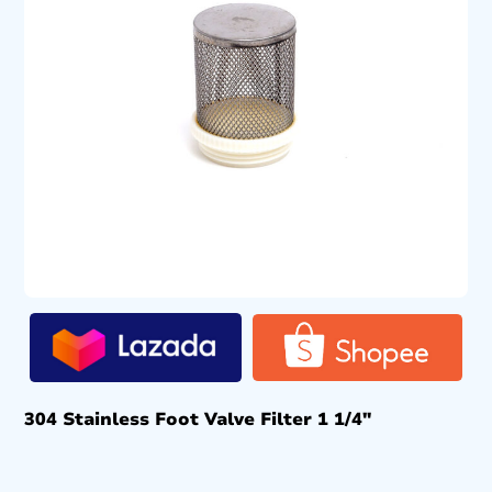
304 Stainless Foot Valve Filter 1 1/4″