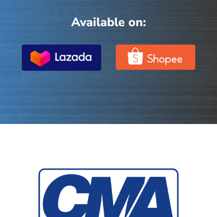
Available on: