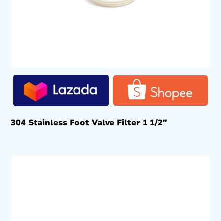
304 Stainless Foot Valve Filter 1 1/2″