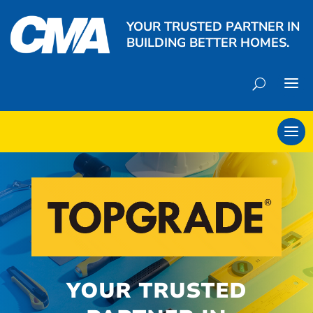
YOUR TRUSTED PARTNER IN
BUILDING BETTER HOMES.
YOUR TRUSTED