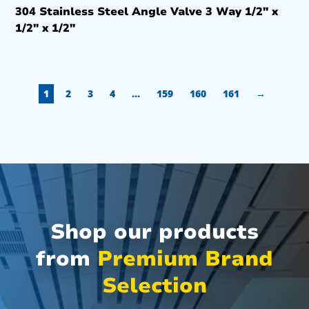
304 Stainless Steel Angle Valve 3 Way 1/2″ x
1/2″ x 1/2″
1
2
3
4
…
159
160
161
→
Shop our products
from
Premium Brand
Selection