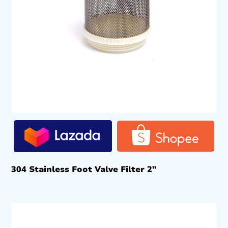
304 Stainless Foot Valve Filter 2″