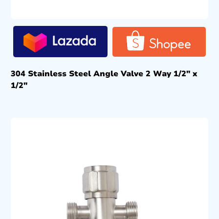
304 Stainless Steel Angle Valve 2 Way 1/2″ x
1/2″