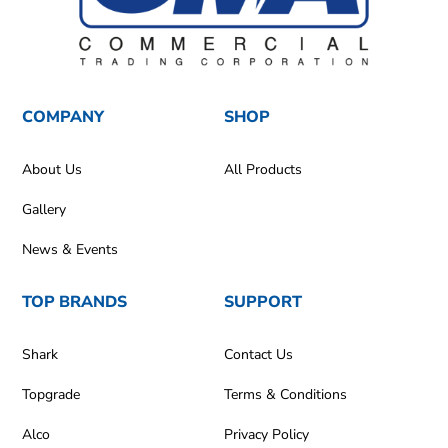
COMPANY
SHOP
About Us
All Products
Gallery
News & Events
TOP BRANDS
SUPPORT
Shark
Contact Us
Topgrade
Terms & Conditions
Alco
Privacy Policy