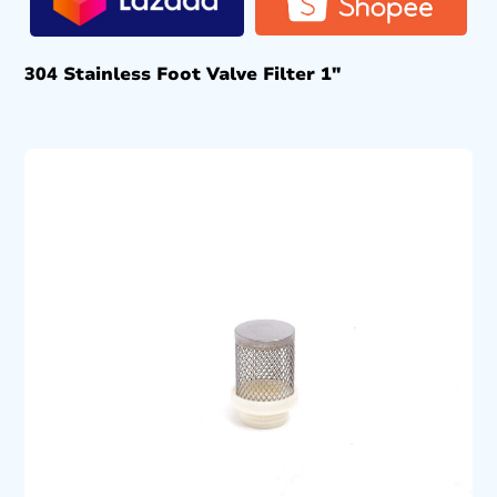
304 Stainless Foot Valve Filter 1″