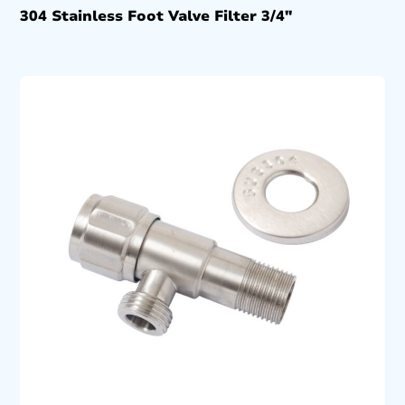
304 Stainless Foot Valve Filter 3/4″