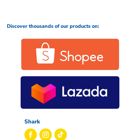
Discover thousands of our products on:
Shark