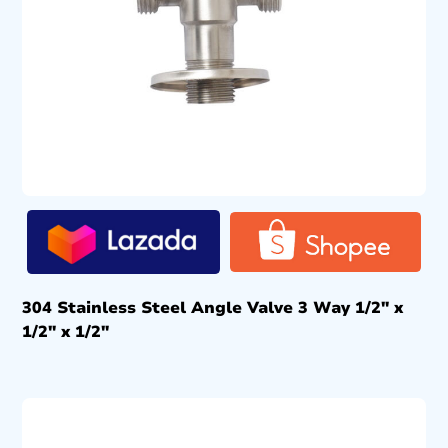
304 Stainless Steel Angle Valve 3 Way 1/2″ x
1/2″ x 1/2″