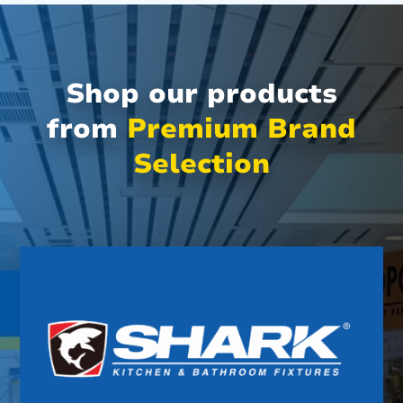
Shop our products
from
Premium Brand
Selection