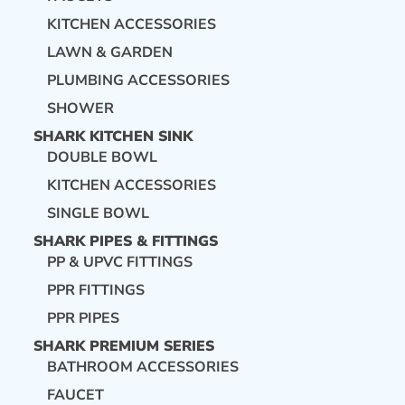
KITCHEN ACCESSORIES
LAWN & GARDEN
PLUMBING ACCESSORIES
SHOWER
SHARK KITCHEN SINK
DOUBLE BOWL
KITCHEN ACCESSORIES
SINGLE BOWL
SHARK PIPES & FITTINGS
PP & UPVC FITTINGS
PPR FITTINGS
PPR PIPES
SHARK PREMIUM SERIES
BATHROOM ACCESSORIES
FAUCET