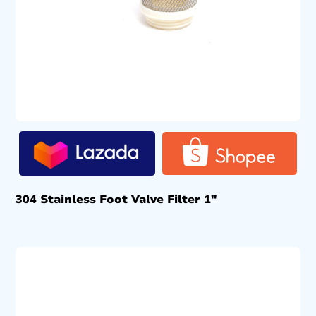
304 Stainless Foot Valve Filter 1″