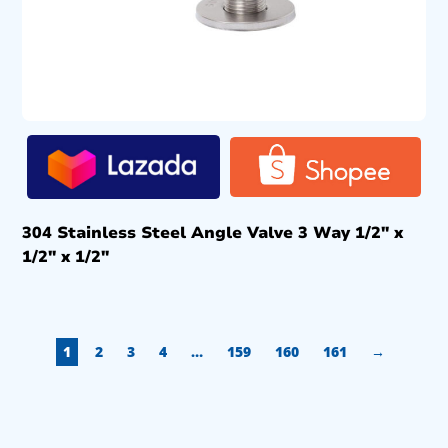
304 Stainless Steel Angle Valve 3 Way 1/2″ x
1/2″ x 1/2″
1
2
3
4
…
159
160
161
→