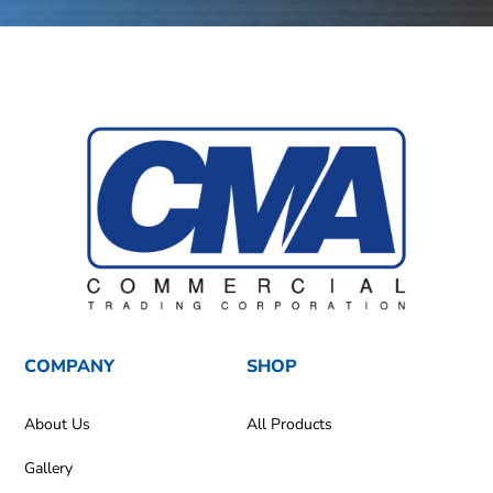
COMPANY
SHOP
About Us
All Products
Gallery