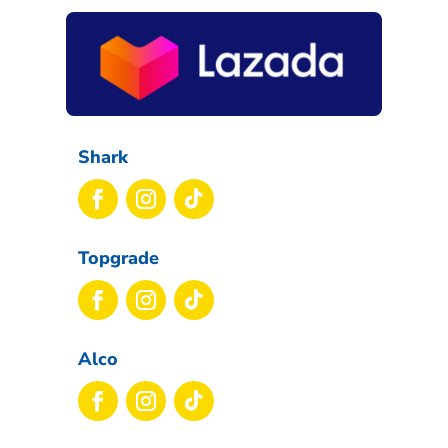
Shark
Topgrade
Alco