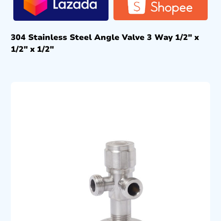
304 Stainless Steel Angle Valve 3 Way 1/2″ x
1/2″ x 1/2″