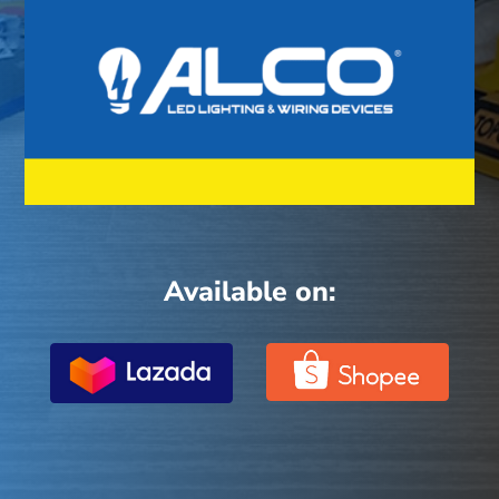
Available on: