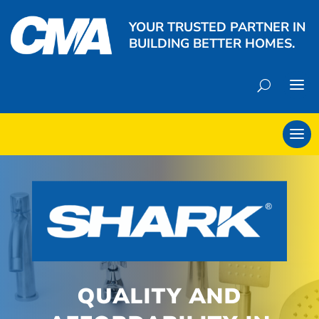
YOUR TRUSTED PARTNER IN
BUILDING BETTER HOMES.
QUALITY AND