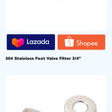
304 Stainless Foot Valve Filter 3/4″