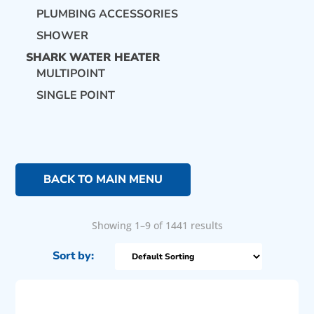
PLUMBING ACCESSORIES
SHOWER
SHARK WATER HEATER
MULTIPOINT
SINGLE POINT
BACK TO MAIN MENU
Showing 1–9 of 1441 results