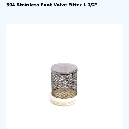
304 Stainless Foot Valve Filter 1 1/2″