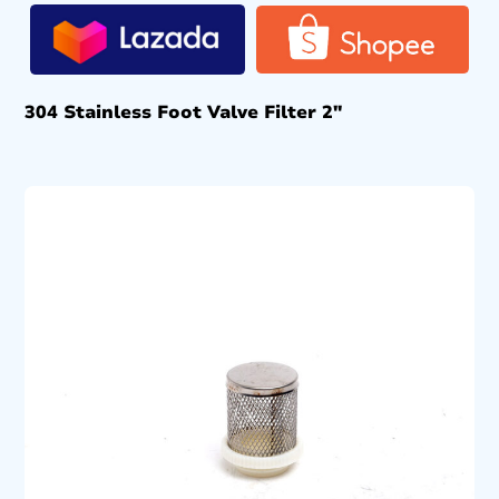
304 Stainless Foot Valve Filter 2″