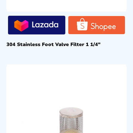
304 Stainless Foot Valve Filter 1 1/4″