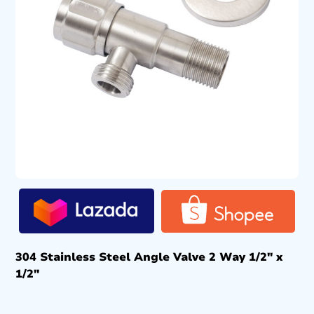
304 Stainless Steel Angle Valve 2 Way 1/2″ x
1/2″