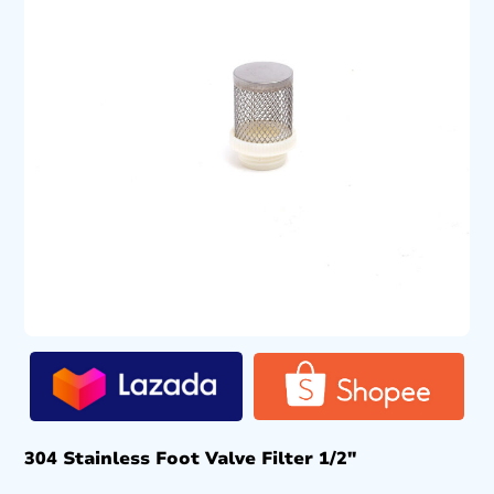
304 Stainless Foot Valve Filter 1/2″