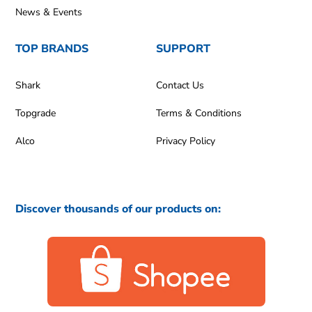
News & Events
TOP BRANDS
SUPPORT
Shark
Contact Us
Topgrade
Terms & Conditions
Alco
Privacy Policy
Discover thousands of our products on: