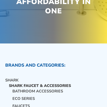
AFFORDABILITY IN
ONE
BRANDS AND CATEGORIES:
SHARK
SHARK FAUCET & ACCESSORIES
BATHROOM ACCESSORIES
ECO SERIES
CONTACT US
FAUCETS