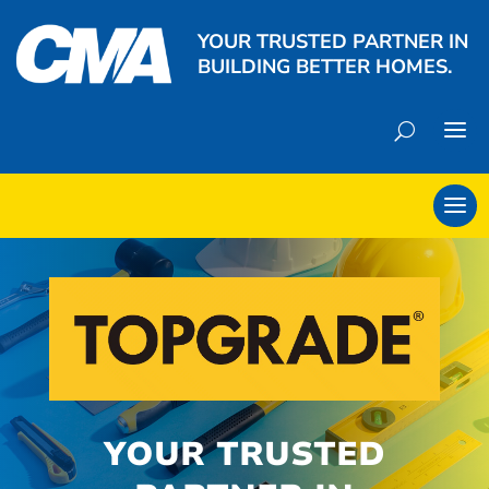
YOUR TRUSTED PARTNER IN
BUILDING BETTER HOMES.
YOUR TRUSTED