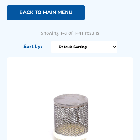
BACK TO MAIN MENU
Showing 1–9 of 1441 results