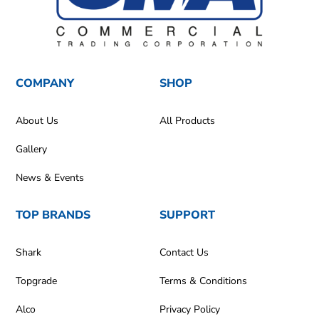
COMPANY
SHOP
About Us
All Products
Gallery
News & Events
TOP BRANDS
SUPPORT
Shark
Contact Us
Topgrade
Terms & Conditions
Alco
Privacy Policy