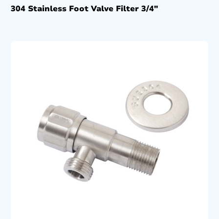
304 Stainless Foot Valve Filter 3/4″