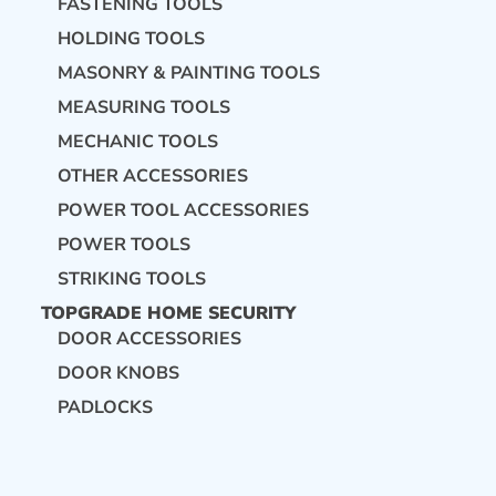
FASTENING TOOLS
HOLDING TOOLS
MASONRY & PAINTING TOOLS
MEASURING TOOLS
MECHANIC TOOLS
OTHER ACCESSORIES
POWER TOOL ACCESSORIES
POWER TOOLS
STRIKING TOOLS
TOPGRADE HOME SECURITY
DOOR ACCESSORIES
DOOR KNOBS
PADLOCKS