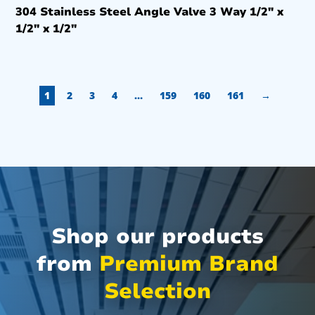
304 Stainless Steel Angle Valve 3 Way 1/2″ x
1/2″ x 1/2″
1
2
3
4
…
159
160
161
→
Shop our products
from
Premium Brand
Selection