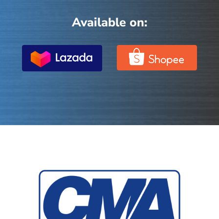
Available on: