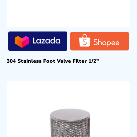
304 Stainless Foot Valve Filter 1/2″