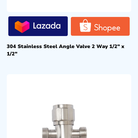
304 Stainless Steel Angle Valve 2 Way 1/2″ x
1/2″