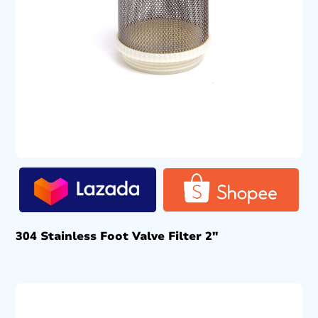
304 Stainless Foot Valve Filter 2″