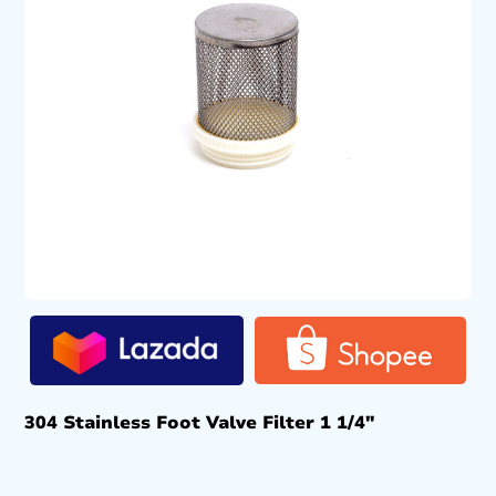
304 Stainless Foot Valve Filter 1 1/4″