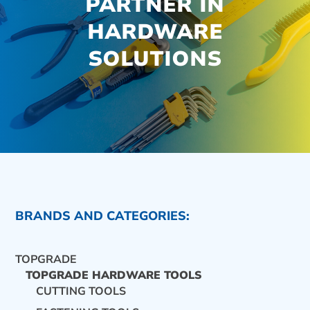
PARTNER IN
HARDWARE
SOLUTIONS
BRANDS AND CATEGORIES:
TOPGRADE
TOPGRADE HARDWARE TOOLS
CUTTING TOOLS
CONTACT US