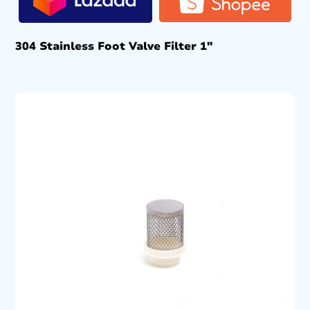
304 Stainless Foot Valve Filter 1″