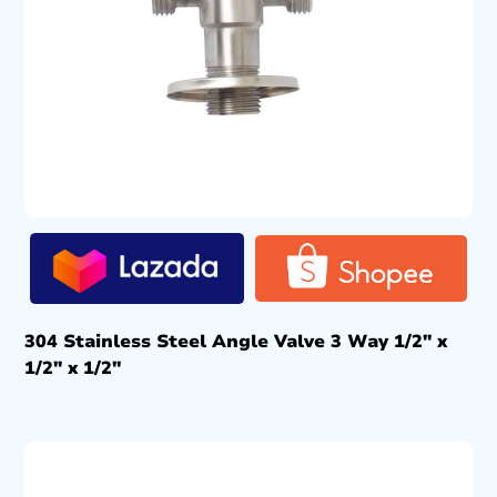
304 Stainless Steel Angle Valve 3 Way 1/2″ x
1/2″ x 1/2″