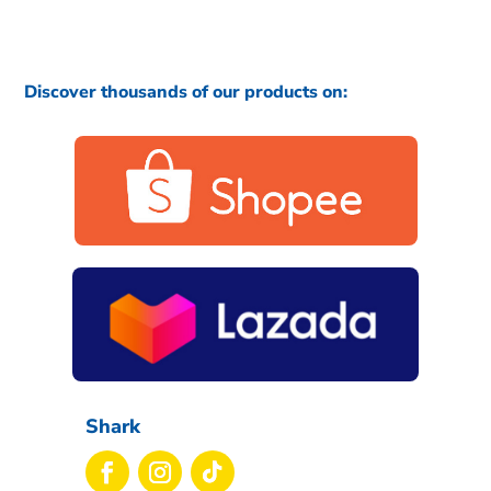
Discover thousands of our products on:
Shark