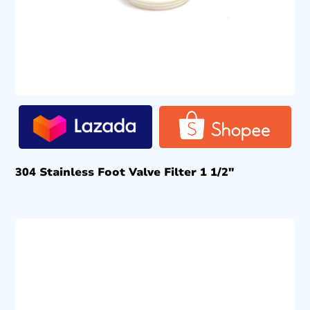
304 Stainless Foot Valve Filter 1 1/2″