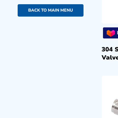
BACK TO MAIN MENU
304 
Valve