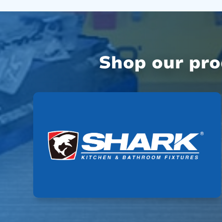
Shop our pr