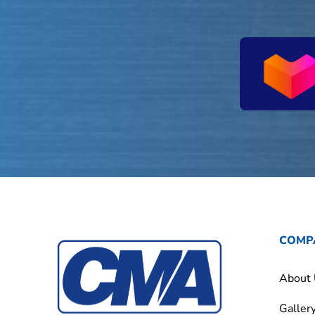
COMP
About
Galler