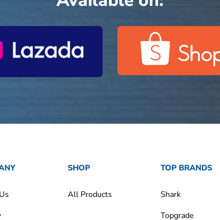
Available on:
ANY
SHOP
TOP BRANDS
 Us
All Products
Shark
y
Topgrade