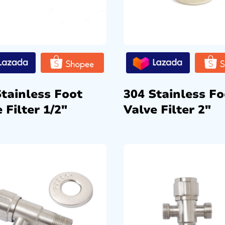
Stainless Foot
304 Stainless Fo
 Filter 1/2″
Valve Filter 2″