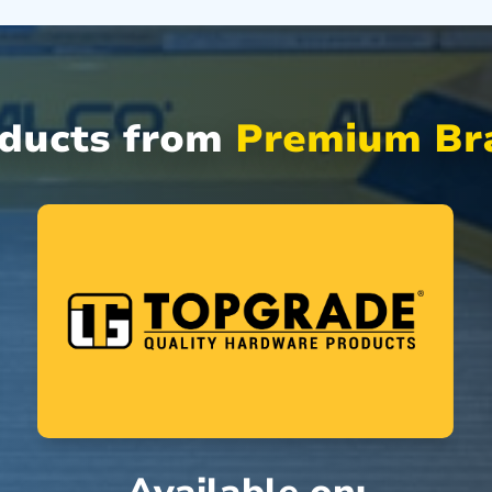
oducts from
Premium Bra