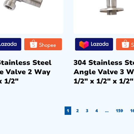
tainless Steel
304 Stainless St
e Valve 2 Way
Angle Valve 3 
x 1/2″
1/2″ x 1/2″ x 1/2″
1
2
3
4
…
159
1