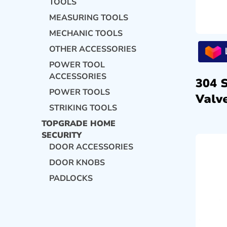
TOOLS
MEASURING TOOLS
MECHANIC TOOLS
OTHER ACCESSORIES
POWER TOOL
ACCESSORIES
304 
POWER TOOLS
Valve
STRIKING TOOLS
TOPGRADE HOME
SECURITY
DOOR ACCESSORIES
DOOR KNOBS
PADLOCKS