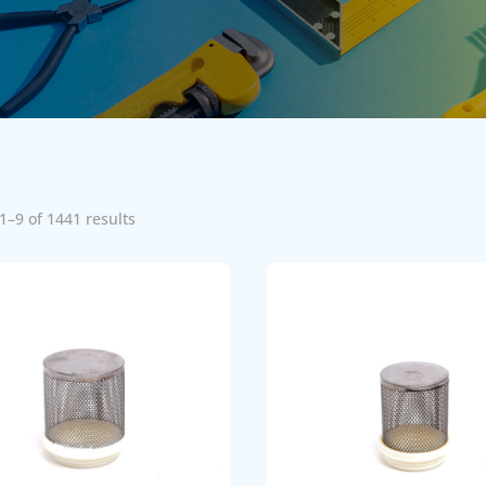
1–9 of 1441 results