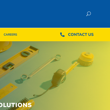
CONTACT US
CONTACT US

CAREERS

CAREERS
OLUTIONS