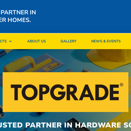
 PARTNER IN
ER HOMES.
CTS
ABOUT US
GALLERY
NEWS & EVENTS
CTS
ABOUT US
GALLERY
NEWS & EVENTS
USTED PARTNER IN HARDWARE S