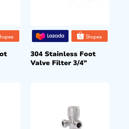
ot
304 Stainless Foot
Valve Filter 3/4″