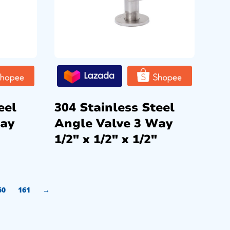
eel
304 Stainless Steel
Way
Angle Valve 3 Way
1/2″ x 1/2″ x 1/2″
60
161
→