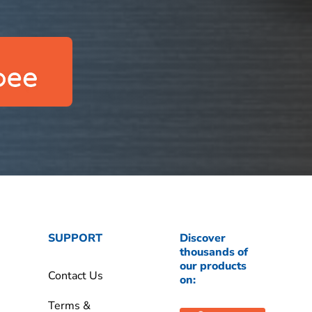
SUPPORT
Discover
thousands of
our products
Contact Us
on:
Terms &