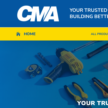
YOUR TRUSTED
BUILDING BETT
HOME
HOME

ALL PRODU

ALL PRODU
YOUR TR