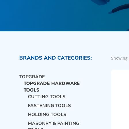
BRANDS AND CATEGORIES:
Showing 
TOPGRADE
TOPGRADE HARDWARE
TOOLS
CUTTING TOOLS
FASTENING TOOLS
HOLDING TOOLS
MASONRY & PAINTING