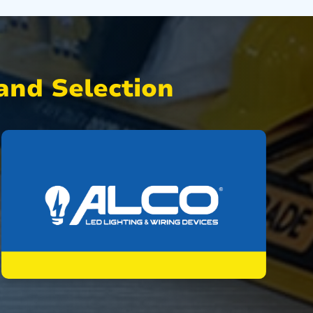
nd Selection