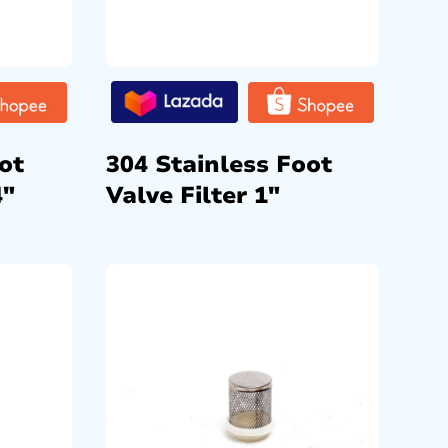
ot
304 Stainless Foot
4″
Valve Filter 1″