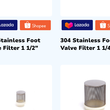
Stainless Foot
304 Stainless Fo
 Filter 1 1/2″
Valve Filter 1 1/