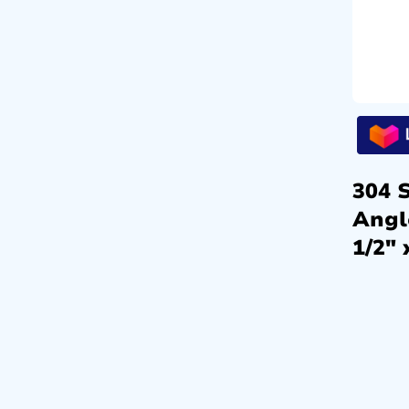
304 S
Angl
1/2″ 