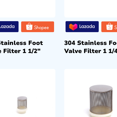
Stainless Foot
304 Stainless Fo
 Filter 1 1/2″
Valve Filter 1 1/