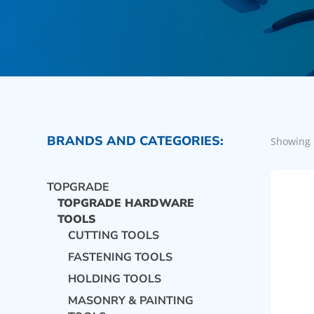
BRANDS AND CATEGORIES:
Showing 
TOPGRADE
TOPGRADE HARDWARE
TOOLS
CUTTING TOOLS
FASTENING TOOLS
HOLDING TOOLS
MASONRY & PAINTING