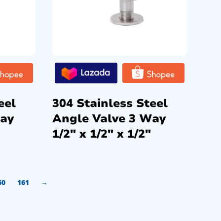
eel
304 Stainless Steel
Way
Angle Valve 3 Way
1/2″ x 1/2″ x 1/2″
60
161
→