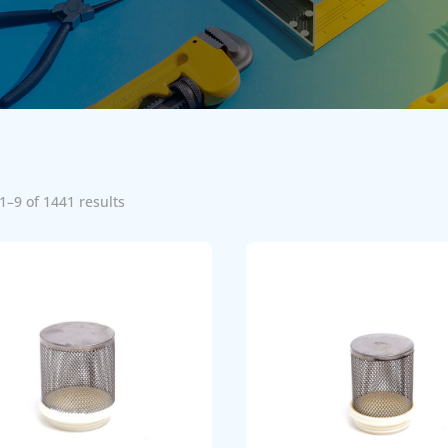
1–9 of 1441 results