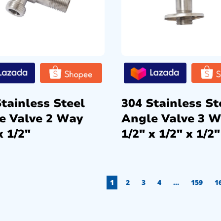
tainless Steel
304 Stainless St
e Valve 2 Way
Angle Valve 3 
x 1/2″
1/2″ x 1/2″ x 1/2″
1
2
3
4
…
159
1