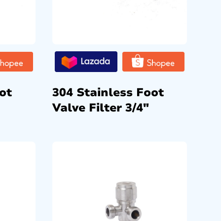
ot
304 Stainless Foot
Valve Filter 3/4″