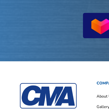
COMP
About
Galler