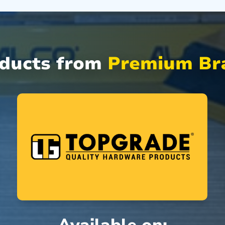
oducts from
Premium Bra