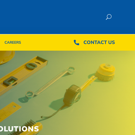
CONTACT US
CONTACT US

CAREERS

CAREERS
OLUTIONS