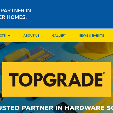
 PARTNER IN
ER HOMES.
CTS
ABOUT US
GALLERY
NEWS & EVENTS
CTS
ABOUT US
GALLERY
NEWS & EVENTS
USTED PARTNER IN HARDWARE S