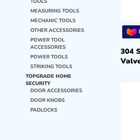
TOOLS
MEASURING TOOLS
MECHANIC TOOLS
OTHER ACCESSORIES
POWER TOOL
ACCESSORIES
304 
POWER TOOLS
Valve
STRIKING TOOLS
TOPGRADE HOME
SECURITY
DOOR ACCESSORIES
DOOR KNOBS
PADLOCKS