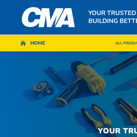
YOUR TRUSTED
BUILDING BETT
HOME
HOME

ALL PRODU

ALL PRODU
YOUR TR