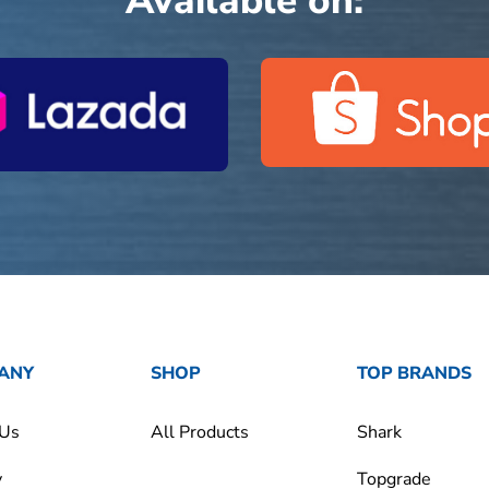
Available on:
ANY
SHOP
TOP BRANDS
 Us
All Products
Shark
y
Topgrade