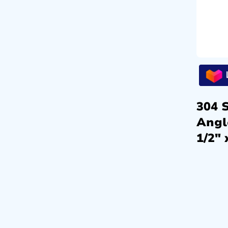
304 S
Angl
1/2″ 