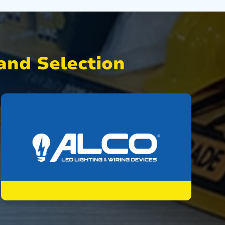
nd Selection