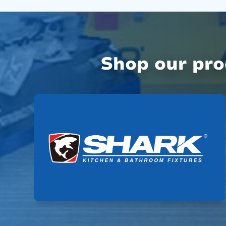
Shop our pr