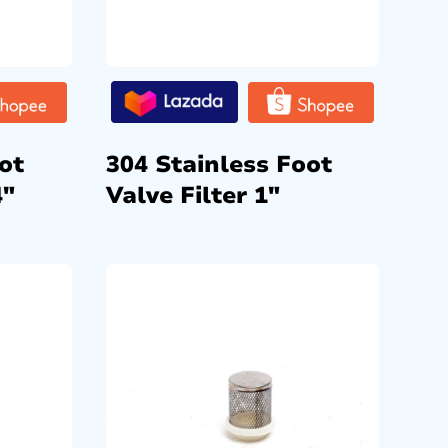
ot
304 Stainless Foot
4″
Valve Filter 1″