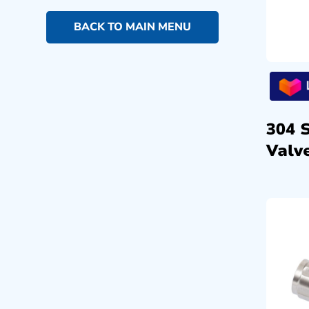
BACK TO MAIN MENU
304 
Valve