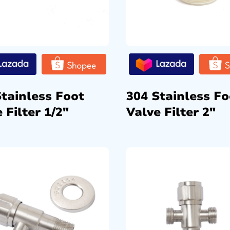
Stainless Foot
304 Stainless Fo
 Filter 1/2″
Valve Filter 2″