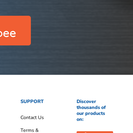
SUPPORT
Discover
thousands of
our products
Contact Us
on:
Terms &