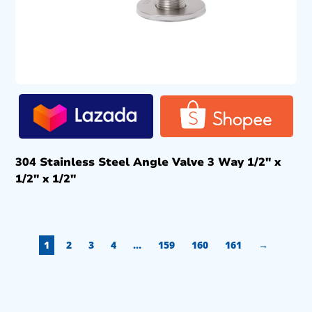
304 Stainless Steel Angle Valve 3 Way 1/2″ x
1/2″ x 1/2″
1
2
3
4
…
159
160
161
→