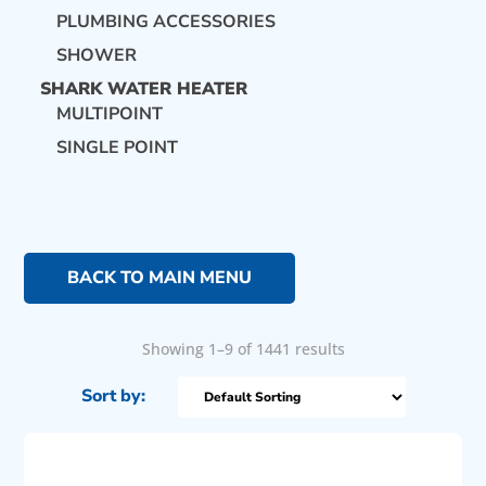
PLUMBING ACCESSORIES
SHOWER
SHARK WATER HEATER
MULTIPOINT
SINGLE POINT
BACK TO MAIN MENU
Showing 1–9 of 1441 results