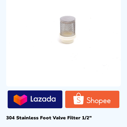
304 Stainless Foot Valve Filter 1/2″