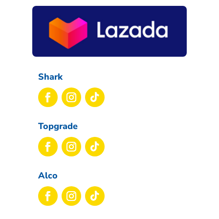
Shark
Topgrade
Alco