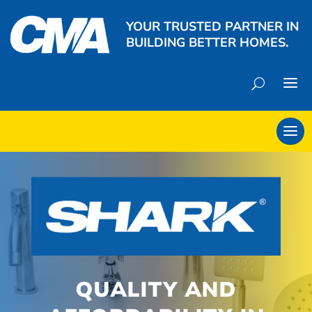
YOUR TRUSTED PARTNER IN
BUILDING BETTER HOMES.
QUALITY AND