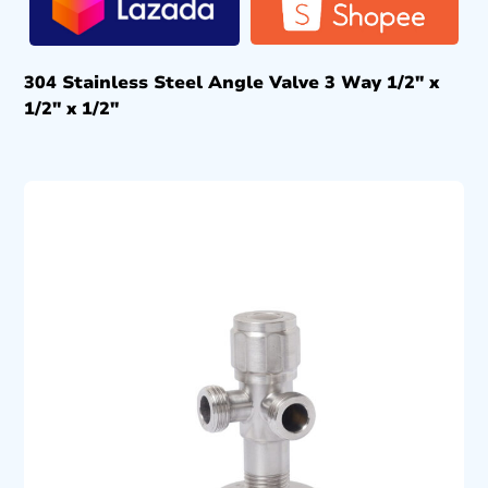
304 Stainless Steel Angle Valve 3 Way 1/2″ x
1/2″ x 1/2″