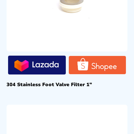
304 Stainless Foot Valve Filter 1″