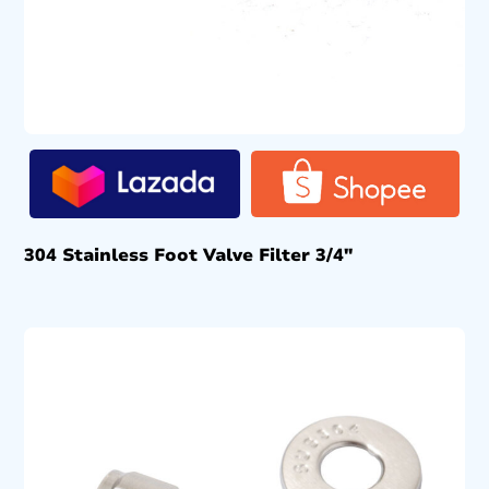
304 Stainless Foot Valve Filter 3/4″