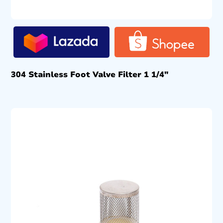
304 Stainless Foot Valve Filter 1 1/4″