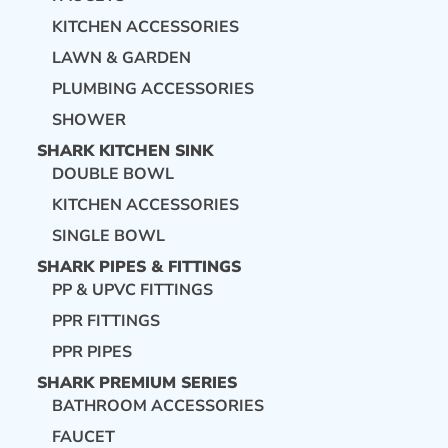
KITCHEN ACCESSORIES
LAWN & GARDEN
PLUMBING ACCESSORIES
SHOWER
SHARK KITCHEN SINK
DOUBLE BOWL
KITCHEN ACCESSORIES
SINGLE BOWL
SHARK PIPES & FITTINGS
PP & UPVC FITTINGS
PPR FITTINGS
PPR PIPES
SHARK PREMIUM SERIES
BATHROOM ACCESSORIES
FAUCET