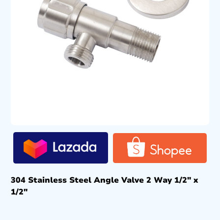
304 Stainless Steel Angle Valve 2 Way 1/2″ x
1/2″