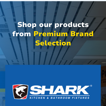
Shop our products
from
Premium Brand
Selection