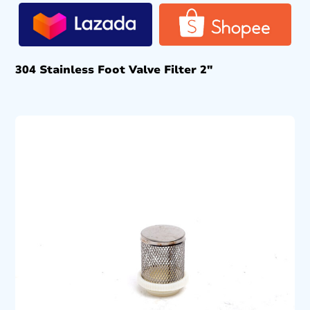
304 Stainless Foot Valve Filter 2″