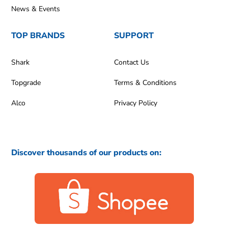
News & Events
TOP BRANDS
SUPPORT
Shark
Contact Us
Topgrade
Terms & Conditions
Alco
Privacy Policy
Discover thousands of our products on: