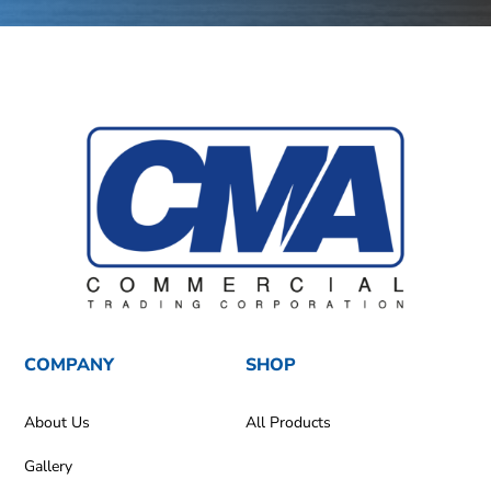
COMPANY
SHOP
About Us
All Products
Gallery