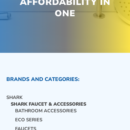
AFFORDABILITY IN
ONE
BRANDS AND CATEGORIES:
SHARK
SHARK FAUCET & ACCESSORIES
BATHROOM ACCESSORIES
ECO SERIES
CONTACT US
FAUCETS