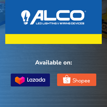
Available on: