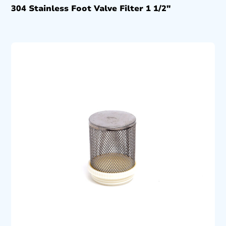
304 Stainless Foot Valve Filter 1 1/2″