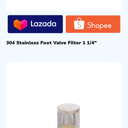
304 Stainless Foot Valve Filter 1 1/4″