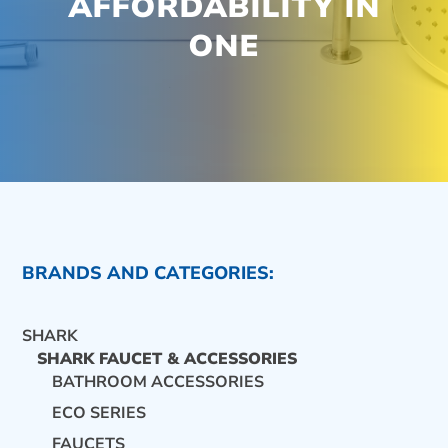
AFFORDABILITY IN
ONE
BRANDS AND CATEGORIES:
SHARK
SHARK FAUCET & ACCESSORIES
BATHROOM ACCESSORIES
ECO SERIES
CONTACT US
FAUCETS