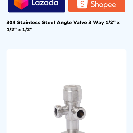
304 Stainless Steel Angle Valve 3 Way 1/2″ x
1/2″ x 1/2″