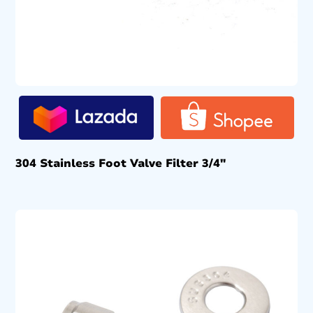
304 Stainless Foot Valve Filter 3/4″