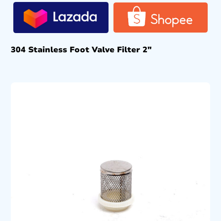
304 Stainless Foot Valve Filter 2″