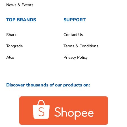
News & Events
TOP BRANDS
SUPPORT
Shark
Contact Us
Topgrade
Terms & Conditions
Alco
Privacy Policy
Discover thousands of our products on: