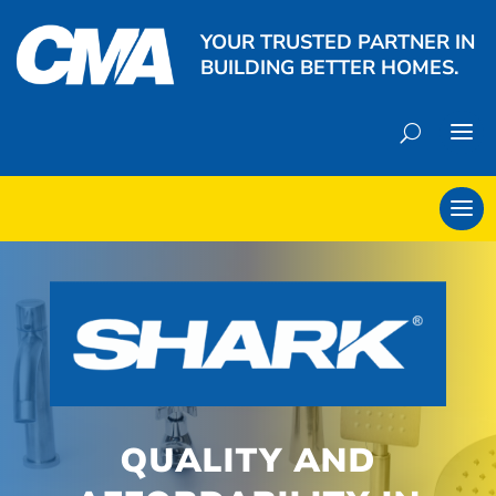
YOUR TRUSTED PARTNER IN
BUILDING BETTER HOMES.
QUALITY AND