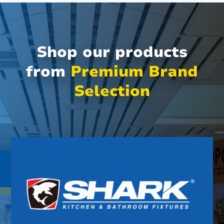
Shop our products
from
Premium Brand
Selection