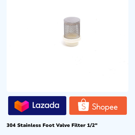
304 Stainless Foot Valve Filter 1/2″