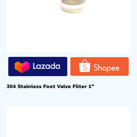
304 Stainless Foot Valve Filter 1″