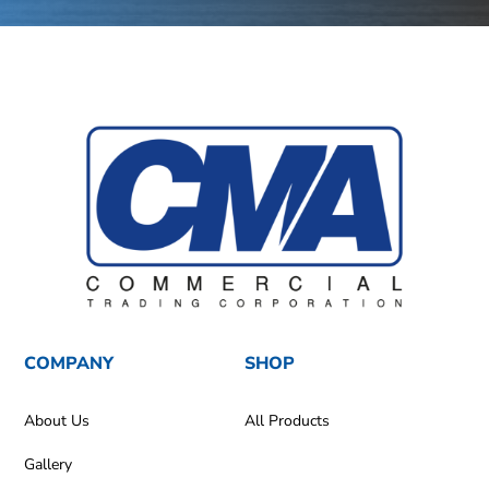
COMPANY
SHOP
About Us
All Products
Gallery