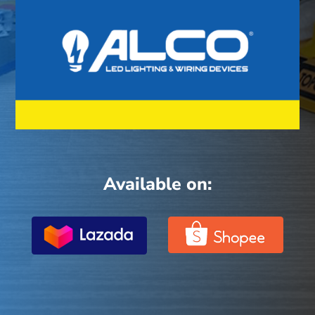
Available on: