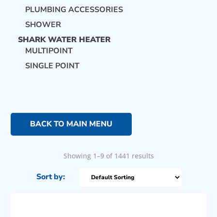
PLUMBING ACCESSORIES
SHOWER
SHARK WATER HEATER
MULTIPOINT
SINGLE POINT
BACK TO MAIN MENU
Showing 1–9 of 1441 results