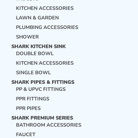
KITCHEN ACCESSORIES
LAWN & GARDEN
PLUMBING ACCESSORIES
SHOWER
SHARK KITCHEN SINK
DOUBLE BOWL
KITCHEN ACCESSORIES
SINGLE BOWL
SHARK PIPES & FITTINGS
PP & UPVC FITTINGS
PPR FITTINGS
PPR PIPES
SHARK PREMIUM SERIES
BATHROOM ACCESSORIES
FAUCET