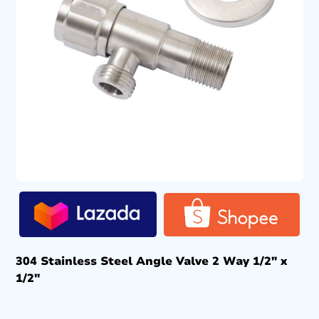
304 Stainless Steel Angle Valve 2 Way 1/2″ x
1/2″