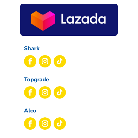
Shark
Topgrade
Alco