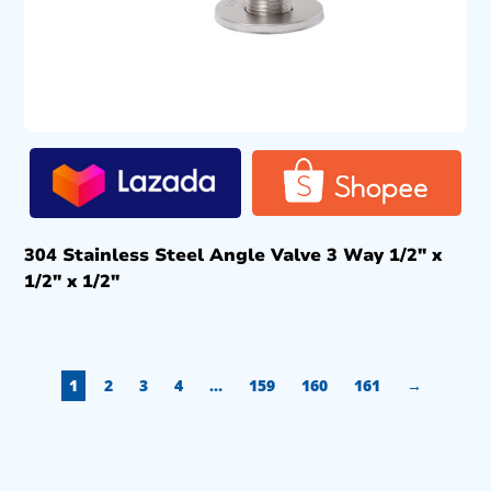
304 Stainless Steel Angle Valve 3 Way 1/2″ x
1/2″ x 1/2″
1
2
3
4
…
159
160
161
→