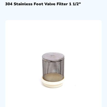
304 Stainless Foot Valve Filter 1 1/2″