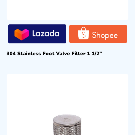
304 Stainless Foot Valve Filter 1 1/2″