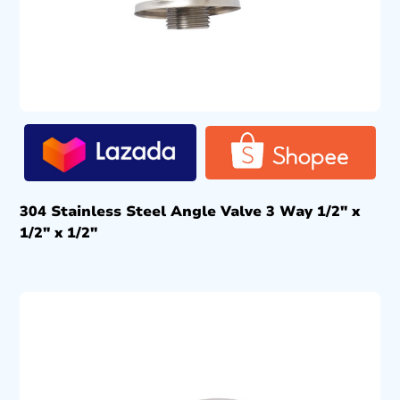
304 Stainless Steel Angle Valve 3 Way 1/2″ x
1/2″ x 1/2″