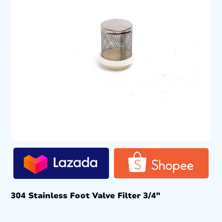
304 Stainless Foot Valve Filter 3/4″