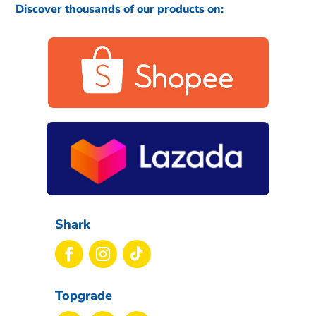
Discover thousands of our products on:
Shark
Topgrade