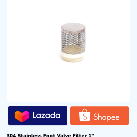
304 Stainless Foot Valve Filter 1″