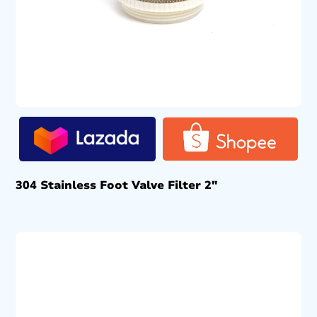
304 Stainless Foot Valve Filter 2″