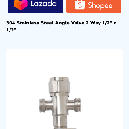
304 Stainless Steel Angle Valve 2 Way 1/2″ x
1/2″