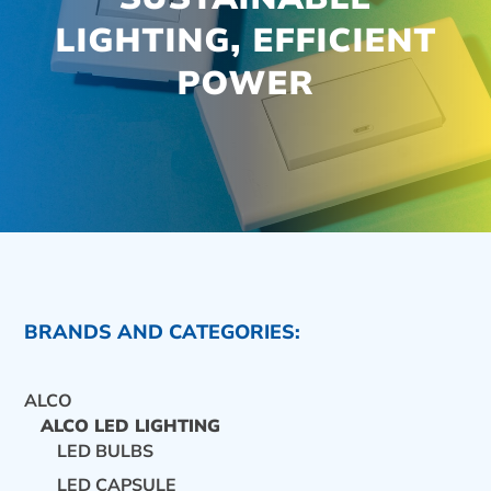
LIGHTING, EFFICIENT
POWER
BRANDS AND CATEGORIES:
ALCO
ALCO LED LIGHTING
LED BULBS
CONTACT US
LED CAPSULE