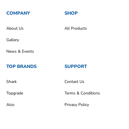
COMPANY
SHOP
About Us
All Products
Gallery
News & Events
TOP BRANDS
SUPPORT
Shark
Contact Us
Topgrade
Terms & Conditions
Alco
Privacy Policy