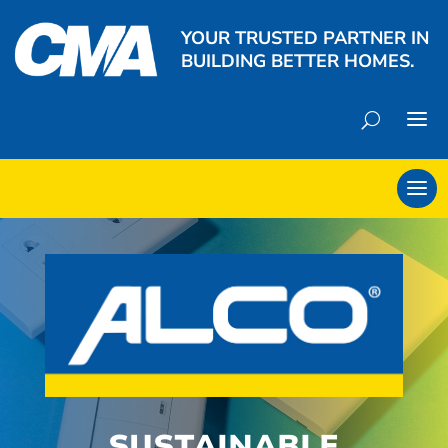
YOUR TRUSTED PARTNER IN
BUILDING BETTER HOMES.
SUSTAINABLE