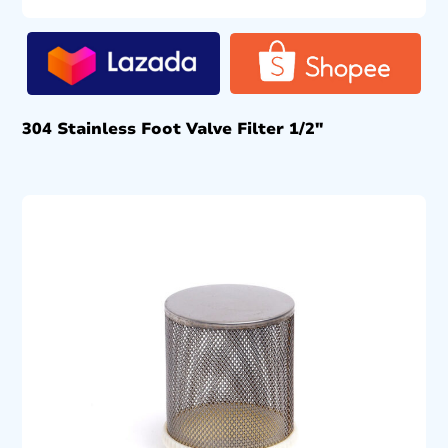
304 Stainless Foot Valve Filter 1/2″