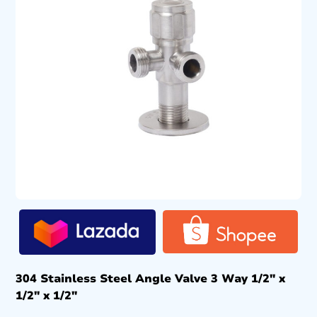
304 Stainless Steel Angle Valve 3 Way 1/2″ x
1/2″ x 1/2″