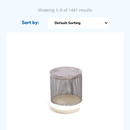
Showing 1–9 of 1441 results