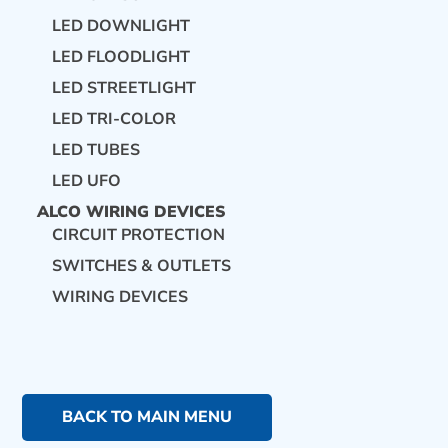
LED DOWNLIGHT
LED FLOODLIGHT
LED STREETLIGHT
LED TRI-COLOR
LED TUBES
LED UFO
ALCO WIRING DEVICES
CIRCUIT PROTECTION
SWITCHES & OUTLETS
WIRING DEVICES
BACK TO MAIN MENU