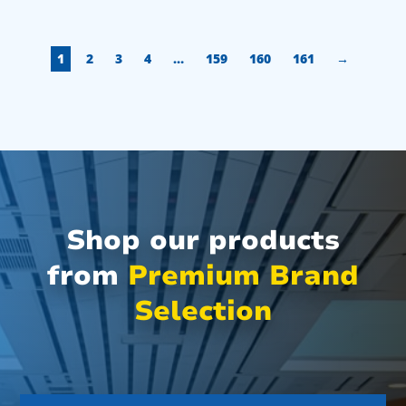
1
2
3
4
…
159
160
161
→
Shop our products
from
Premium Brand
Selection