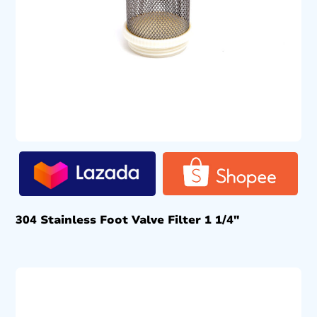
304 Stainless Foot Valve Filter 1 1/4″