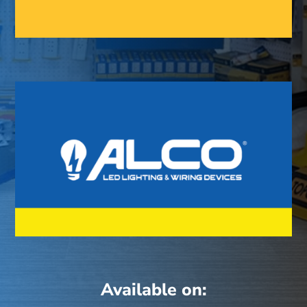
Available on: