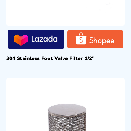
304 Stainless Foot Valve Filter 1/2″