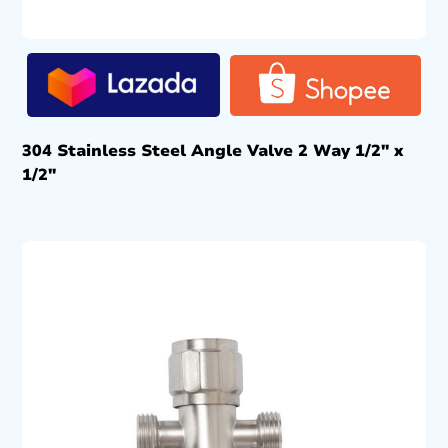
304 Stainless Steel Angle Valve 2 Way 1/2″ x
1/2″