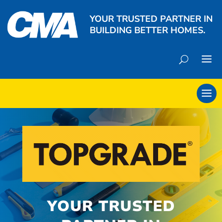
YOUR TRUSTED PARTNER IN
BUILDING BETTER HOMES.
YOUR TRUSTED