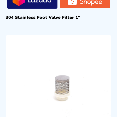
304 Stainless Foot Valve Filter 1″