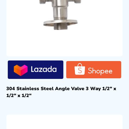
304 Stainless Steel Angle Valve 3 Way 1/2″ x
1/2″ x 1/2″