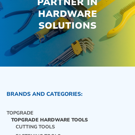
PARTNER IN
HARDWARE
SOLUTIONS
BRANDS AND CATEGORIES:
TOPGRADE
TOPGRADE HARDWARE TOOLS
CUTTING TOOLS
CONTACT US