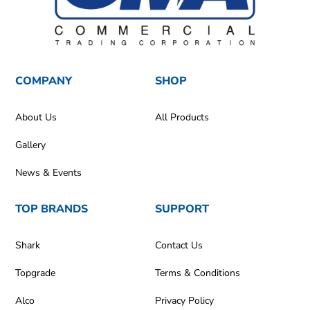
COMPANY
SHOP
About Us
All Products
Gallery
News & Events
TOP BRANDS
SUPPORT
Shark
Contact Us
Topgrade
Terms & Conditions
Alco
Privacy Policy