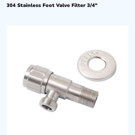
304 Stainless Foot Valve Filter 3/4″