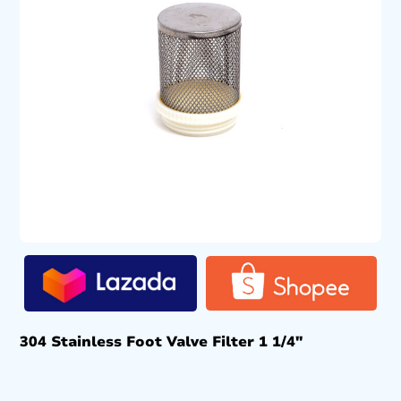
304 Stainless Foot Valve Filter 1 1/4″