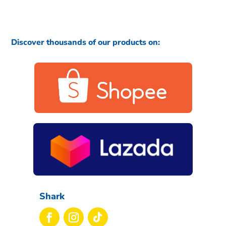
Discover thousands of our products on:
Shark