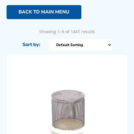
BACK TO MAIN MENU
Showing 1–9 of 1441 results