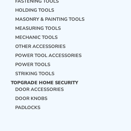
FASTENING TOOLS
HOLDING TOOLS
MASONRY & PAINTING TOOLS
MEASURING TOOLS
MECHANIC TOOLS
OTHER ACCESSORIES
POWER TOOL ACCESSORIES
POWER TOOLS
STRIKING TOOLS
TOPGRADE HOME SECURITY
DOOR ACCESSORIES
DOOR KNOBS
PADLOCKS