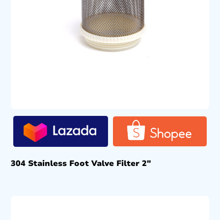
304 Stainless Foot Valve Filter 2″