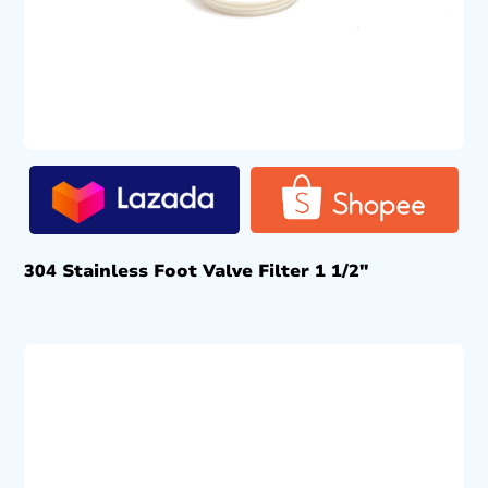
304 Stainless Foot Valve Filter 1 1/2″