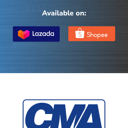
Available on: