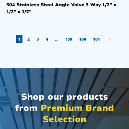
304 Stainless Steel Angle Valve 3 Way 1/2″ x
1/2″ x 1/2″
1
2
3
4
…
159
160
161
→
Shop our products
from
Premium Brand
Selection