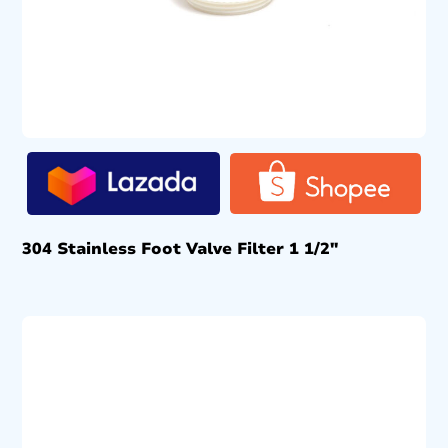
304 Stainless Foot Valve Filter 1 1/2″