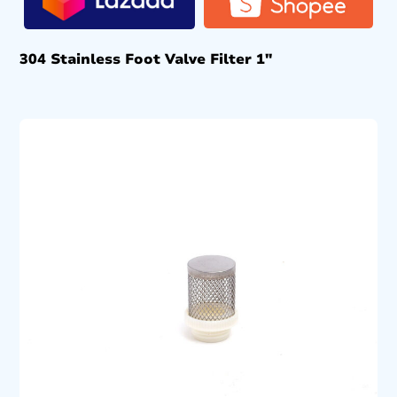
304 Stainless Foot Valve Filter 1″