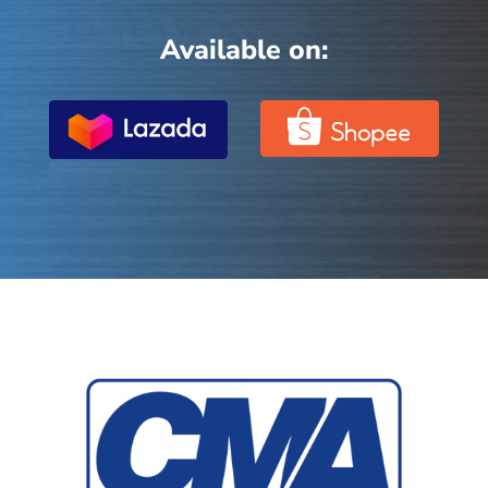
Available on: