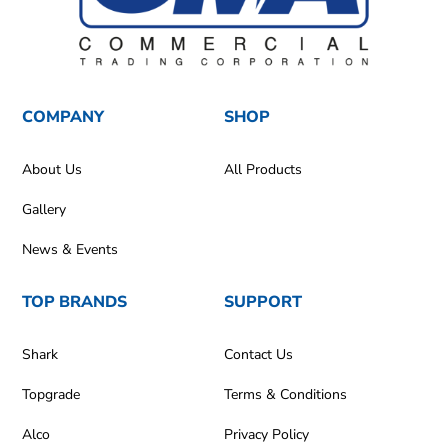
COMPANY
SHOP
About Us
All Products
Gallery
News & Events
TOP BRANDS
SUPPORT
Shark
Contact Us
Topgrade
Terms & Conditions
Alco
Privacy Policy