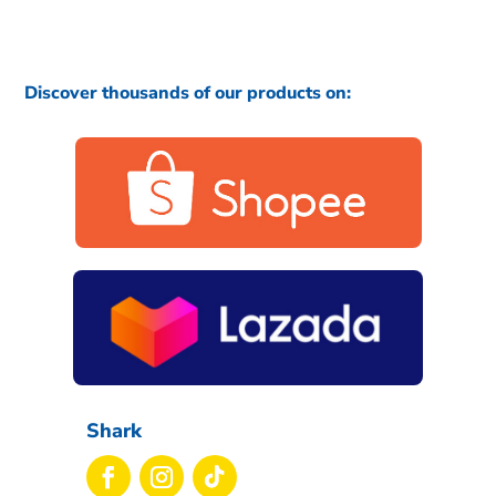
Discover thousands of our products on:
Shark