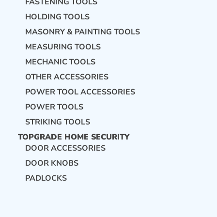
FASTENING TOOLS
HOLDING TOOLS
MASONRY & PAINTING TOOLS
MEASURING TOOLS
MECHANIC TOOLS
OTHER ACCESSORIES
POWER TOOL ACCESSORIES
POWER TOOLS
STRIKING TOOLS
TOPGRADE HOME SECURITY
DOOR ACCESSORIES
DOOR KNOBS
PADLOCKS