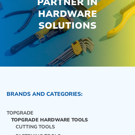
PARTNER IN
HARDWARE
SOLUTIONS
BRANDS AND CATEGORIES:
TOPGRADE
TOPGRADE HARDWARE TOOLS
CUTTING TOOLS
CONTACT US