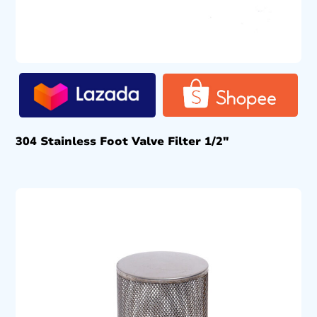
304 Stainless Foot Valve Filter 1/2″