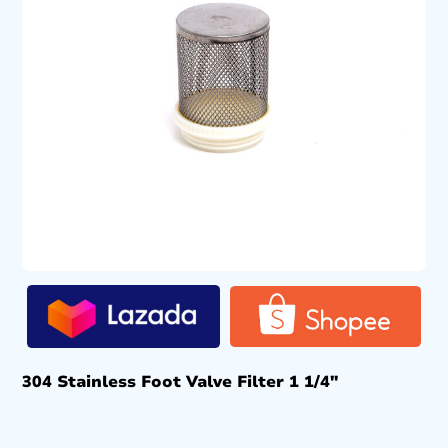
304 Stainless Foot Valve Filter 1 1/4″