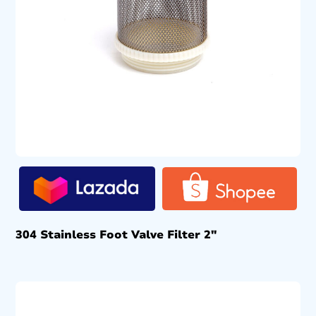
304 Stainless Foot Valve Filter 2″