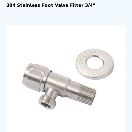
304 Stainless Foot Valve Filter 3/4″