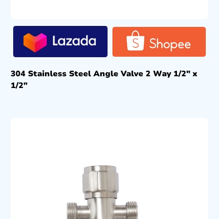
304 Stainless Steel Angle Valve 2 Way 1/2″ x
1/2″