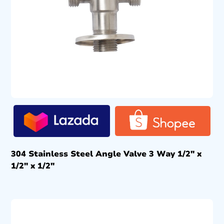
304 Stainless Steel Angle Valve 3 Way 1/2″ x
1/2″ x 1/2″