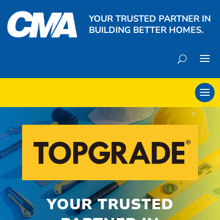
YOUR TRUSTED PARTNER IN
BUILDING BETTER HOMES.
YOUR TRUSTED