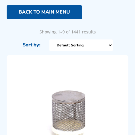
BACK TO MAIN MENU
Showing 1–9 of 1441 results