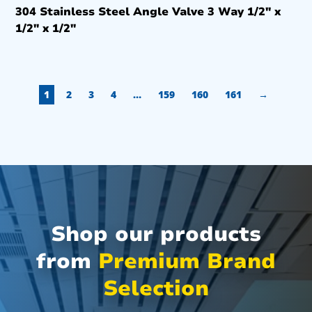
304 Stainless Steel Angle Valve 3 Way 1/2″ x
1/2″ x 1/2″
1
2
3
4
…
159
160
161
→
Shop our products
from
Premium Brand
Selection