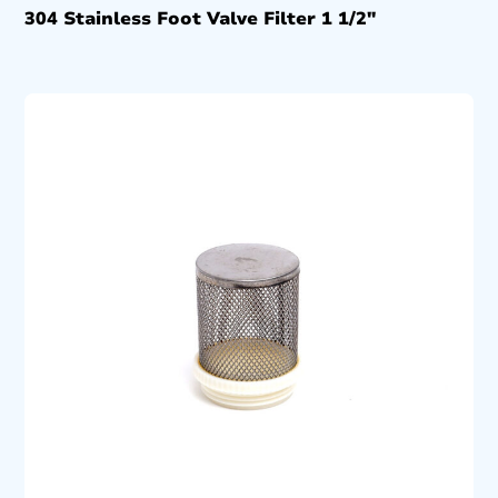
304 Stainless Foot Valve Filter 1 1/2″