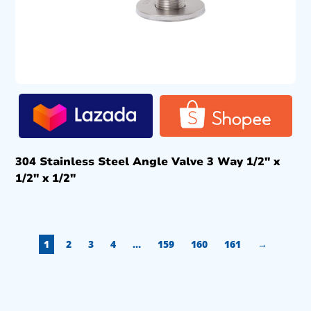
304 Stainless Steel Angle Valve 3 Way 1/2″ x
1/2″ x 1/2″
1
2
3
4
…
159
160
161
→