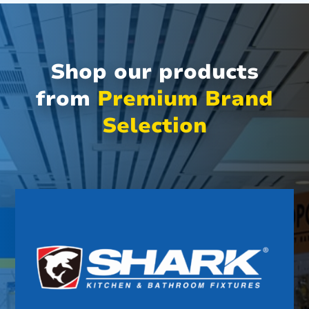
Shop our products
from
Premium Brand
Selection