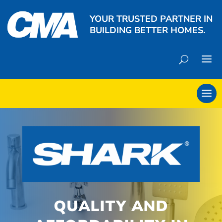
YOUR TRUSTED PARTNER IN
BUILDING BETTER HOMES.
QUALITY AND