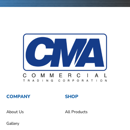
COMPANY
SHOP
About Us
All Products
Gallery