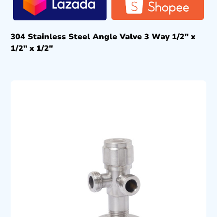
304 Stainless Steel Angle Valve 3 Way 1/2″ x
1/2″ x 1/2″