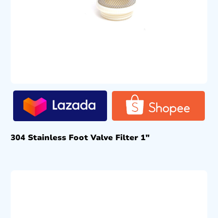
304 Stainless Foot Valve Filter 1″