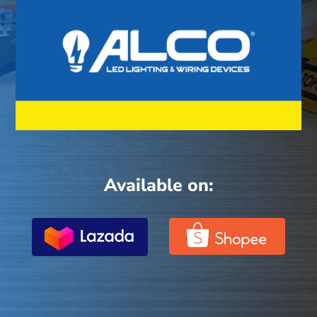
Available on: