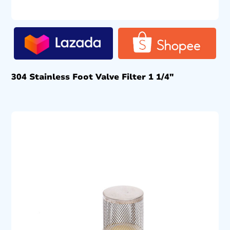
304 Stainless Foot Valve Filter 1 1/4″