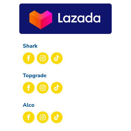
Shark
Topgrade
Alco