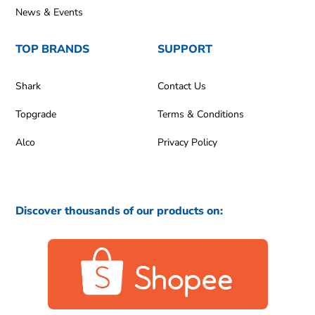
News & Events
TOP BRANDS
SUPPORT
Shark
Contact Us
Topgrade
Terms & Conditions
Alco
Privacy Policy
Discover thousands of our products on: