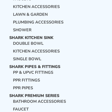
KITCHEN ACCESSORIES
LAWN & GARDEN
PLUMBING ACCESSORIES
SHOWER
SHARK KITCHEN SINK
DOUBLE BOWL
KITCHEN ACCESSORIES
SINGLE BOWL
SHARK PIPES & FITTINGS
PP & UPVC FITTINGS
PPR FITTINGS
PPR PIPES
SHARK PREMIUM SERIES
BATHROOM ACCESSORIES
FAUCET