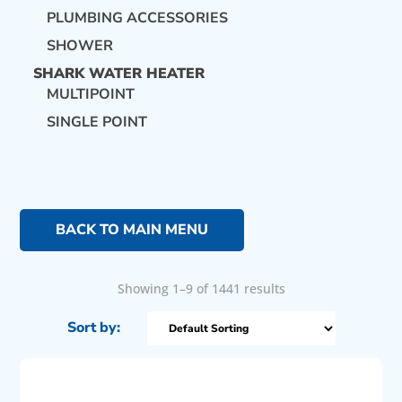
PLUMBING ACCESSORIES
SHOWER
SHARK WATER HEATER
MULTIPOINT
SINGLE POINT
BACK TO MAIN MENU
Showing 1–9 of 1441 results