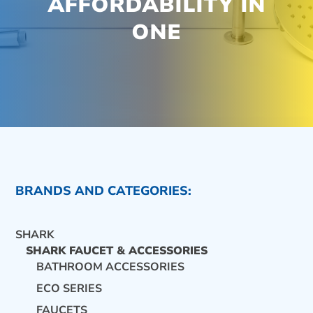
AFFORDABILITY IN
ONE
BRANDS AND CATEGORIES:
SHARK
SHARK FAUCET & ACCESSORIES
BATHROOM ACCESSORIES
ECO SERIES
CONTACT US
FAUCETS