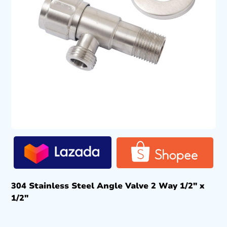
304 Stainless Steel Angle Valve 2 Way 1/2″ x
1/2″