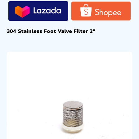
304 Stainless Foot Valve Filter 2″