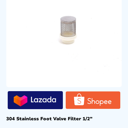
304 Stainless Foot Valve Filter 1/2″