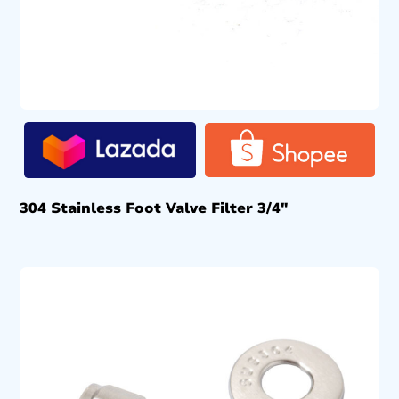
304 Stainless Foot Valve Filter 3/4″