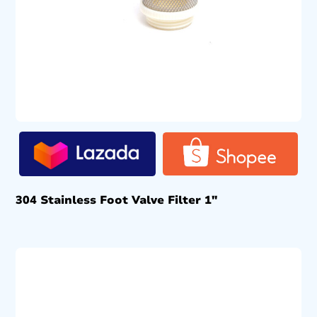
304 Stainless Foot Valve Filter 1″