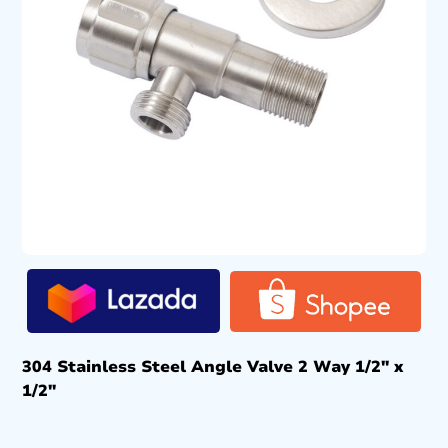
304 Stainless Steel Angle Valve 2 Way 1/2″ x
1/2″