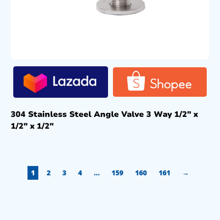
304 Stainless Steel Angle Valve 3 Way 1/2″ x
1/2″ x 1/2″
1
2
3
4
…
159
160
161
→