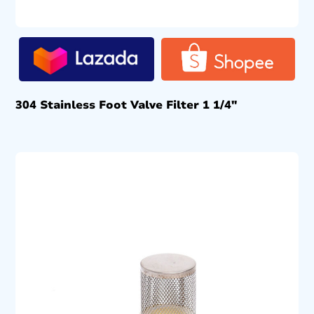
304 Stainless Foot Valve Filter 1 1/4″