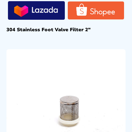
304 Stainless Foot Valve Filter 2″