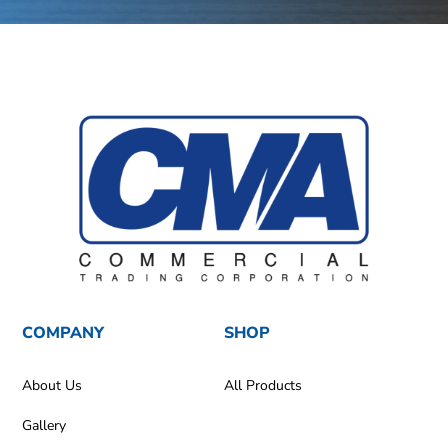
COMPANY
SHOP
About Us
All Products
Gallery