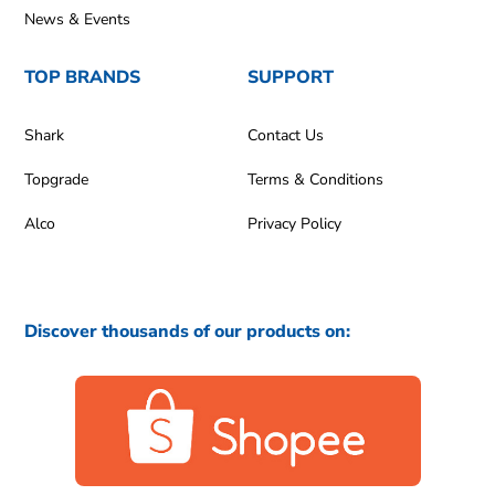
News & Events
TOP BRANDS
SUPPORT
Shark
Contact Us
Topgrade
Terms & Conditions
Alco
Privacy Policy
Discover thousands of our products on: