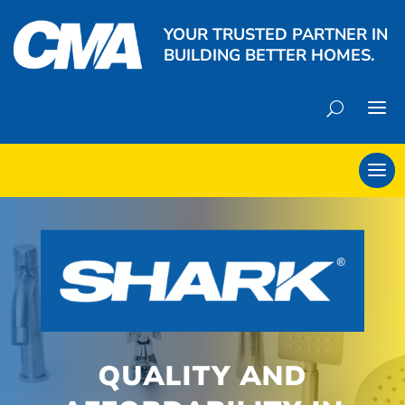
YOUR TRUSTED PARTNER IN
BUILDING BETTER HOMES.
QUALITY AND