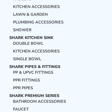
KITCHEN ACCESSORIES
LAWN & GARDEN
PLUMBING ACCESSORIES
SHOWER
SHARK KITCHEN SINK
DOUBLE BOWL
KITCHEN ACCESSORIES
SINGLE BOWL
SHARK PIPES & FITTINGS
PP & UPVC FITTINGS
PPR FITTINGS
PPR PIPES
SHARK PREMIUM SERIES
BATHROOM ACCESSORIES
FAUCET