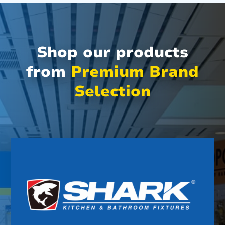
Shop our products
from
Premium Brand
Selection