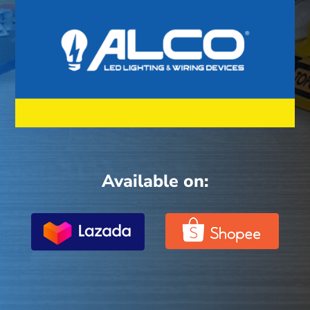
Available on: