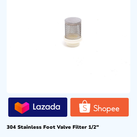
304 Stainless Foot Valve Filter 1/2″