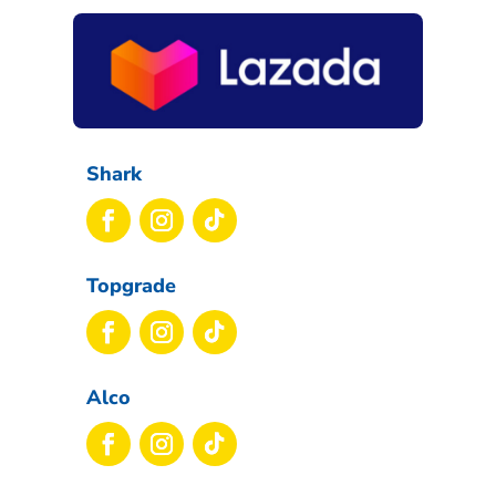
Shark
Topgrade
Alco