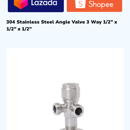
304 Stainless Steel Angle Valve 3 Way 1/2″ x
1/2″ x 1/2″