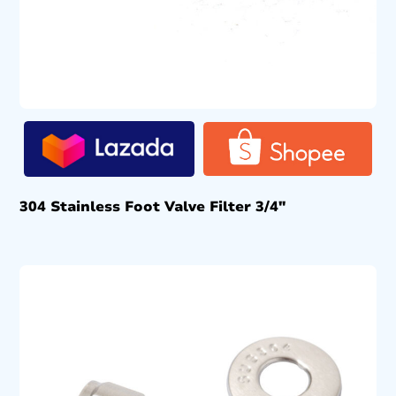
304 Stainless Foot Valve Filter 3/4″