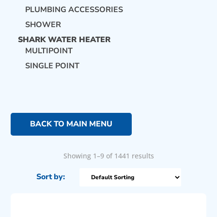
PLUMBING ACCESSORIES
SHOWER
SHARK WATER HEATER
MULTIPOINT
SINGLE POINT
BACK TO MAIN MENU
Showing 1–9 of 1441 results