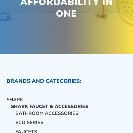
AFFORDABILITY IN
ONE
BRANDS AND CATEGORIES:
SHARK
SHARK FAUCET & ACCESSORIES
BATHROOM ACCESSORIES
ECO SERIES
CONTACT US
FAUCETS