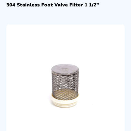
304 Stainless Foot Valve Filter 1 1/2″