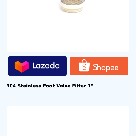
304 Stainless Foot Valve Filter 1″