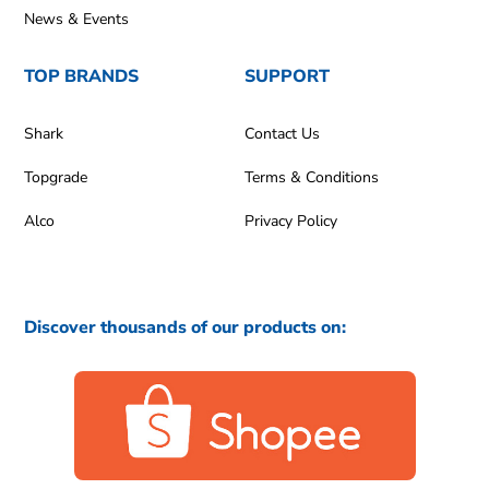
News & Events
TOP BRANDS
SUPPORT
Shark
Contact Us
Topgrade
Terms & Conditions
Alco
Privacy Policy
Discover thousands of our products on: