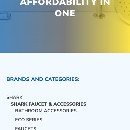
AFFORDABILITY IN
ONE
BRANDS AND CATEGORIES:
SHARK
SHARK FAUCET & ACCESSORIES
BATHROOM ACCESSORIES
ECO SERIES
CONTACT US
FAUCETS