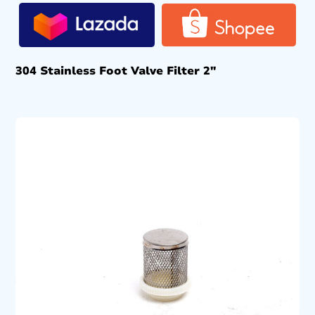
304 Stainless Foot Valve Filter 2″