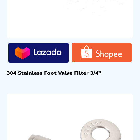
304 Stainless Foot Valve Filter 3/4″