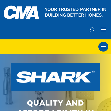
YOUR TRUSTED PARTNER IN
BUILDING BETTER HOMES.
QUALITY AND