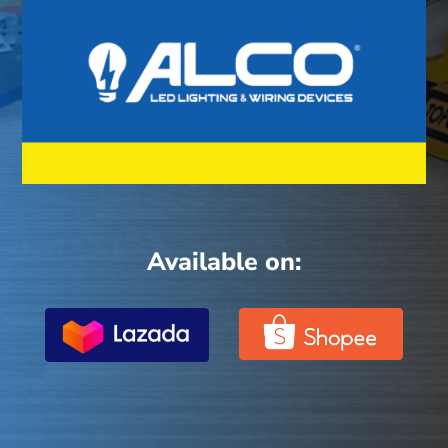
Available on: