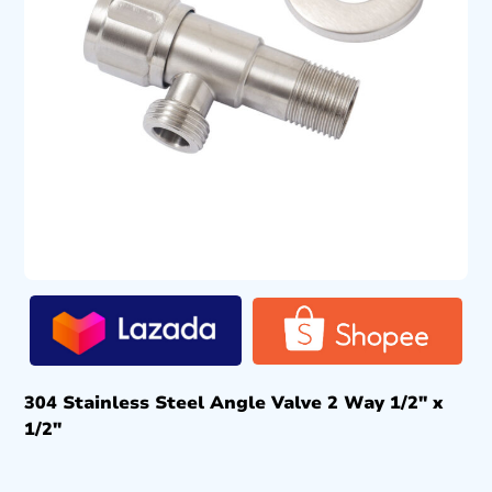
304 Stainless Steel Angle Valve 2 Way 1/2″ x
1/2″