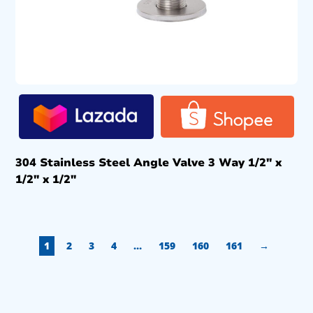
304 Stainless Steel Angle Valve 3 Way 1/2″ x
1/2″ x 1/2″
1
2
3
4
…
159
160
161
→