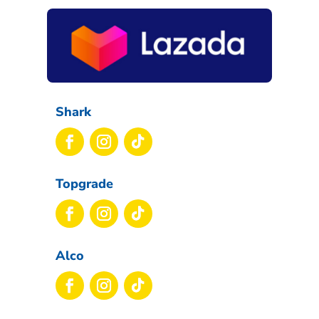
Shark
Topgrade
Alco