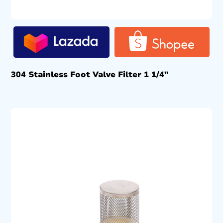
304 Stainless Foot Valve Filter 1 1/4″