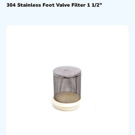
304 Stainless Foot Valve Filter 1 1/2″