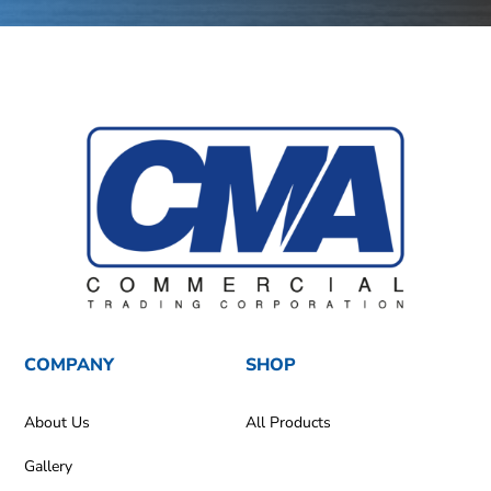
COMPANY
SHOP
About Us
All Products
Gallery