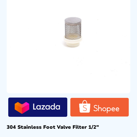
304 Stainless Foot Valve Filter 1/2″