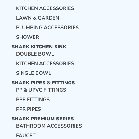
KITCHEN ACCESSORIES
LAWN & GARDEN
PLUMBING ACCESSORIES
SHOWER
SHARK KITCHEN SINK
DOUBLE BOWL
KITCHEN ACCESSORIES
SINGLE BOWL
SHARK PIPES & FITTINGS
PP & UPVC FITTINGS
PPR FITTINGS
PPR PIPES
SHARK PREMIUM SERIES
BATHROOM ACCESSORIES
FAUCET