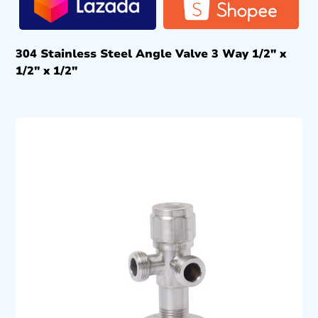
304 Stainless Steel Angle Valve 3 Way 1/2″ x
1/2″ x 1/2″