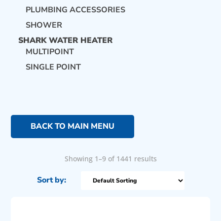
PLUMBING ACCESSORIES
SHOWER
SHARK WATER HEATER
MULTIPOINT
SINGLE POINT
BACK TO MAIN MENU
Showing 1–9 of 1441 results