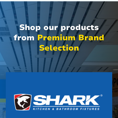
Shop our products
from
Premium Brand
Selection