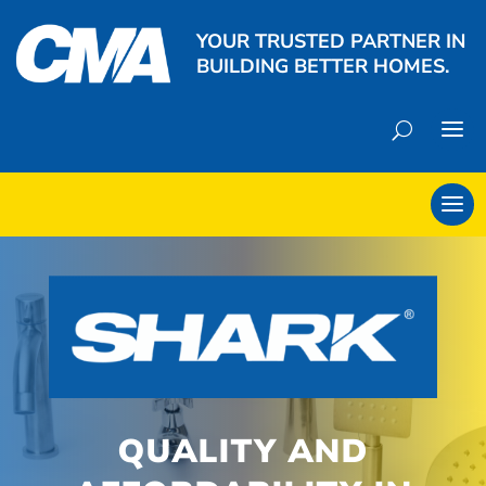
YOUR TRUSTED PARTNER IN
BUILDING BETTER HOMES.
QUALITY AND