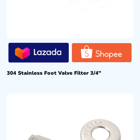
304 Stainless Foot Valve Filter 3/4″