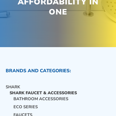
AFFORDABILITY IN
ONE
BRANDS AND CATEGORIES:
SHARK
SHARK FAUCET & ACCESSORIES
BATHROOM ACCESSORIES
ECO SERIES
CONTACT US
FAUCETS