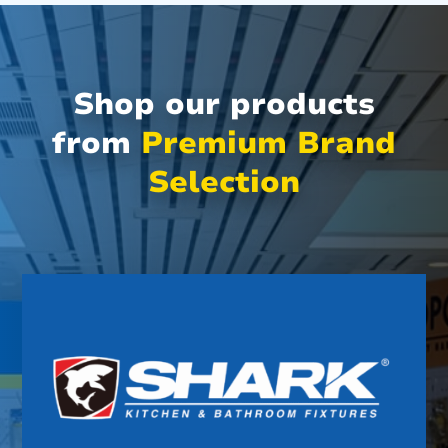
Shop our products
from
Premium Brand
Selection