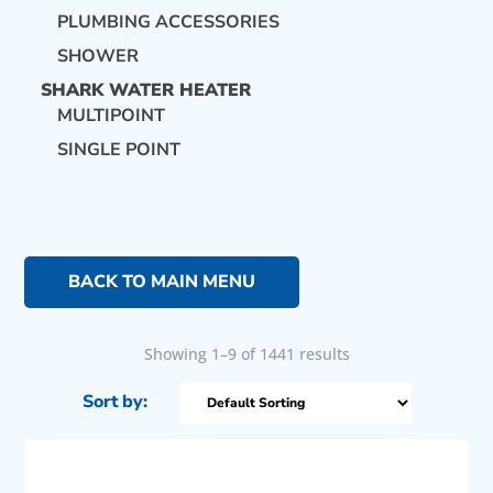
PLUMBING ACCESSORIES
SHOWER
SHARK WATER HEATER
MULTIPOINT
SINGLE POINT
BACK TO MAIN MENU
Showing 1–9 of 1441 results