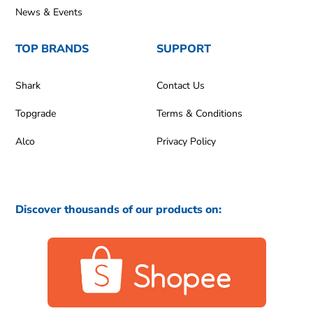
News & Events
TOP BRANDS
SUPPORT
Shark
Contact Us
Topgrade
Terms & Conditions
Alco
Privacy Policy
Discover thousands of our products on: