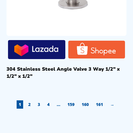
304 Stainless Steel Angle Valve 3 Way 1/2″ x
1/2″ x 1/2″
1
2
3
4
…
159
160
161
→