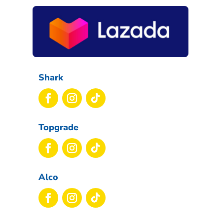
Shark
Topgrade
Alco