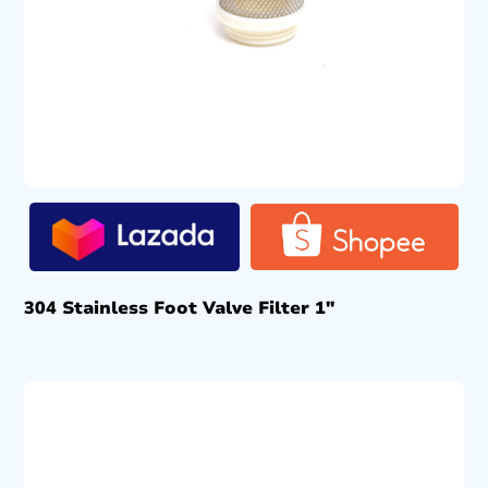
304 Stainless Foot Valve Filter 1″