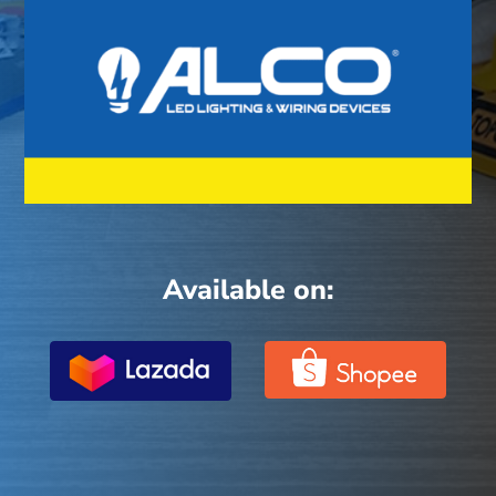
Available on: