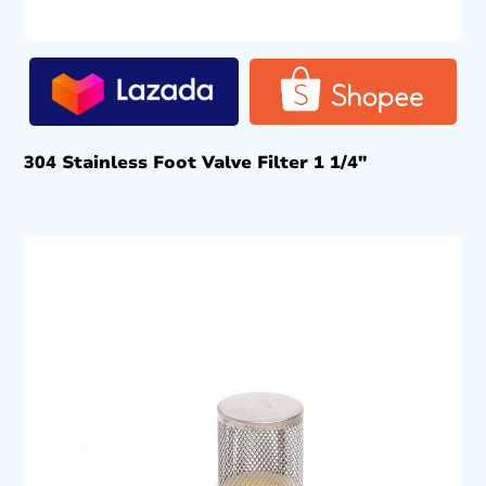
304 Stainless Foot Valve Filter 1 1/4″