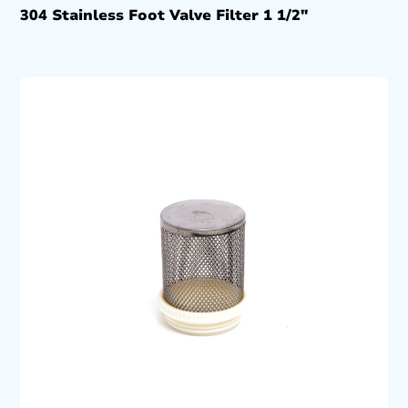
304 Stainless Foot Valve Filter 1 1/2″