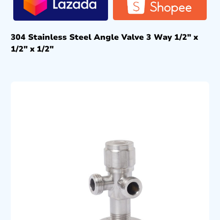
304 Stainless Steel Angle Valve 3 Way 1/2″ x
1/2″ x 1/2″