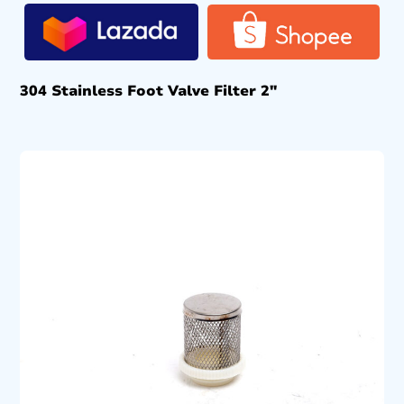
304 Stainless Foot Valve Filter 2″