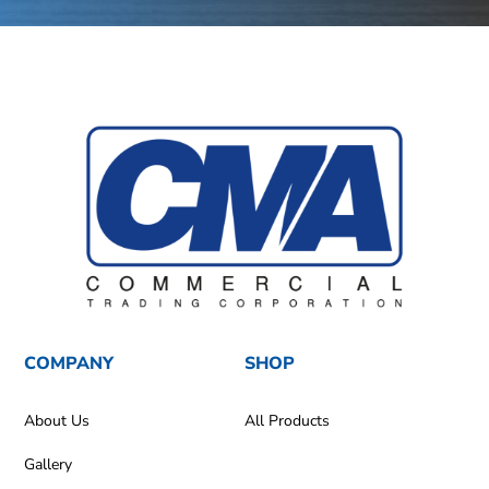
COMPANY
SHOP
About Us
All Products
Gallery