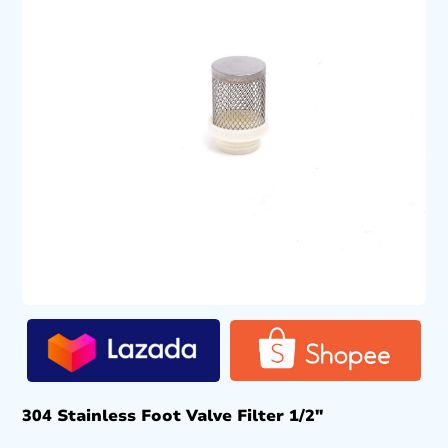
304 Stainless Foot Valve Filter 1/2″