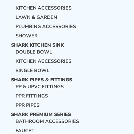
KITCHEN ACCESSORIES
LAWN & GARDEN
PLUMBING ACCESSORIES
SHOWER
SHARK KITCHEN SINK
DOUBLE BOWL
KITCHEN ACCESSORIES
SINGLE BOWL
SHARK PIPES & FITTINGS
PP & UPVC FITTINGS
PPR FITTINGS
PPR PIPES
SHARK PREMIUM SERIES
BATHROOM ACCESSORIES
FAUCET