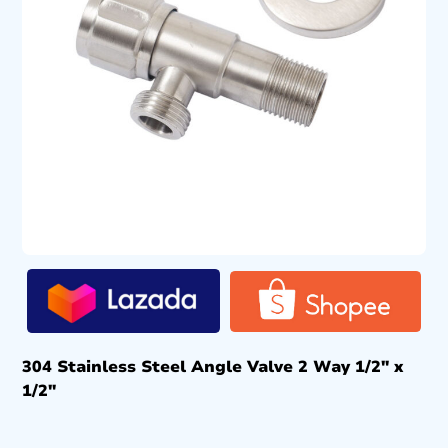
304 Stainless Steel Angle Valve 2 Way 1/2″ x
1/2″