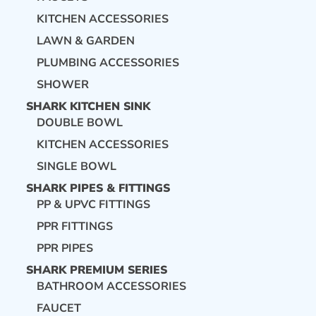
KITCHEN ACCESSORIES
LAWN & GARDEN
PLUMBING ACCESSORIES
SHOWER
SHARK KITCHEN SINK
DOUBLE BOWL
KITCHEN ACCESSORIES
SINGLE BOWL
SHARK PIPES & FITTINGS
PP & UPVC FITTINGS
PPR FITTINGS
PPR PIPES
SHARK PREMIUM SERIES
BATHROOM ACCESSORIES
FAUCET