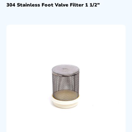
304 Stainless Foot Valve Filter 1 1/2″