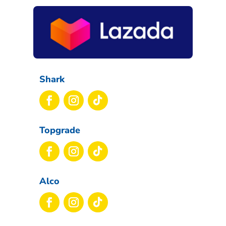
Shark
Topgrade
Alco