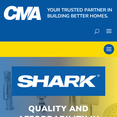
YOUR TRUSTED PARTNER IN
BUILDING BETTER HOMES.
QUALITY AND