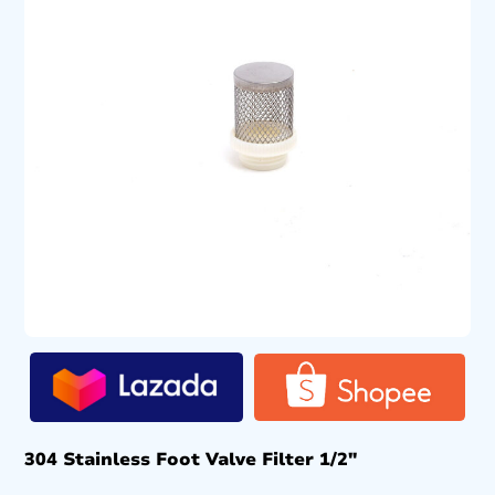
304 Stainless Foot Valve Filter 1/2″