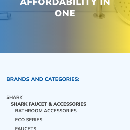
AFFORDABILITY IN
ONE
BRANDS AND CATEGORIES:
SHARK
SHARK FAUCET & ACCESSORIES
BATHROOM ACCESSORIES
ECO SERIES
CONTACT US
FAUCETS