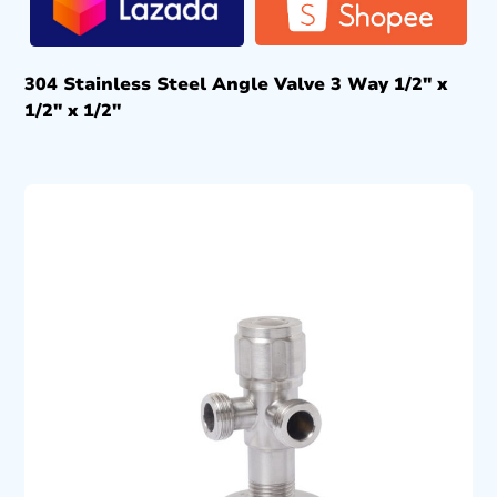
304 Stainless Steel Angle Valve 3 Way 1/2″ x
1/2″ x 1/2″