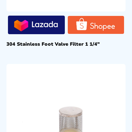
304 Stainless Foot Valve Filter 1 1/4″