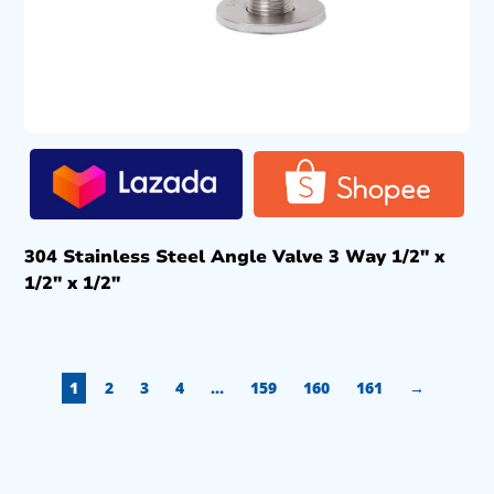
304 Stainless Steel Angle Valve 3 Way 1/2″ x
1/2″ x 1/2″
1
2
3
4
…
159
160
161
→