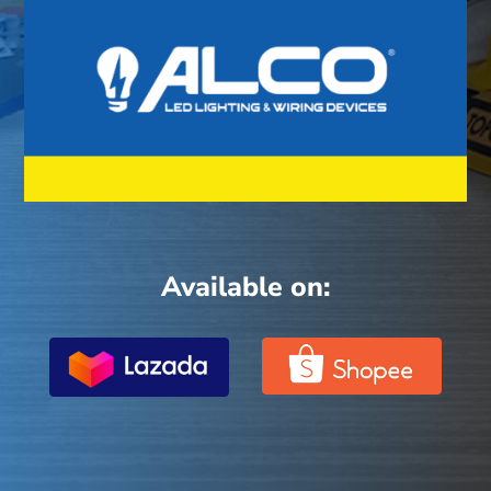
Available on: