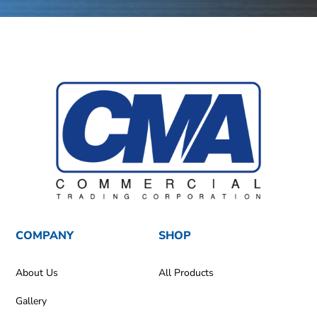
COMPANY
SHOP
About Us
All Products
Gallery