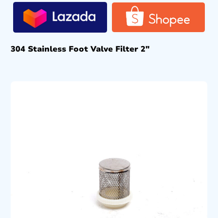
304 Stainless Foot Valve Filter 2″