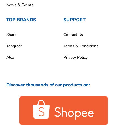
News & Events
TOP BRANDS
SUPPORT
Shark
Contact Us
Topgrade
Terms & Conditions
Alco
Privacy Policy
Discover thousands of our products on: