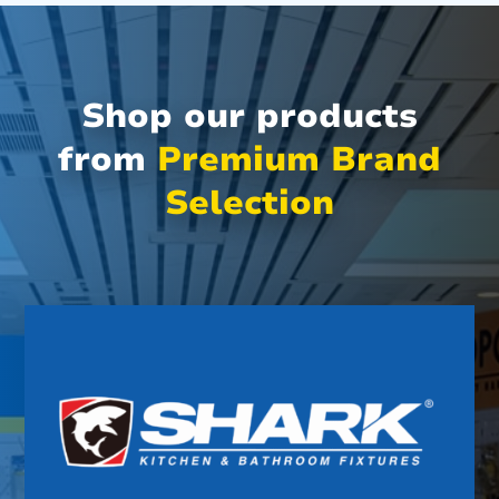
Shop our products
from
Premium Brand
Selection