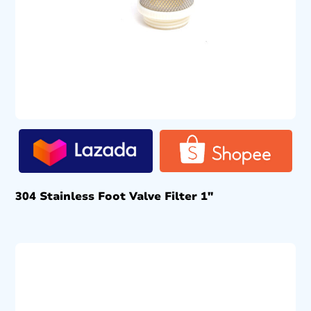
304 Stainless Foot Valve Filter 1″