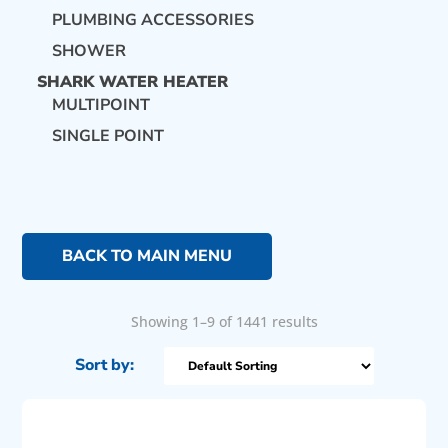
PLUMBING ACCESSORIES
SHOWER
SHARK WATER HEATER
MULTIPOINT
SINGLE POINT
BACK TO MAIN MENU
Showing 1–9 of 1441 results