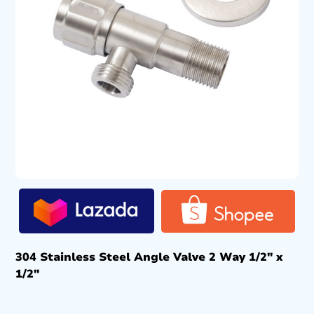
304 Stainless Steel Angle Valve 2 Way 1/2″ x
1/2″