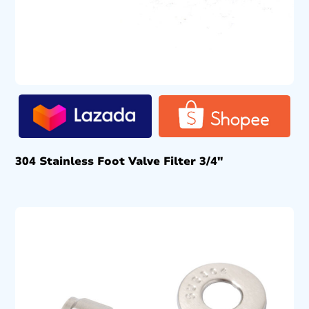
304 Stainless Foot Valve Filter 3/4″