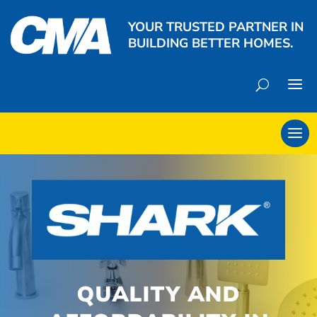
YOUR TRUSTED PARTNER IN
BUILDING BETTER HOMES.
QUALITY AND