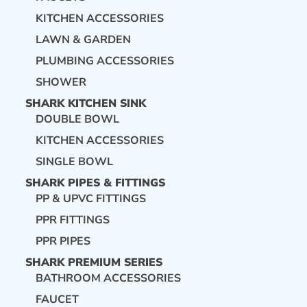
KITCHEN ACCESSORIES
LAWN & GARDEN
PLUMBING ACCESSORIES
SHOWER
SHARK KITCHEN SINK
DOUBLE BOWL
KITCHEN ACCESSORIES
SINGLE BOWL
SHARK PIPES & FITTINGS
PP & UPVC FITTINGS
PPR FITTINGS
PPR PIPES
SHARK PREMIUM SERIES
BATHROOM ACCESSORIES
FAUCET