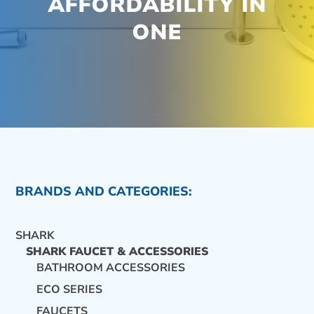
AFFORDABILITY IN
ONE
BRANDS AND CATEGORIES:
SHARK
SHARK FAUCET & ACCESSORIES
BATHROOM ACCESSORIES
ECO SERIES
CONTACT US
FAUCETS