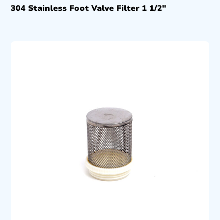
304 Stainless Foot Valve Filter 1 1/2″