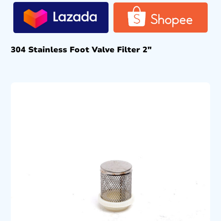
304 Stainless Foot Valve Filter 2″