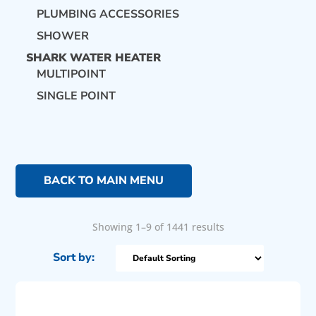
PLUMBING ACCESSORIES
SHOWER
SHARK WATER HEATER
MULTIPOINT
SINGLE POINT
BACK TO MAIN MENU
Showing 1–9 of 1441 results