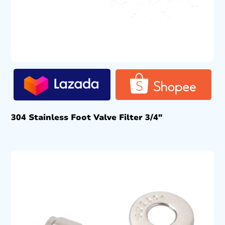
304 Stainless Foot Valve Filter 3/4″