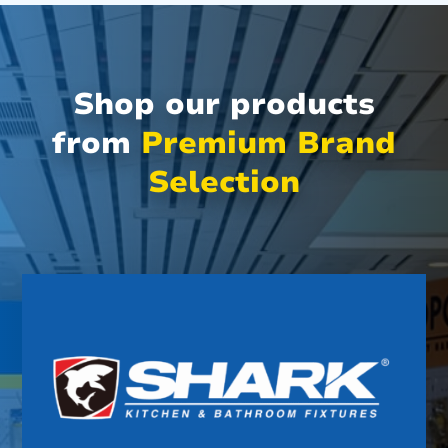
Shop our products
from
Premium Brand
Selection