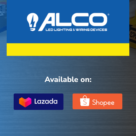
Available on: