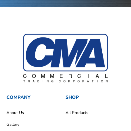
COMPANY
SHOP
About Us
All Products
Gallery