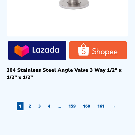
304 Stainless Steel Angle Valve 3 Way 1/2″ x
1/2″ x 1/2″
1
2
3
4
…
159
160
161
→