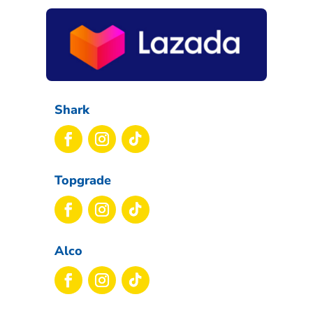
Shark
Topgrade
Alco