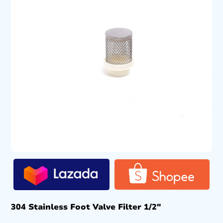
304 Stainless Foot Valve Filter 1/2″