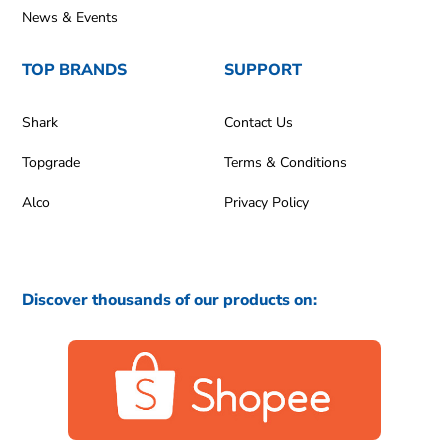
News & Events
TOP BRANDS
SUPPORT
Shark
Contact Us
Topgrade
Terms & Conditions
Alco
Privacy Policy
Discover thousands of our products on: