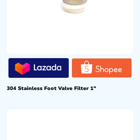
304 Stainless Foot Valve Filter 1″