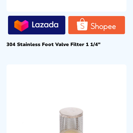
304 Stainless Foot Valve Filter 1 1/4″