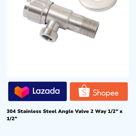
304 Stainless Steel Angle Valve 2 Way 1/2″ x
1/2″