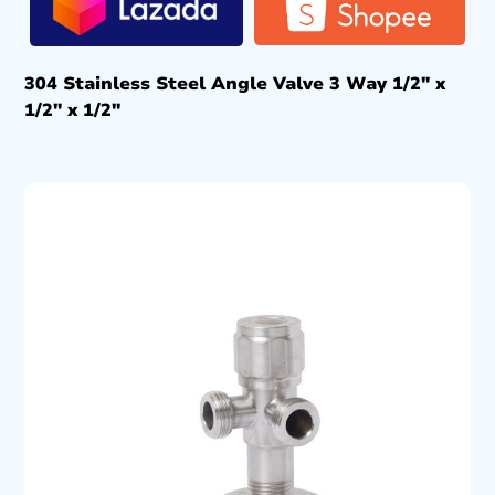
304 Stainless Steel Angle Valve 3 Way 1/2″ x
1/2″ x 1/2″