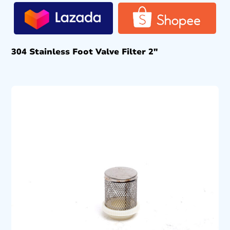
304 Stainless Foot Valve Filter 2″