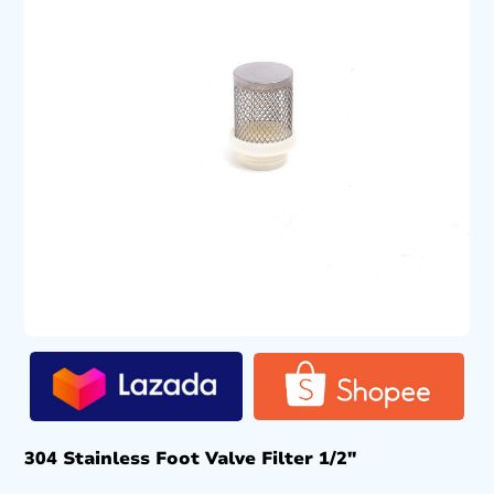
304 Stainless Foot Valve Filter 1/2″