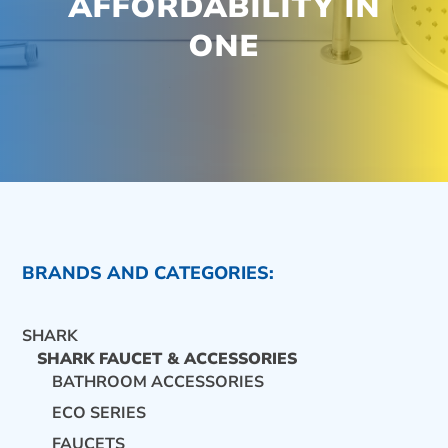
AFFORDABILITY IN
ONE
BRANDS AND CATEGORIES:
SHARK
SHARK FAUCET & ACCESSORIES
BATHROOM ACCESSORIES
ECO SERIES
CONTACT US
FAUCETS