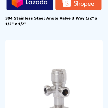
304 Stainless Steel Angle Valve 3 Way 1/2″ x
1/2″ x 1/2″