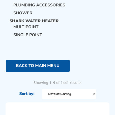
PLUMBING ACCESSORIES
SHOWER
SHARK WATER HEATER
MULTIPOINT
SINGLE POINT
BACK TO MAIN MENU
Showing 1–9 of 1441 results