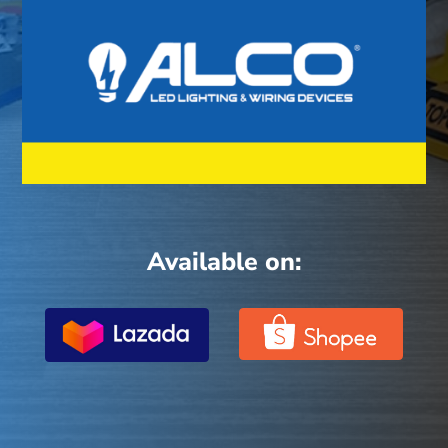
Available on: