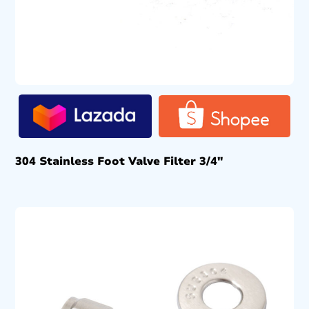
304 Stainless Foot Valve Filter 3/4″