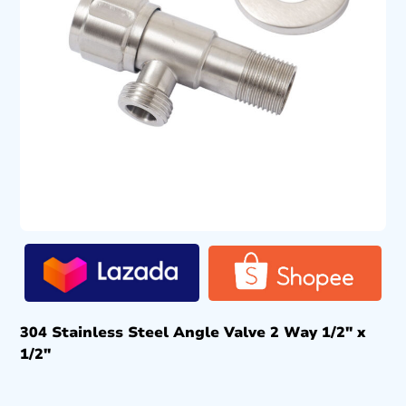
304 Stainless Steel Angle Valve 2 Way 1/2″ x
1/2″