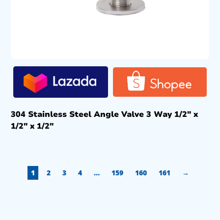
304 Stainless Steel Angle Valve 3 Way 1/2″ x
1/2″ x 1/2″
1
2
3
4
…
159
160
161
→