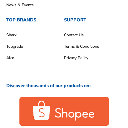
News & Events
TOP BRANDS
SUPPORT
Shark
Contact Us
Topgrade
Terms & Conditions
Alco
Privacy Policy
Discover thousands of our products on: