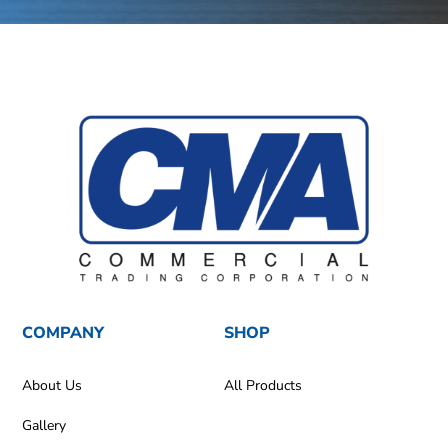
COMPANY
SHOP
About Us
All Products
Gallery