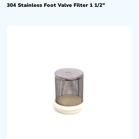
304 Stainless Foot Valve Filter 1 1/2″