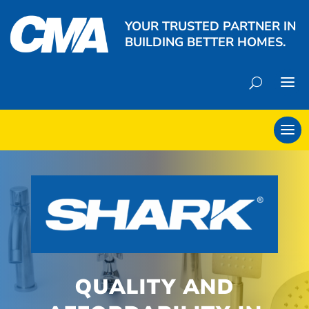
YOUR TRUSTED PARTNER IN
BUILDING BETTER HOMES.
QUALITY AND