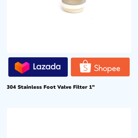
304 Stainless Foot Valve Filter 1″