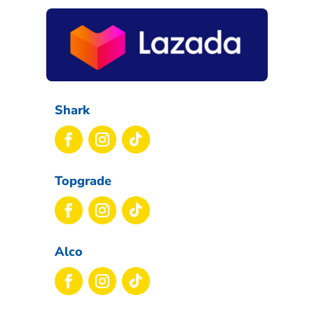
Shark
Topgrade
Alco