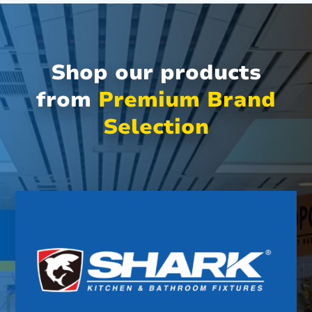
Shop our products
from
Premium Brand
Selection