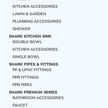
KITCHEN ACCESSORIES
LAWN & GARDEN
PLUMBING ACCESSORIES
SHOWER
SHARK KITCHEN SINK
DOUBLE BOWL
KITCHEN ACCESSORIES
SINGLE BOWL
SHARK PIPES & FITTINGS
PP & UPVC FITTINGS
PPR FITTINGS
PPR PIPES
SHARK PREMIUM SERIES
BATHROOM ACCESSORIES
FAUCET