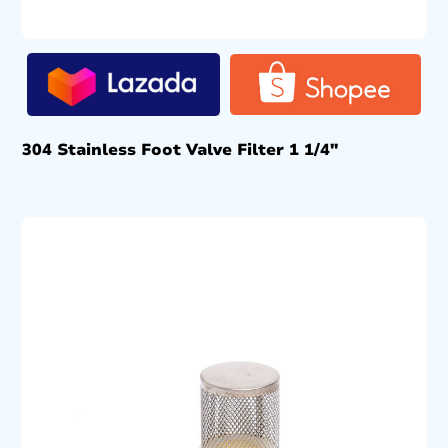
304 Stainless Foot Valve Filter 1 1/4″