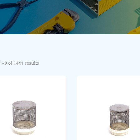
1–9 of 1441 results