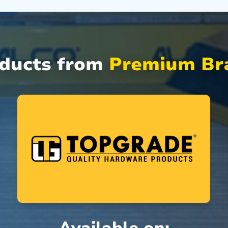
oducts from
Premium Bra