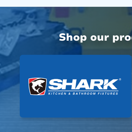
Shop our pr