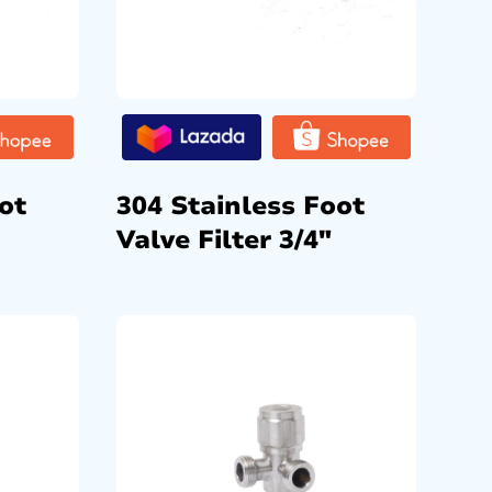
ot
304 Stainless Foot
Valve Filter 3/4″