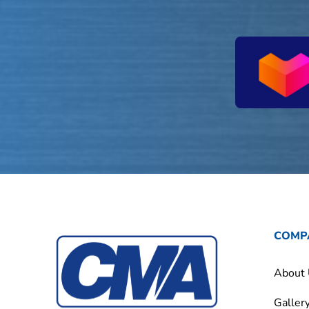
COMP
About
Galler