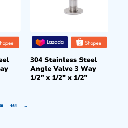
eel
304 Stainless Steel
Way
Angle Valve 3 Way
1/2″ x 1/2″ x 1/2″
60
161
→