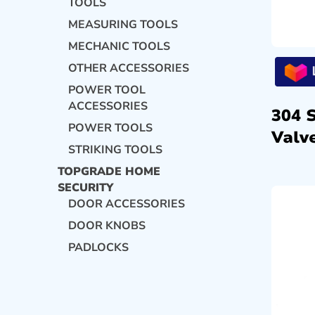
TOOLS
MEASURING TOOLS
MECHANIC TOOLS
OTHER ACCESSORIES
POWER TOOL
ACCESSORIES
304 
POWER TOOLS
Valve
STRIKING TOOLS
TOPGRADE HOME
SECURITY
DOOR ACCESSORIES
DOOR KNOBS
PADLOCKS