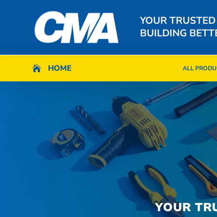
YOUR TRUSTED
BUILDING BETT
HOME
HOME

ALL PRODU

ALL PRODU
YOUR TR