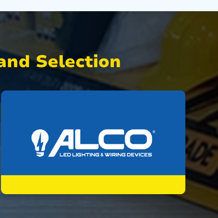
nd Selection