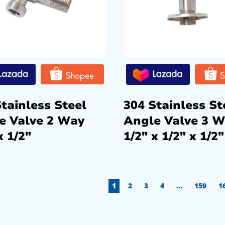
tainless Steel
304 Stainless St
e Valve 2 Way
Angle Valve 3 
x 1/2″
1/2″ x 1/2″ x 1/2″
1
2
3
4
…
159
1