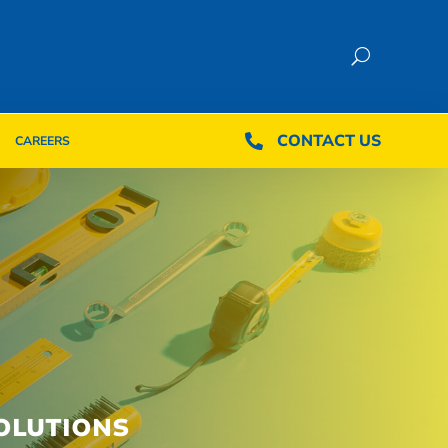
CONTACT US
CONTACT US

CAREERS

CAREERS
OLUTIONS