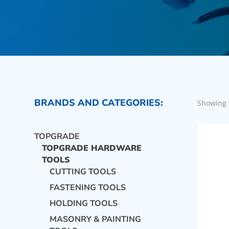
BRANDS AND CATEGORIES:
Showing 
TOPGRADE
TOPGRADE HARDWARE
TOOLS
CUTTING TOOLS
FASTENING TOOLS
HOLDING TOOLS
MASONRY & PAINTING