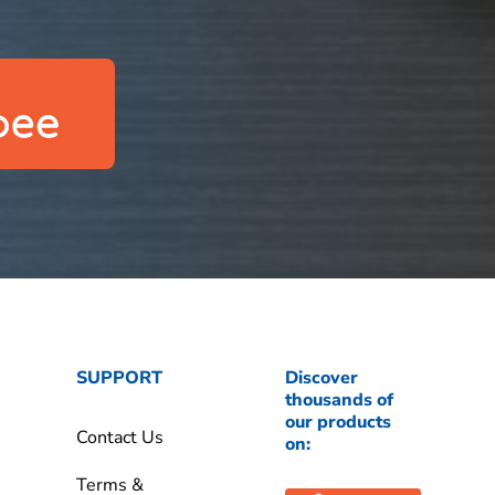
SUPPORT
Discover
thousands of
our products
Contact Us
on:
Terms &