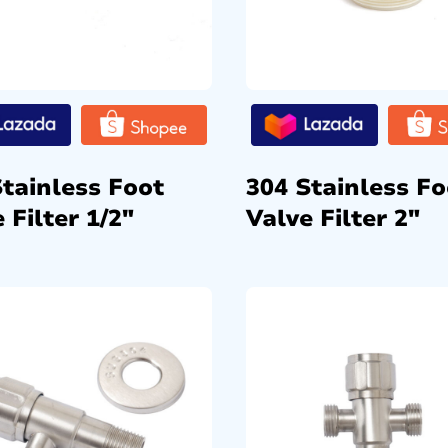
Stainless Foot
304 Stainless Fo
 Filter 1/2″
Valve Filter 2″