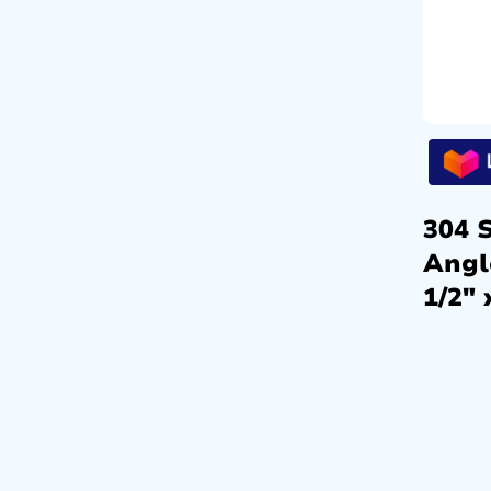
304 S
Angl
1/2″ 