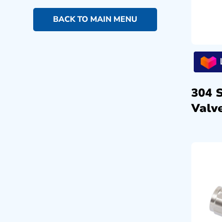
BACK TO MAIN MENU
304 
Valve