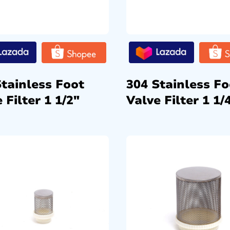
Stainless Foot
304 Stainless Fo
 Filter 1 1/2″
Valve Filter 1 1/