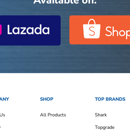
Available on:
ANY
SHOP
TOP BRANDS
 Us
All Products
Shark
y
Topgrade