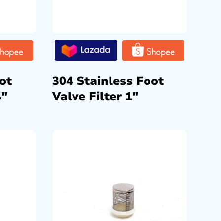
ot
304 Stainless Foot
4″
Valve Filter 1″