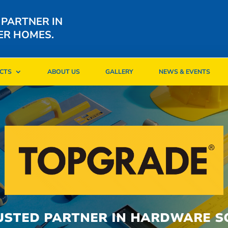
 PARTNER IN
ER HOMES.
CTS
ABOUT US
GALLERY
NEWS & EVENTS
CTS
ABOUT US
GALLERY
NEWS & EVENTS
USTED PARTNER IN HARDWARE S