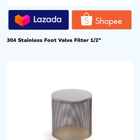
304 Stainless Foot Valve Filter 1/2″