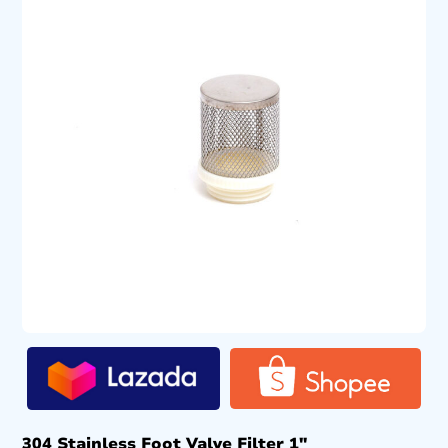
304 Stainless Foot Valve Filter 1″