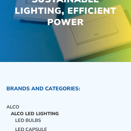
LIGHTING, EFFICIENT
POWER
BRANDS AND CATEGORIES:
ALCO
ALCO LED LIGHTING
LED BULBS
CONTACT US
LED CAPSULE