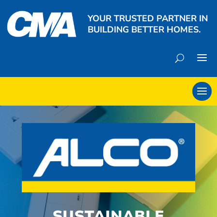
YOUR TRUSTED PARTNER IN
BUILDING BETTER HOMES.
SUSTAINABLE