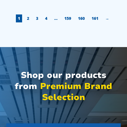
1
2
3
4
…
159
160
161
→
Shop our products
from
Premium Brand
Selection