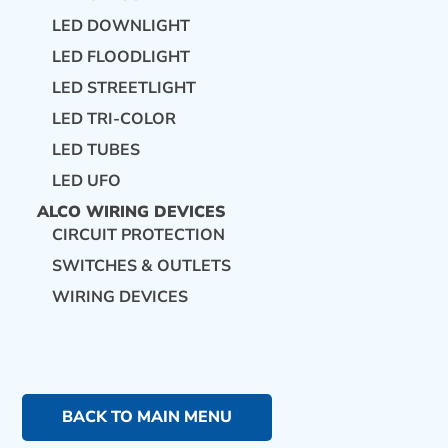
LED DOWNLIGHT
LED FLOODLIGHT
LED STREETLIGHT
LED TRI-COLOR
LED TUBES
LED UFO
ALCO WIRING DEVICES
CIRCUIT PROTECTION
SWITCHES & OUTLETS
WIRING DEVICES
BACK TO MAIN MENU