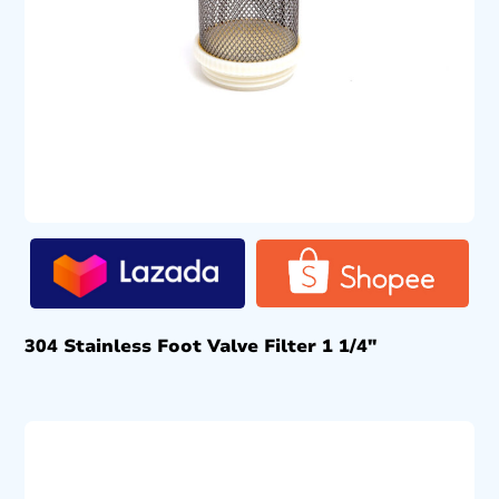
304 Stainless Foot Valve Filter 1 1/4″