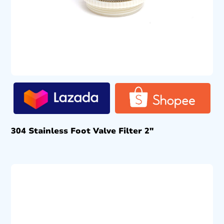
304 Stainless Foot Valve Filter 2″