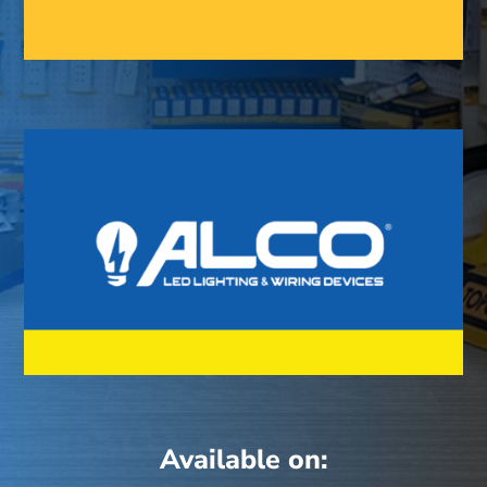
Available on: