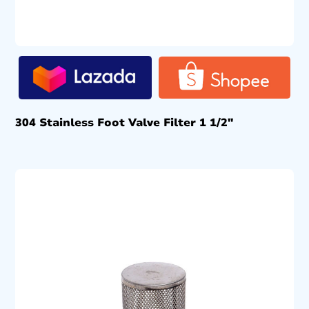
304 Stainless Foot Valve Filter 1 1/2″