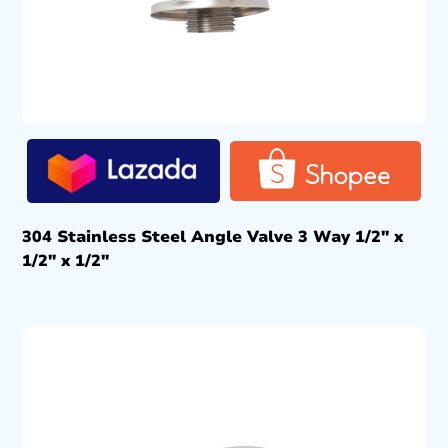
304 Stainless Steel Angle Valve 3 Way 1/2″ x
1/2″ x 1/2″