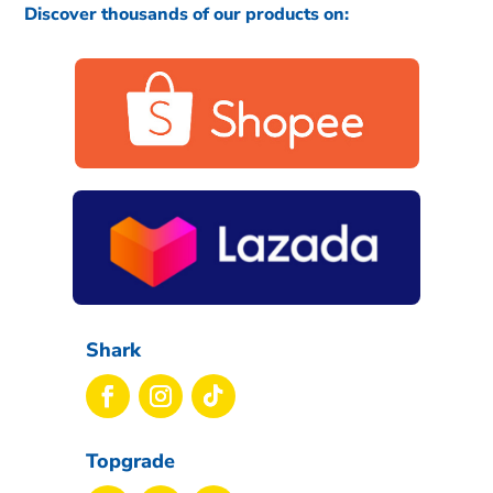
Discover thousands of our products on:
Shark
Topgrade