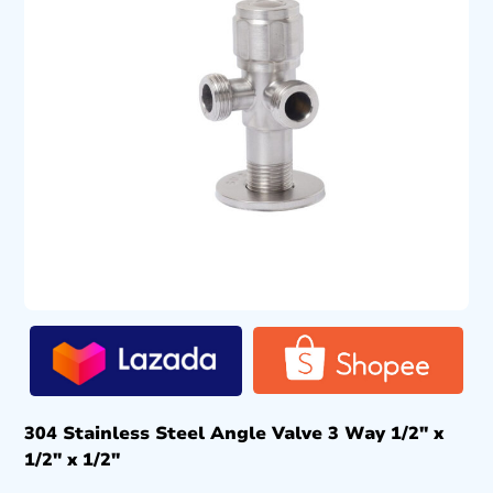
304 Stainless Steel Angle Valve 3 Way 1/2″ x
1/2″ x 1/2″