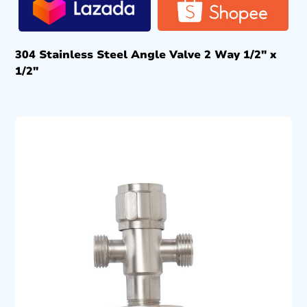
304 Stainless Steel Angle Valve 2 Way 1/2″ x
1/2″