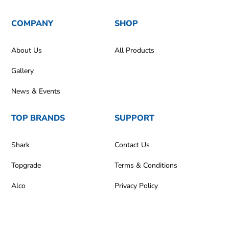
COMPANY
SHOP
About Us
All Products
Gallery
News & Events
TOP BRANDS
SUPPORT
Shark
Contact Us
Topgrade
Terms & Conditions
Alco
Privacy Policy