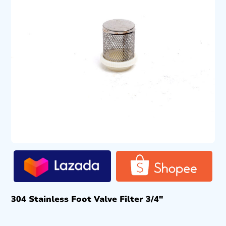
304 Stainless Foot Valve Filter 3/4″