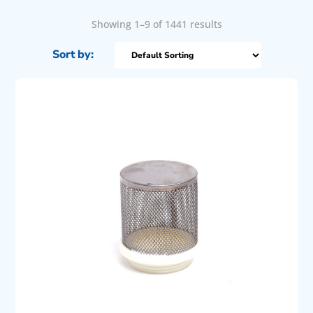
Showing 1–9 of 1441 results