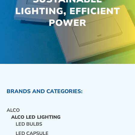
LIGHTING, EFFICIENT
POWER
BRANDS AND CATEGORIES:
ALCO
ALCO LED LIGHTING
LED BULBS
CONTACT US
LED CAPSULE