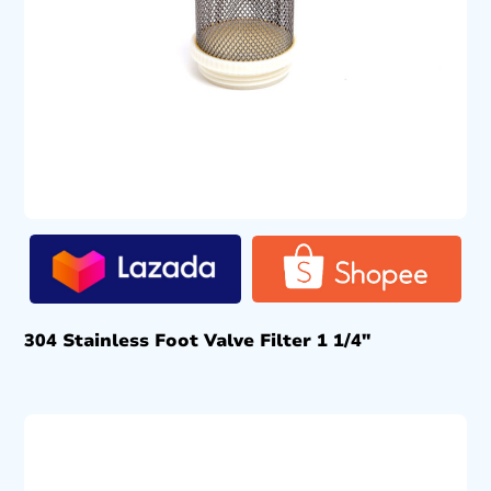
304 Stainless Foot Valve Filter 1 1/4″