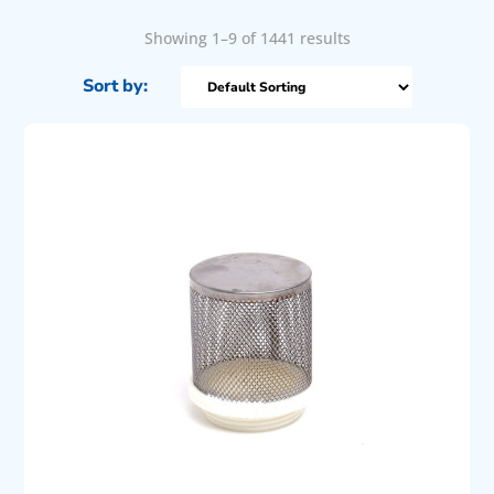
Showing 1–9 of 1441 results