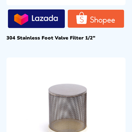
304 Stainless Foot Valve Filter 1/2″