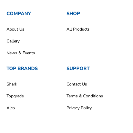
COMPANY
SHOP
About Us
All Products
Gallery
News & Events
TOP BRANDS
SUPPORT
Shark
Contact Us
Topgrade
Terms & Conditions
Alco
Privacy Policy