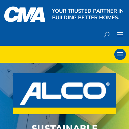
YOUR TRUSTED PARTNER IN
BUILDING BETTER HOMES.
SUSTAINABLE