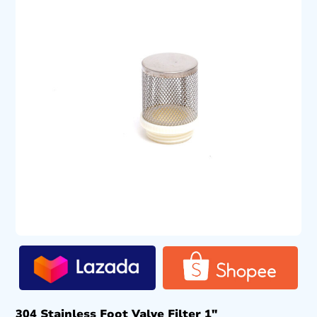
304 Stainless Foot Valve Filter 1″