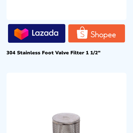
304 Stainless Foot Valve Filter 1 1/2″