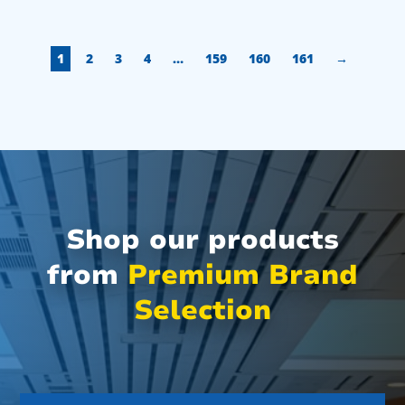
1
2
3
4
…
159
160
161
→
Shop our products
from
Premium Brand
Selection