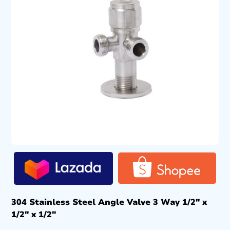
304 Stainless Steel Angle Valve 3 Way 1/2″ x
1/2″ x 1/2″