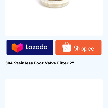
304 Stainless Foot Valve Filter 2″