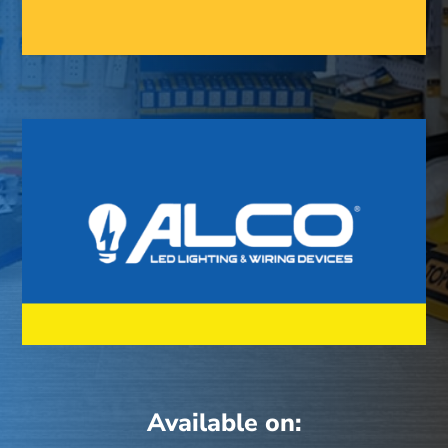
Available on: