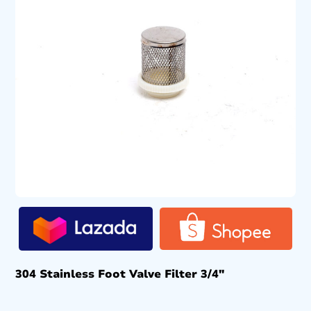
304 Stainless Foot Valve Filter 3/4″