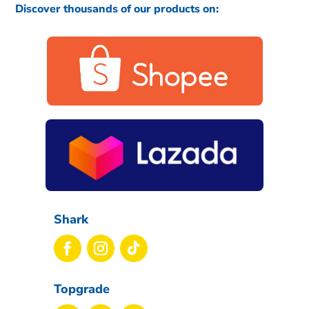
Discover thousands of our products on:
Shark
Topgrade