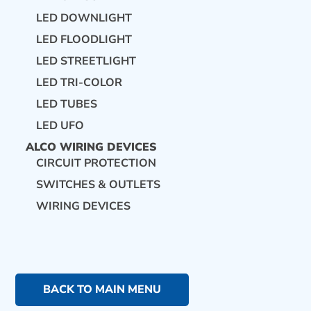
LED DOWNLIGHT
LED FLOODLIGHT
LED STREETLIGHT
LED TRI-COLOR
LED TUBES
LED UFO
ALCO WIRING DEVICES
CIRCUIT PROTECTION
SWITCHES & OUTLETS
WIRING DEVICES
BACK TO MAIN MENU