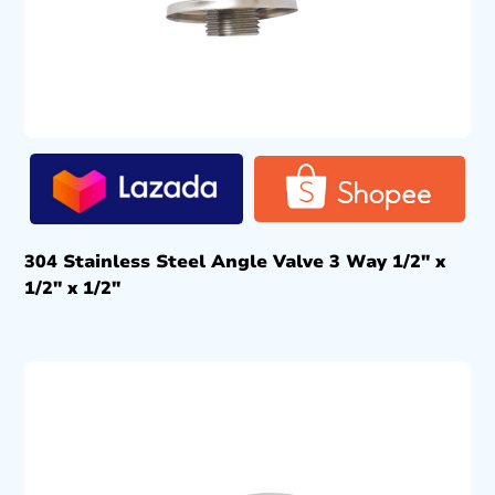
304 Stainless Steel Angle Valve 3 Way 1/2″ x
1/2″ x 1/2″