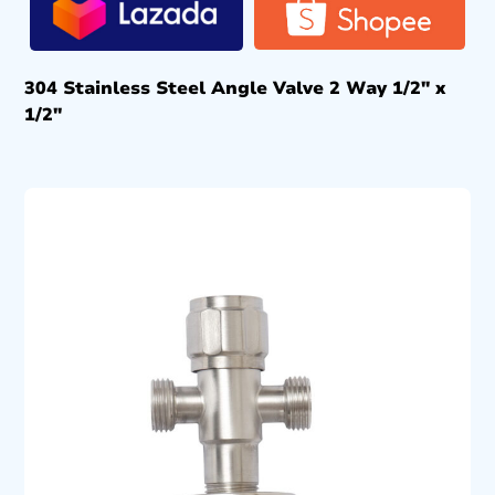
304 Stainless Steel Angle Valve 2 Way 1/2″ x
1/2″