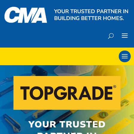
YOUR TRUSTED PARTNER IN
BUILDING BETTER HOMES.
YOUR TRUSTED