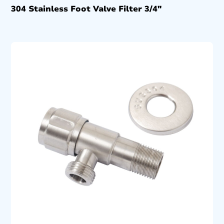
304 Stainless Foot Valve Filter 3/4″