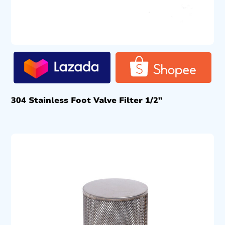
304 Stainless Foot Valve Filter 1/2″