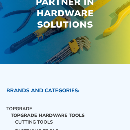
PARTNER IN
HARDWARE
SOLUTIONS
BRANDS AND CATEGORIES:
TOPGRADE
TOPGRADE HARDWARE TOOLS
CUTTING TOOLS
CONTACT US