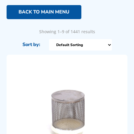
BACK TO MAIN MENU
Showing 1–9 of 1441 results