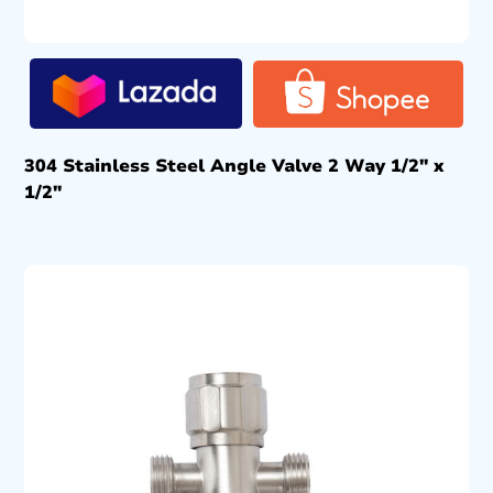
304 Stainless Steel Angle Valve 2 Way 1/2″ x
1/2″