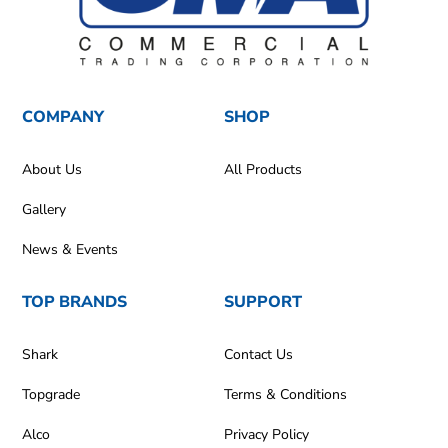
COMPANY
SHOP
About Us
All Products
Gallery
News & Events
TOP BRANDS
SUPPORT
Shark
Contact Us
Topgrade
Terms & Conditions
Alco
Privacy Policy