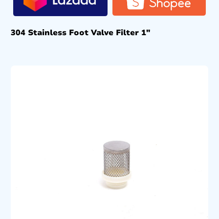
304 Stainless Foot Valve Filter 1″