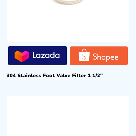
304 Stainless Foot Valve Filter 1 1/2″