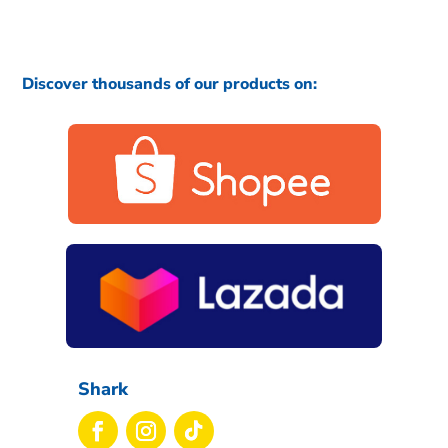
Discover thousands of our products on:
Shark