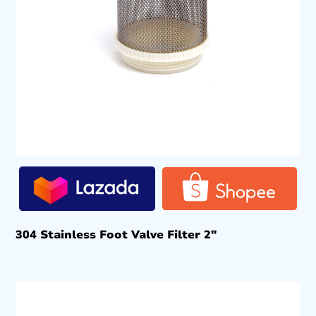
304 Stainless Foot Valve Filter 2″