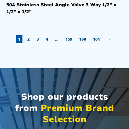
304 Stainless Steel Angle Valve 3 Way 1/2″ x
1/2″ x 1/2″
1
2
3
4
…
159
160
161
→
Shop our products
from
Premium Brand
Selection