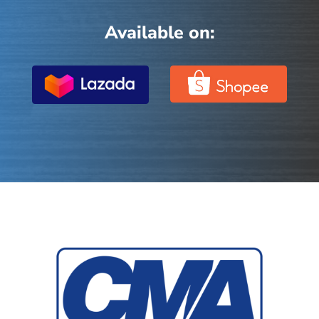
Available on: