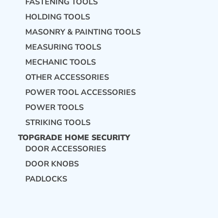
FASTENING TOOLS
HOLDING TOOLS
MASONRY & PAINTING TOOLS
MEASURING TOOLS
MECHANIC TOOLS
OTHER ACCESSORIES
POWER TOOL ACCESSORIES
POWER TOOLS
STRIKING TOOLS
TOPGRADE HOME SECURITY
DOOR ACCESSORIES
DOOR KNOBS
PADLOCKS