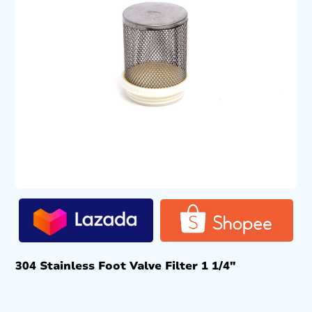
304 Stainless Foot Valve Filter 1 1/4″