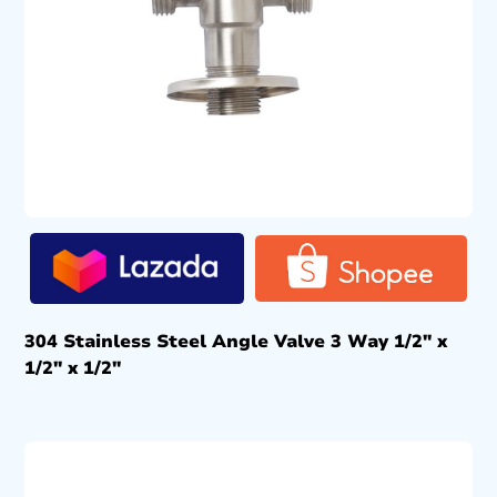
304 Stainless Steel Angle Valve 3 Way 1/2″ x
1/2″ x 1/2″