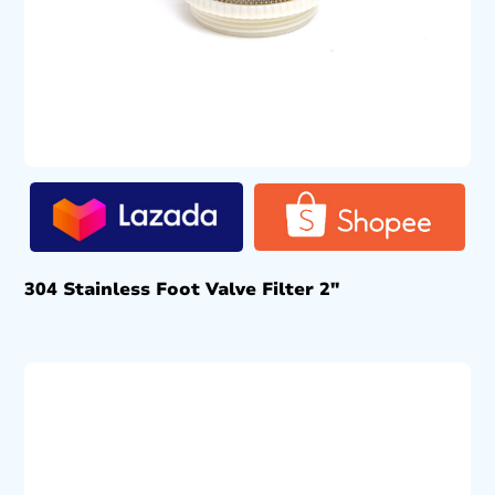
304 Stainless Foot Valve Filter 2″