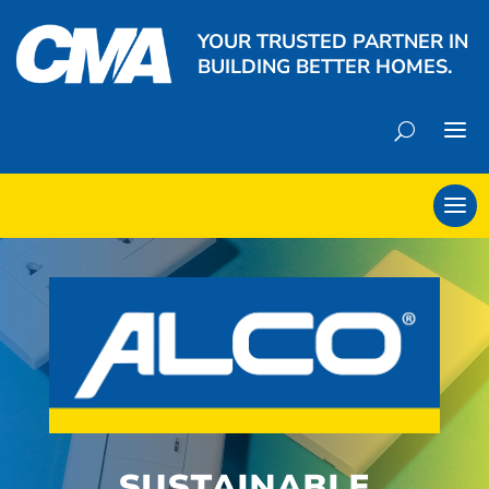
YOUR TRUSTED PARTNER IN
BUILDING BETTER HOMES.
SUSTAINABLE