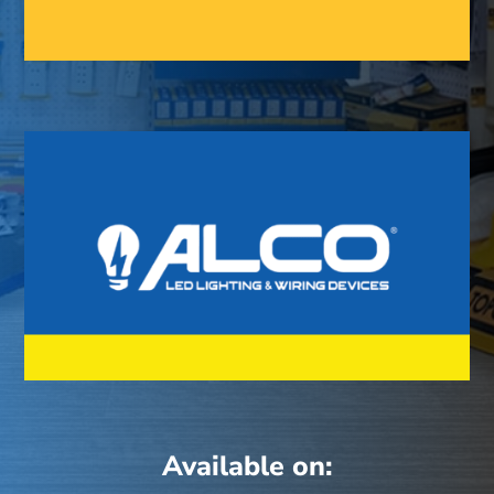
Available on: