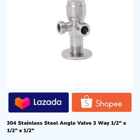
304 Stainless Steel Angle Valve 3 Way 1/2″ x
1/2″ x 1/2″