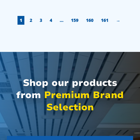
1
2
3
4
…
159
160
161
→
Shop our products
from
Premium Brand
Selection