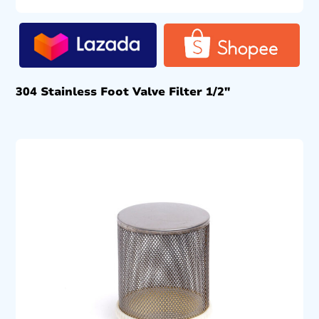
304 Stainless Foot Valve Filter 1/2″