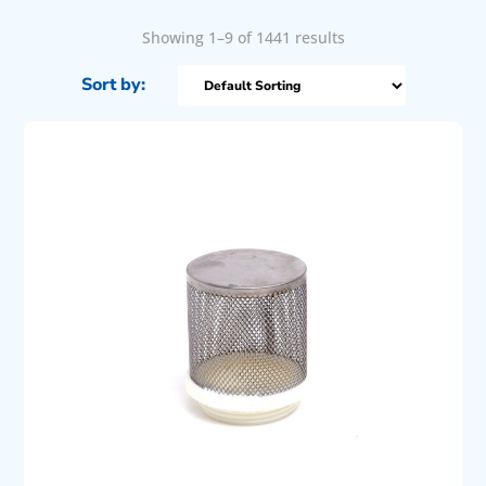
Showing 1–9 of 1441 results