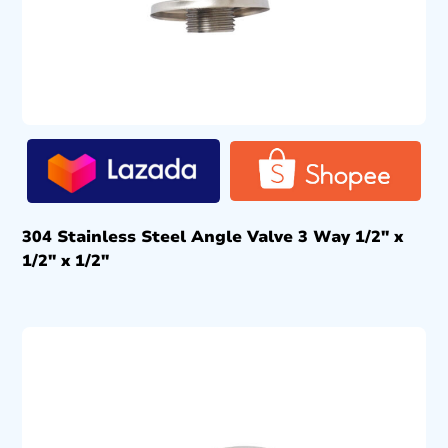
304 Stainless Steel Angle Valve 3 Way 1/2″ x
1/2″ x 1/2″