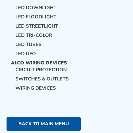
LED DOWNLIGHT
LED FLOODLIGHT
LED STREETLIGHT
LED TRI-COLOR
LED TUBES
LED UFO
ALCO WIRING DEVICES
CIRCUIT PROTECTION
SWITCHES & OUTLETS
WIRING DEVICES
BACK TO MAIN MENU