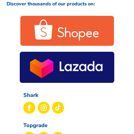
Discover thousands of our products on:
Shark
Topgrade