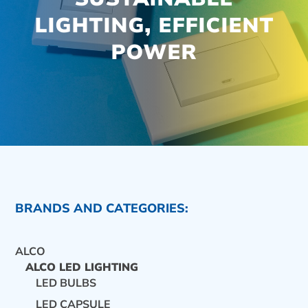
LIGHTING, EFFICIENT
POWER
BRANDS AND CATEGORIES:
ALCO
ALCO LED LIGHTING
LED BULBS
CONTACT US
LED CAPSULE