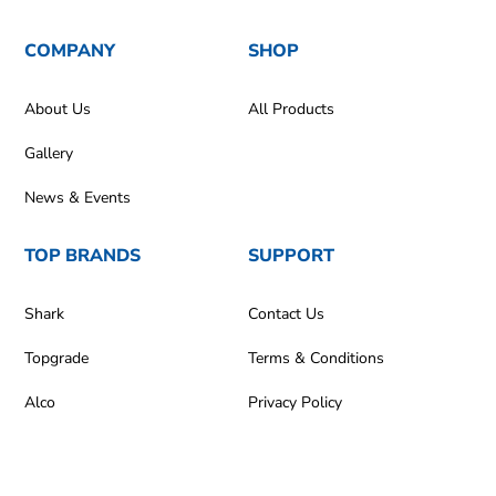
COMPANY
SHOP
About Us
All Products
Gallery
News & Events
TOP BRANDS
SUPPORT
Shark
Contact Us
Topgrade
Terms & Conditions
Alco
Privacy Policy