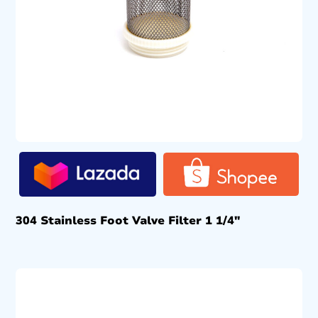
304 Stainless Foot Valve Filter 1 1/4″