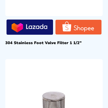
304 Stainless Foot Valve Filter 1 1/2″