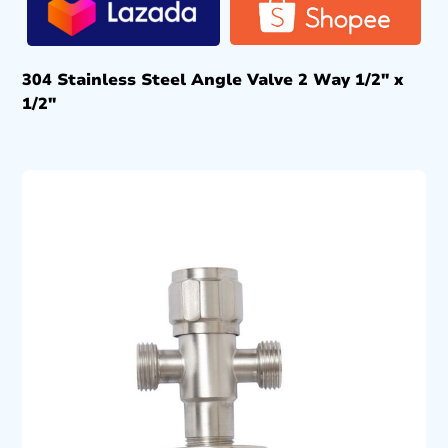
304 Stainless Steel Angle Valve 2 Way 1/2″ x
1/2″