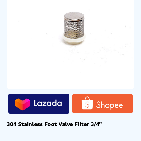
304 Stainless Foot Valve Filter 3/4″