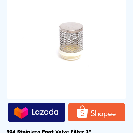
304 Stainless Foot Valve Filter 1″