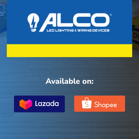
Available on: