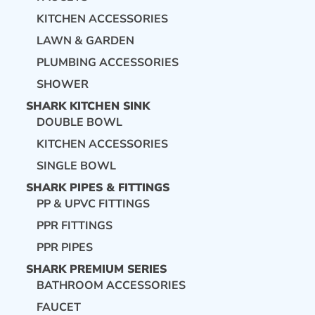
KITCHEN ACCESSORIES
LAWN & GARDEN
PLUMBING ACCESSORIES
SHOWER
SHARK KITCHEN SINK
DOUBLE BOWL
KITCHEN ACCESSORIES
SINGLE BOWL
SHARK PIPES & FITTINGS
PP & UPVC FITTINGS
PPR FITTINGS
PPR PIPES
SHARK PREMIUM SERIES
BATHROOM ACCESSORIES
FAUCET