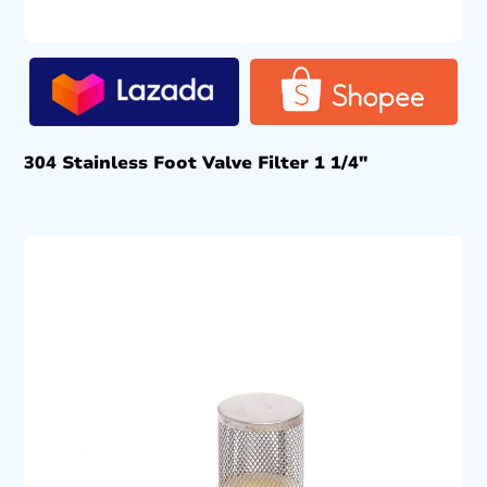
304 Stainless Foot Valve Filter 1 1/4″