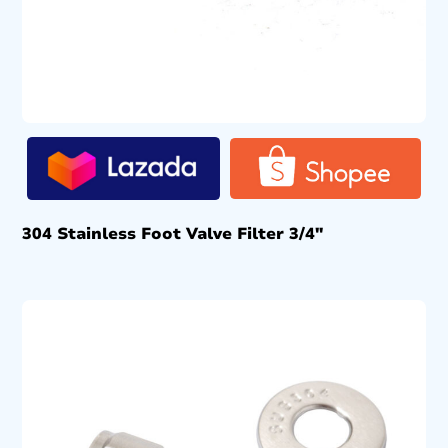
304 Stainless Foot Valve Filter 3/4″