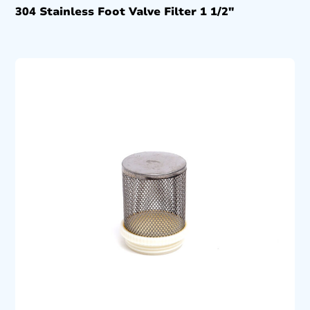
304 Stainless Foot Valve Filter 1 1/2″