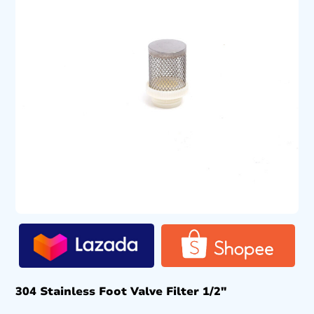
304 Stainless Foot Valve Filter 1/2″