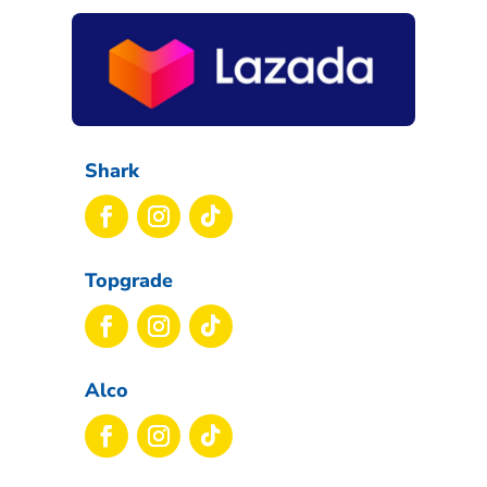
Shark
Topgrade
Alco