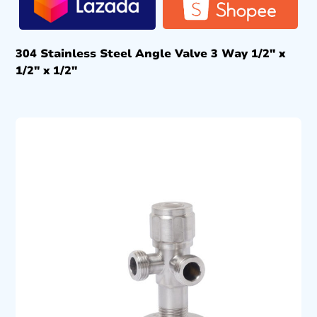
304 Stainless Steel Angle Valve 3 Way 1/2″ x
1/2″ x 1/2″