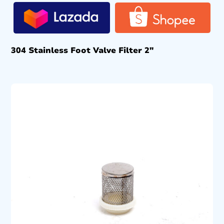
304 Stainless Foot Valve Filter 2″