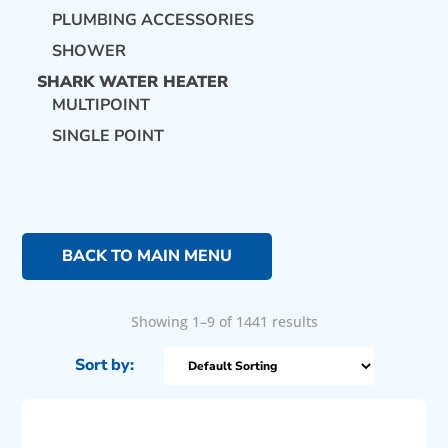
PLUMBING ACCESSORIES
SHOWER
SHARK WATER HEATER
MULTIPOINT
SINGLE POINT
BACK TO MAIN MENU
Showing 1–9 of 1441 results