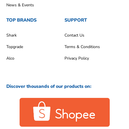
News & Events
TOP BRANDS
SUPPORT
Shark
Contact Us
Topgrade
Terms & Conditions
Alco
Privacy Policy
Discover thousands of our products on: