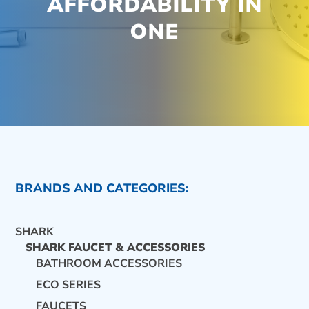
AFFORDABILITY IN
ONE
BRANDS AND CATEGORIES:
SHARK
SHARK FAUCET & ACCESSORIES
BATHROOM ACCESSORIES
ECO SERIES
CONTACT US
FAUCETS