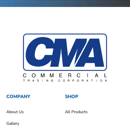
COMPANY
SHOP
About Us
All Products
Gallery