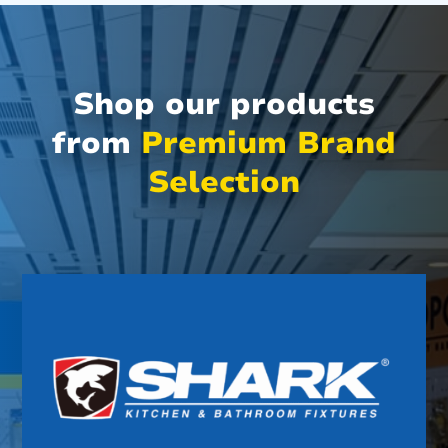
Shop our products
from
Premium Brand
Selection