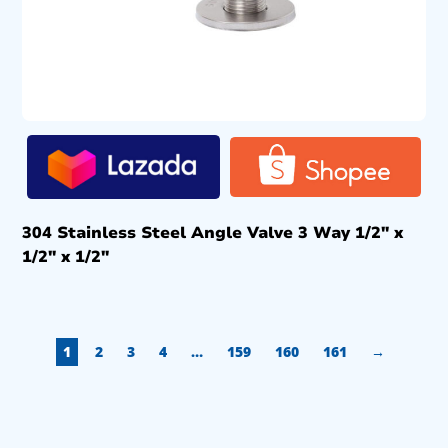
304 Stainless Steel Angle Valve 3 Way 1/2″ x
1/2″ x 1/2″
1
2
3
4
…
159
160
161
→