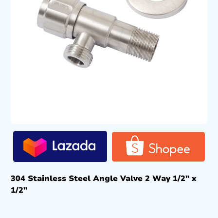
304 Stainless Steel Angle Valve 2 Way 1/2″ x
1/2″