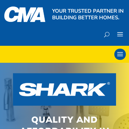
YOUR TRUSTED PARTNER IN
BUILDING BETTER HOMES.
QUALITY AND