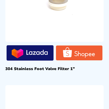
304 Stainless Foot Valve Filter 1″