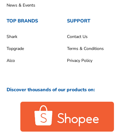
News & Events
TOP BRANDS
SUPPORT
Shark
Contact Us
Topgrade
Terms & Conditions
Alco
Privacy Policy
Discover thousands of our products on: