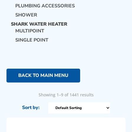
PLUMBING ACCESSORIES
SHOWER
SHARK WATER HEATER
MULTIPOINT
SINGLE POINT
BACK TO MAIN MENU
Showing 1–9 of 1441 results