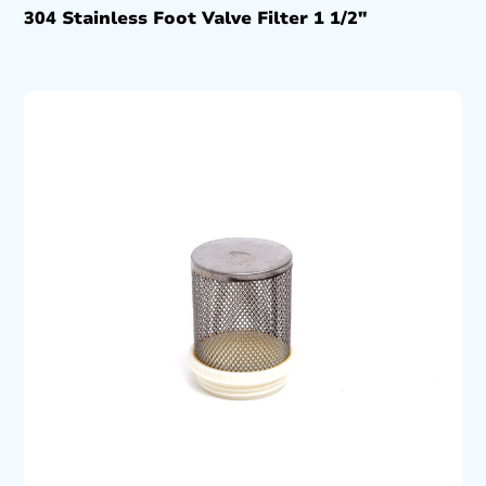
304 Stainless Foot Valve Filter 1 1/2″