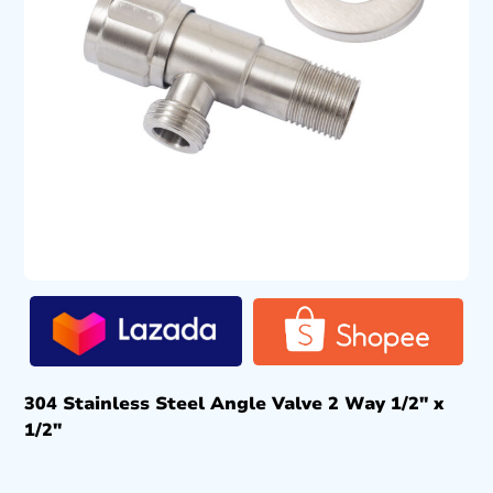
304 Stainless Steel Angle Valve 2 Way 1/2″ x
1/2″