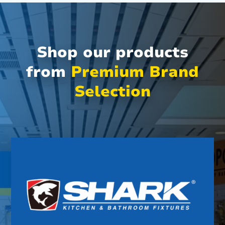
Shop our products
from
Premium Brand
Selection