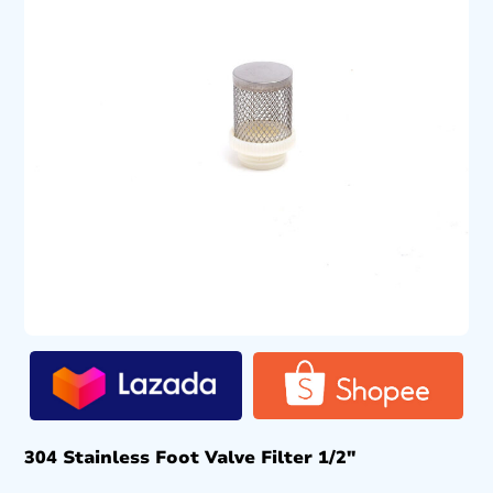
304 Stainless Foot Valve Filter 1/2″