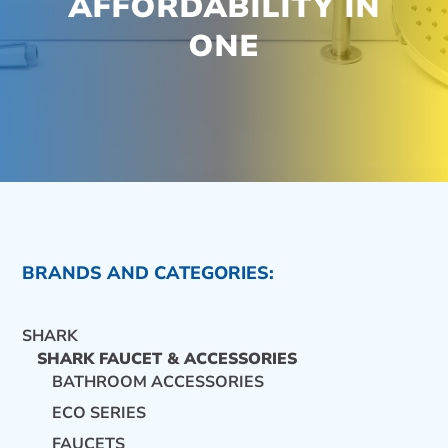
AFFORDABILITY IN
ONE
BRANDS AND CATEGORIES:
SHARK
SHARK FAUCET & ACCESSORIES
BATHROOM ACCESSORIES
ECO SERIES
CONTACT US
FAUCETS