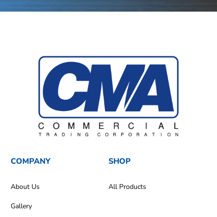
COMPANY
SHOP
About Us
All Products
Gallery