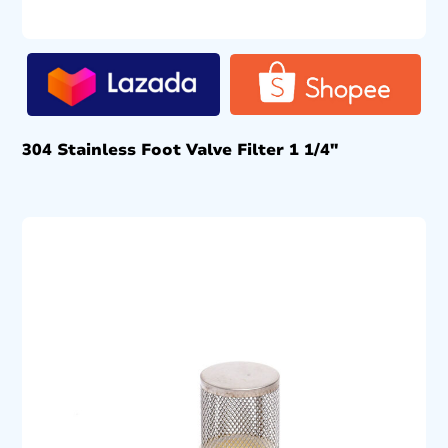
304 Stainless Foot Valve Filter 1 1/4″