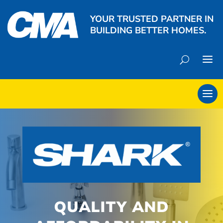
YOUR TRUSTED PARTNER IN
BUILDING BETTER HOMES.
QUALITY AND