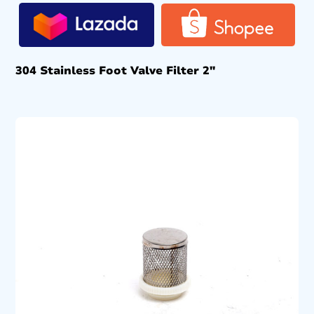
304 Stainless Foot Valve Filter 2″