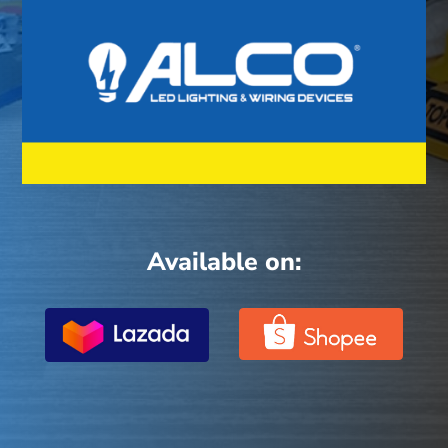
Available on: