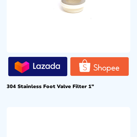
304 Stainless Foot Valve Filter 1″