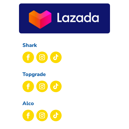
Shark
Topgrade
Alco