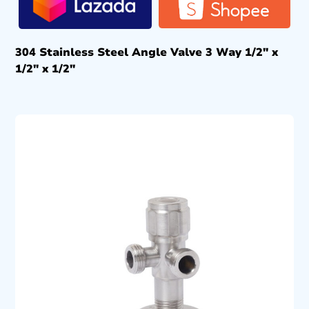
304 Stainless Steel Angle Valve 3 Way 1/2″ x
1/2″ x 1/2″