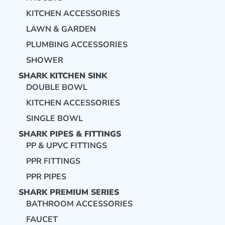
KITCHEN ACCESSORIES
LAWN & GARDEN
PLUMBING ACCESSORIES
SHOWER
SHARK KITCHEN SINK
DOUBLE BOWL
KITCHEN ACCESSORIES
SINGLE BOWL
SHARK PIPES & FITTINGS
PP & UPVC FITTINGS
PPR FITTINGS
PPR PIPES
SHARK PREMIUM SERIES
BATHROOM ACCESSORIES
FAUCET