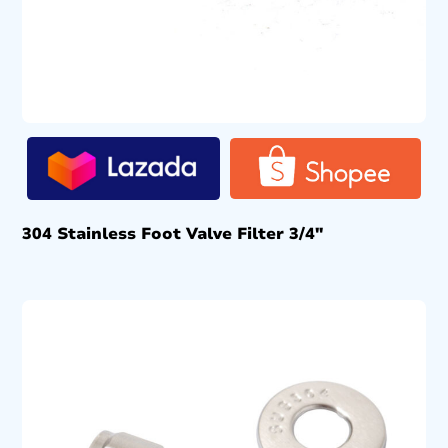
304 Stainless Foot Valve Filter 3/4″