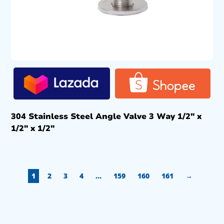
304 Stainless Steel Angle Valve 3 Way 1/2″ x
1/2″ x 1/2″
1
2
3
4
…
159
160
161
→