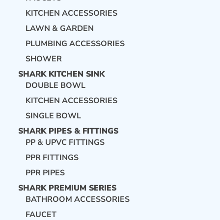
KITCHEN ACCESSORIES
LAWN & GARDEN
PLUMBING ACCESSORIES
SHOWER
SHARK KITCHEN SINK
DOUBLE BOWL
KITCHEN ACCESSORIES
SINGLE BOWL
SHARK PIPES & FITTINGS
PP & UPVC FITTINGS
PPR FITTINGS
PPR PIPES
SHARK PREMIUM SERIES
BATHROOM ACCESSORIES
FAUCET