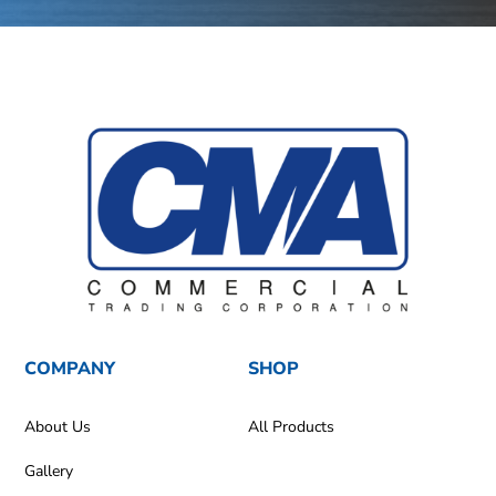
COMPANY
SHOP
About Us
All Products
Gallery