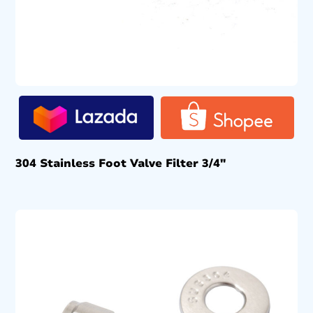
304 Stainless Foot Valve Filter 3/4″