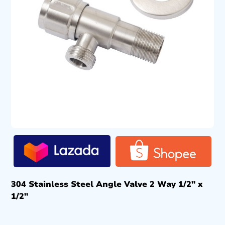
304 Stainless Steel Angle Valve 2 Way 1/2″ x
1/2″