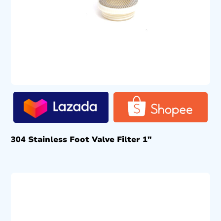
304 Stainless Foot Valve Filter 1″