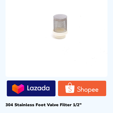
304 Stainless Foot Valve Filter 1/2″