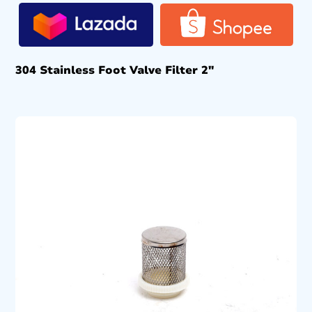
304 Stainless Foot Valve Filter 2″