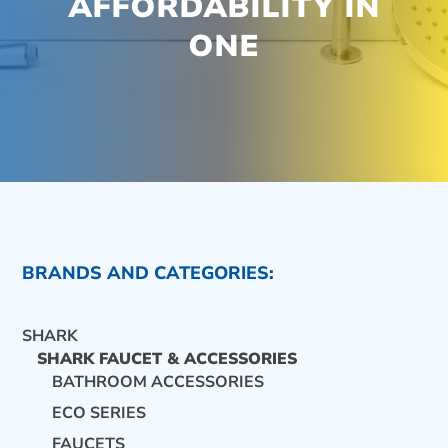
AFFORDABILITY IN
ONE
BRANDS AND CATEGORIES:
SHARK
SHARK FAUCET & ACCESSORIES
BATHROOM ACCESSORIES
ECO SERIES
CONTACT US
FAUCETS