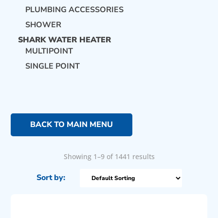
PLUMBING ACCESSORIES
SHOWER
SHARK WATER HEATER
MULTIPOINT
SINGLE POINT
BACK TO MAIN MENU
Showing 1–9 of 1441 results