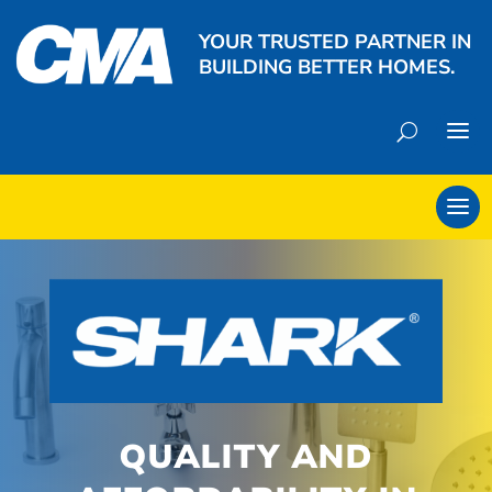
YOUR TRUSTED PARTNER IN
BUILDING BETTER HOMES.
QUALITY AND