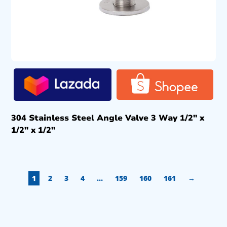
304 Stainless Steel Angle Valve 3 Way 1/2″ x
1/2″ x 1/2″
1
2
3
4
…
159
160
161
→