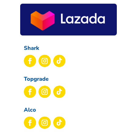
Shark
Topgrade
Alco