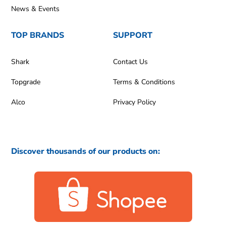
News & Events
TOP BRANDS
SUPPORT
Shark
Contact Us
Topgrade
Terms & Conditions
Alco
Privacy Policy
Discover thousands of our products on: