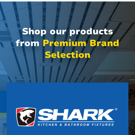
Shop our products
from
Premium Brand
Selection