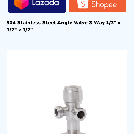
304 Stainless Steel Angle Valve 3 Way 1/2″ x
1/2″ x 1/2″