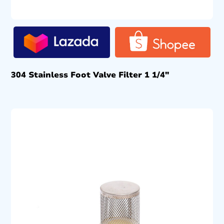
304 Stainless Foot Valve Filter 1 1/4″