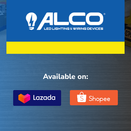
Available on: