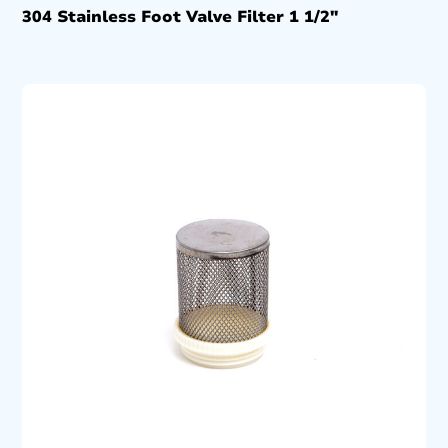
304 Stainless Foot Valve Filter 1 1/2″