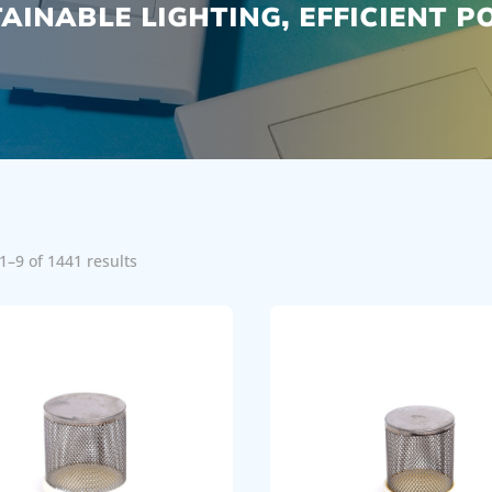
AINABLE LIGHTING, EFFICIENT 
1–9 of 1441 results