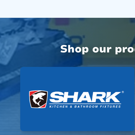
Shop our pr