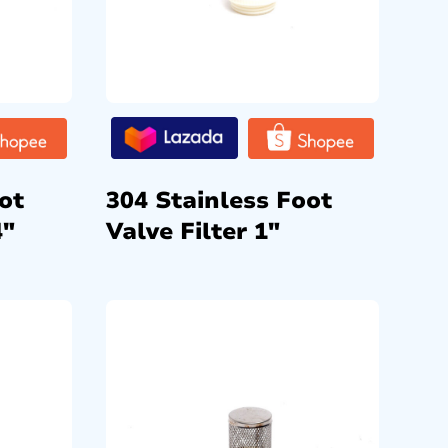
ot
304 Stainless Foot
4″
Valve Filter 1″