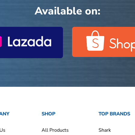
Available on:
ANY
SHOP
TOP BRANDS
 Us
All Products
Shark