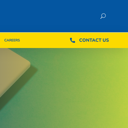
CONTACT US
CONTACT US

CAREERS

CAREERS