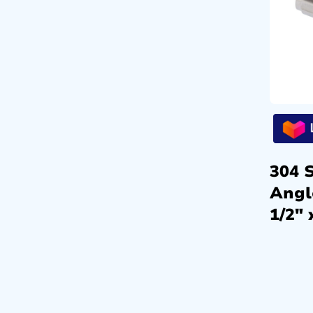
304 S
Angl
1/2″ 