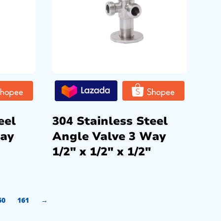
eel
304 Stainless Steel
Way
Angle Valve 3 Way
1/2″ x 1/2″ x 1/2″
60
161
→