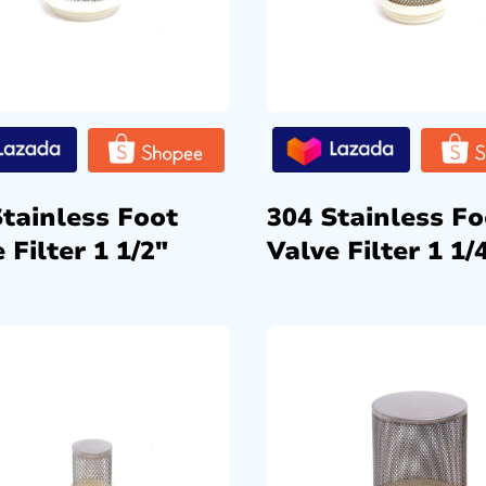
Stainless Foot
304 Stainless Fo
 Filter 1 1/2″
Valve Filter 1 1/