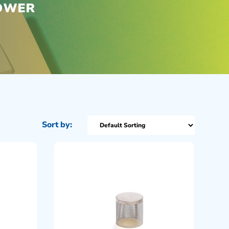
POWER