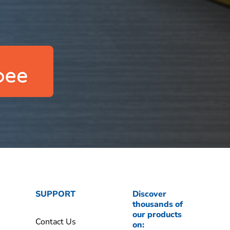
SUPPORT
Discover
thousands of
our products
Contact Us
on: