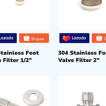
Stainless Foot
304 Stainless Fo
 Filter 1/2″
Valve Filter 2″