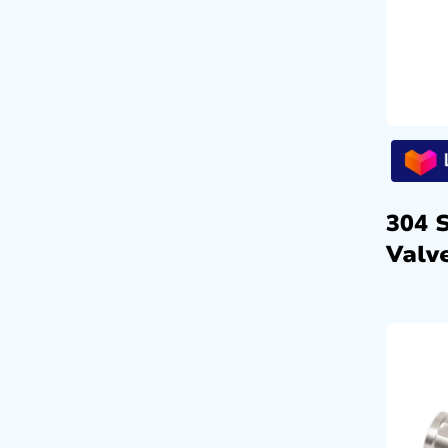
304 
Valve