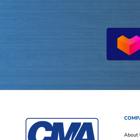
COMP
About