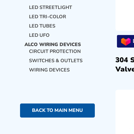
LED STREETLIGHT
LED TRI-COLOR
LED TUBES
LED UFO
ALCO WIRING DEVICES
CIRCUIT PROTECTION
304 
SWITCHES & OUTLETS
Valve
WIRING DEVICES
BACK TO MAIN MENU