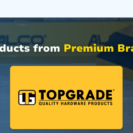
oducts from
Premium Bra