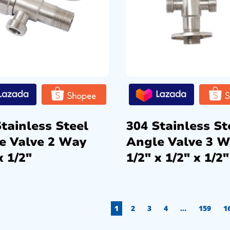
tainless Steel
304 Stainless St
e Valve 2 Way
Angle Valve 3 
x 1/2″
1/2″ x 1/2″ x 1/2″
1
2
3
4
…
159
1