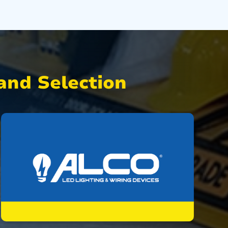
nd Selection