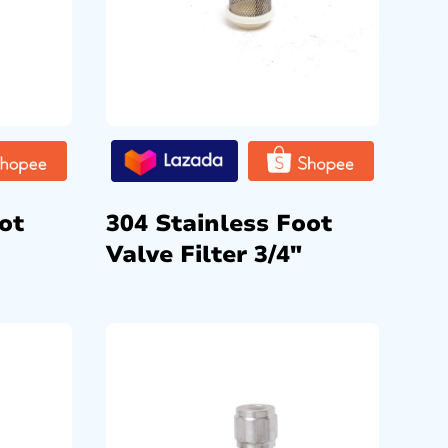
ot
304 Stainless Foot
Valve Filter 3/4″