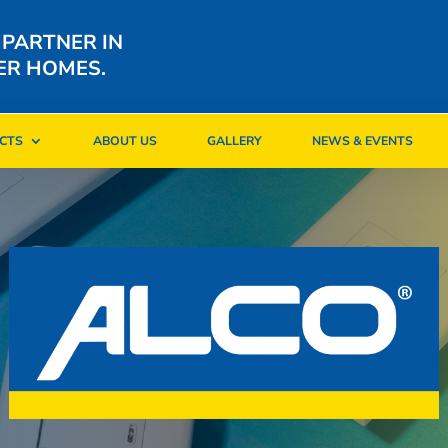
 PARTNER IN
ER HOMES.
CTS
ABOUT US
GALLERY
NEWS & EVENTS
CTS
ABOUT US
GALLERY
NEWS & EVENTS