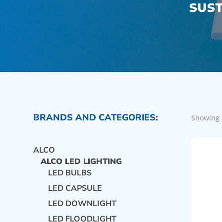
SUST
BRANDS AND CATEGORIES:
Showing 
ALCO
ALCO LED LIGHTING
LED BULBS
LED CAPSULE
LED DOWNLIGHT
LED FLOODLIGHT