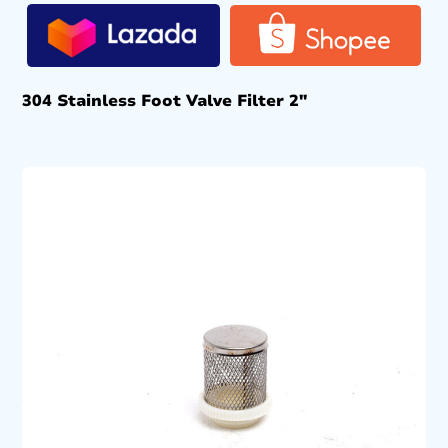
304 Stainless Foot Valve Filter 2″