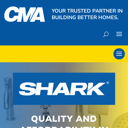
YOUR TRUSTED PARTNER IN
BUILDING BETTER HOMES.
QUALITY AND