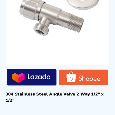
304 Stainless Steel Angle Valve 2 Way 1/2″ x
1/2″