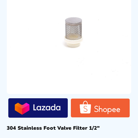
304 Stainless Foot Valve Filter 1/2″