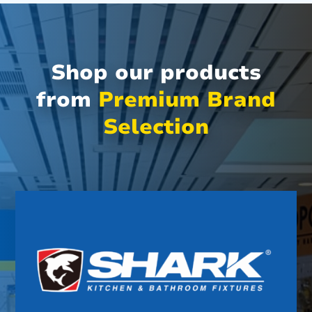
Shop our products
from
Premium Brand
Selection