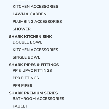
KITCHEN ACCESSORIES
LAWN & GARDEN
PLUMBING ACCESSORIES
SHOWER
SHARK KITCHEN SINK
DOUBLE BOWL
KITCHEN ACCESSORIES
SINGLE BOWL
SHARK PIPES & FITTINGS
PP & UPVC FITTINGS
PPR FITTINGS
PPR PIPES
SHARK PREMIUM SERIES
BATHROOM ACCESSORIES
FAUCET