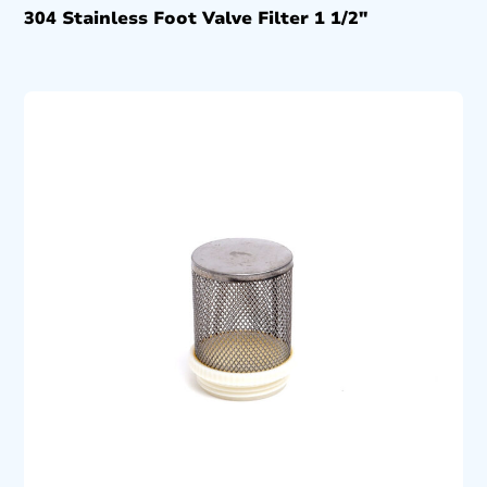
304 Stainless Foot Valve Filter 1 1/2″