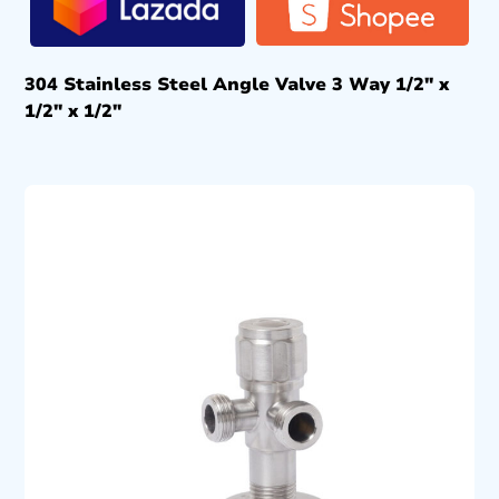
304 Stainless Steel Angle Valve 3 Way 1/2″ x
1/2″ x 1/2″