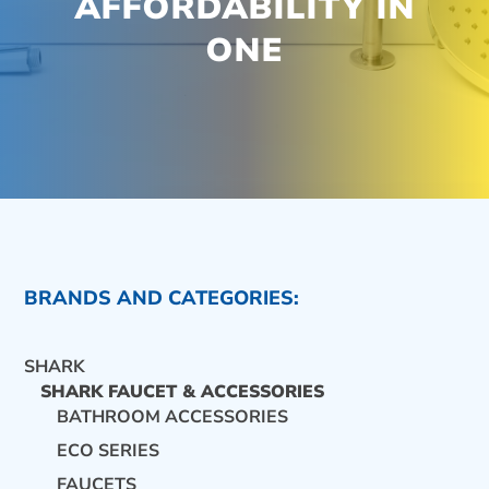
AFFORDABILITY IN
ONE
BRANDS AND CATEGORIES:
SHARK
SHARK FAUCET & ACCESSORIES
BATHROOM ACCESSORIES
ECO SERIES
CONTACT US
FAUCETS