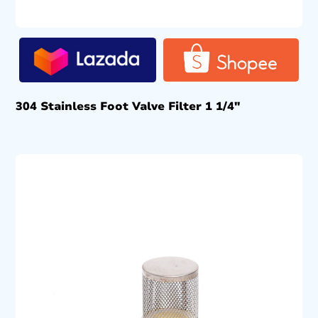
304 Stainless Foot Valve Filter 1 1/4″