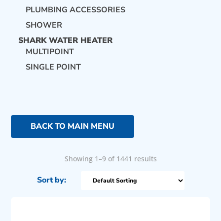
PLUMBING ACCESSORIES
SHOWER
SHARK WATER HEATER
MULTIPOINT
SINGLE POINT
BACK TO MAIN MENU
Showing 1–9 of 1441 results