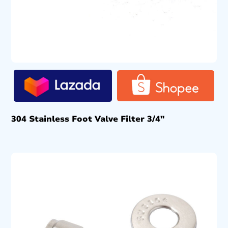
304 Stainless Foot Valve Filter 3/4″