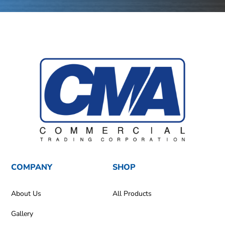
COMPANY
SHOP
About Us
All Products
Gallery