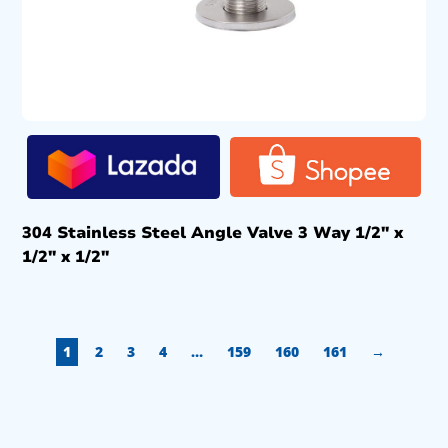
304 Stainless Steel Angle Valve 3 Way 1/2″ x
1/2″ x 1/2″
1
2
3
4
…
159
160
161
→