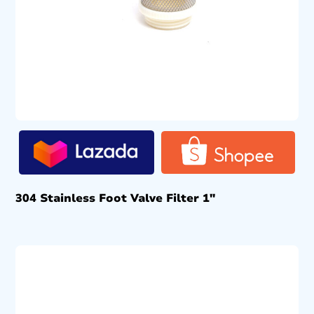
304 Stainless Foot Valve Filter 1″