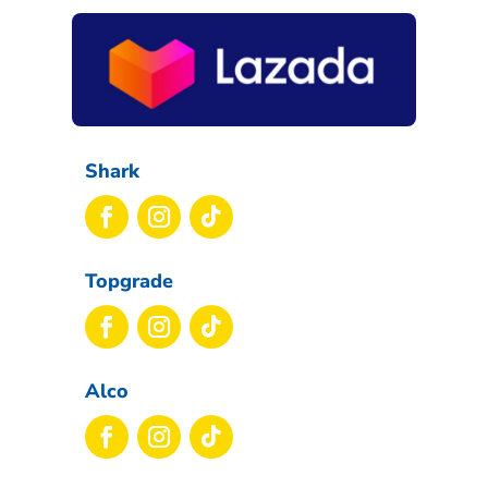
Shark
Topgrade
Alco