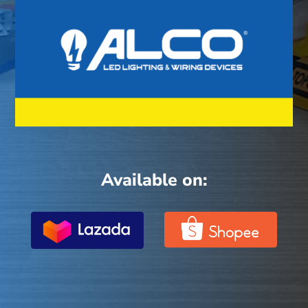
Available on: