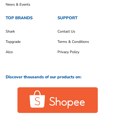
News & Events
TOP BRANDS
SUPPORT
Shark
Contact Us
Topgrade
Terms & Conditions
Alco
Privacy Policy
Discover thousands of our products on: