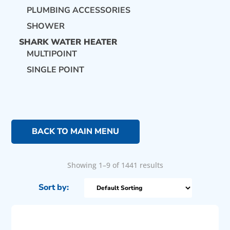
PLUMBING ACCESSORIES
SHOWER
SHARK WATER HEATER
MULTIPOINT
SINGLE POINT
BACK TO MAIN MENU
Showing 1–9 of 1441 results