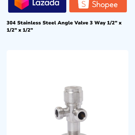
304 Stainless Steel Angle Valve 3 Way 1/2″ x
1/2″ x 1/2″