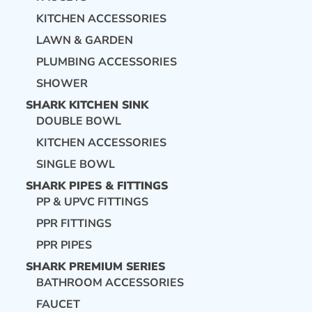
KITCHEN ACCESSORIES
LAWN & GARDEN
PLUMBING ACCESSORIES
SHOWER
SHARK KITCHEN SINK
DOUBLE BOWL
KITCHEN ACCESSORIES
SINGLE BOWL
SHARK PIPES & FITTINGS
PP & UPVC FITTINGS
PPR FITTINGS
PPR PIPES
SHARK PREMIUM SERIES
BATHROOM ACCESSORIES
FAUCET