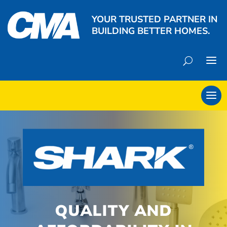
YOUR TRUSTED PARTNER IN
BUILDING BETTER HOMES.
QUALITY AND