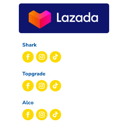
Shark
Topgrade
Alco