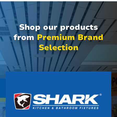
Shop our products
from
Premium Brand
Selection