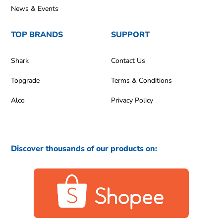
News & Events
TOP BRANDS
SUPPORT
Shark
Contact Us
Topgrade
Terms & Conditions
Alco
Privacy Policy
Discover thousands of our products on: