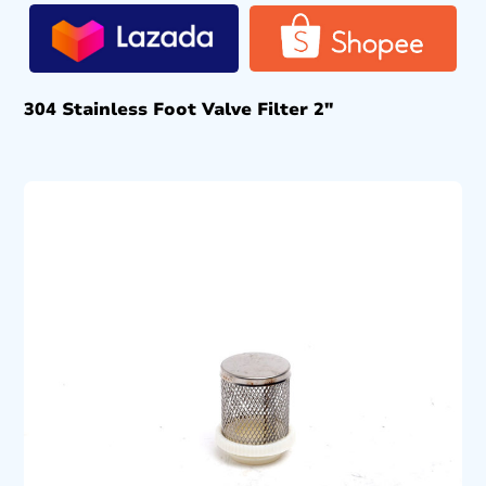
304 Stainless Foot Valve Filter 2″