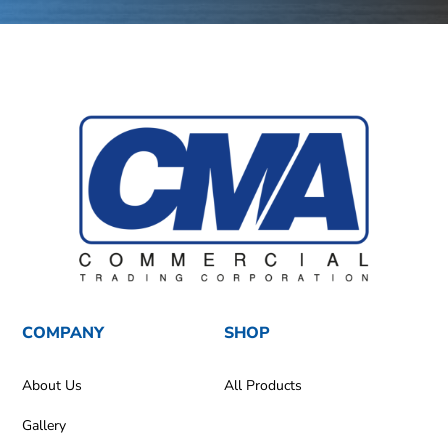
COMPANY
SHOP
About Us
All Products
Gallery