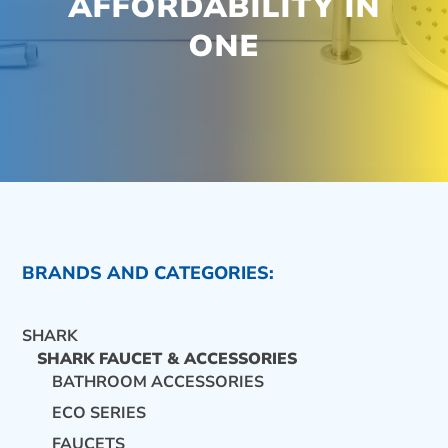
AFFORDABILITY IN
ONE
BRANDS AND CATEGORIES:
SHARK
SHARK FAUCET & ACCESSORIES
BATHROOM ACCESSORIES
ECO SERIES
CONTACT US
FAUCETS