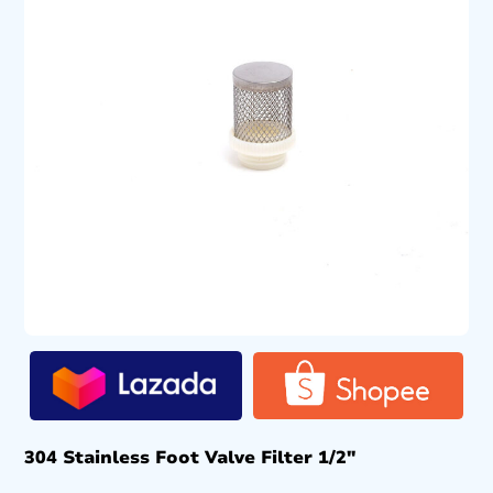
304 Stainless Foot Valve Filter 1/2″