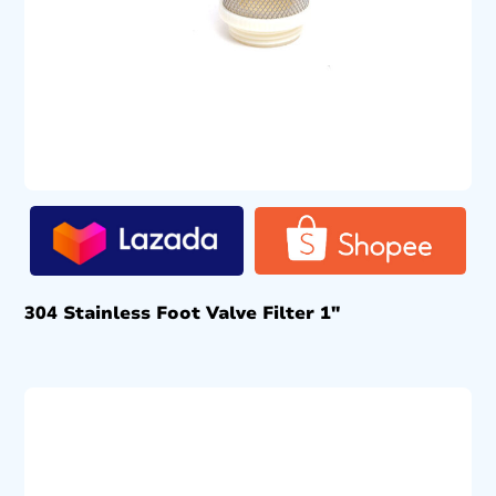
304 Stainless Foot Valve Filter 1″