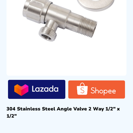
304 Stainless Steel Angle Valve 2 Way 1/2″ x
1/2″