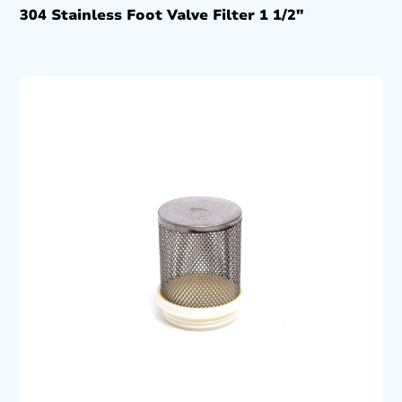
304 Stainless Foot Valve Filter 1 1/2″