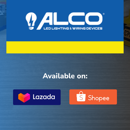
Available on: