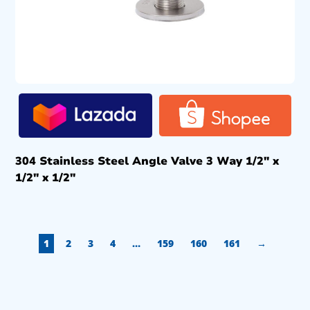
304 Stainless Steel Angle Valve 3 Way 1/2″ x
1/2″ x 1/2″
1
2
3
4
…
159
160
161
→