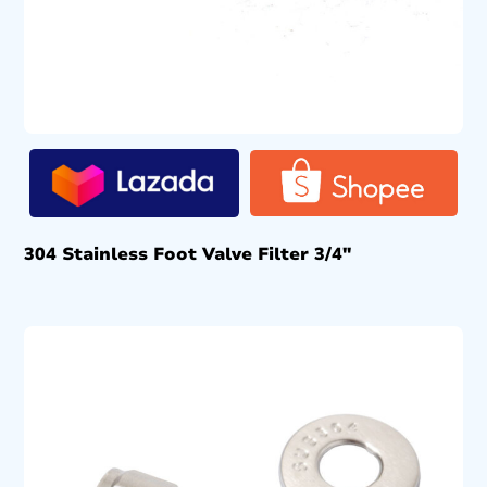
304 Stainless Foot Valve Filter 3/4″