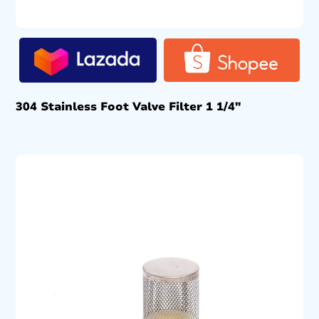
304 Stainless Foot Valve Filter 1 1/4″