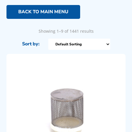
BACK TO MAIN MENU
Showing 1–9 of 1441 results