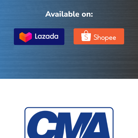
Available on: