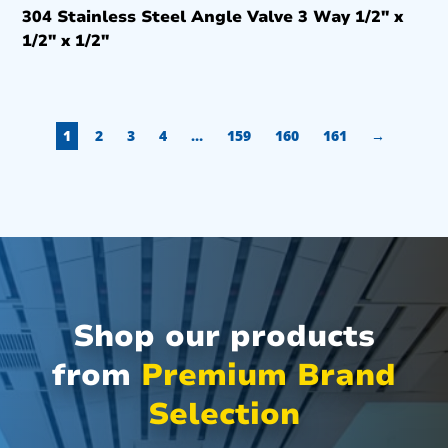
304 Stainless Steel Angle Valve 3 Way 1/2″ x
1/2″ x 1/2″
1
2
3
4
…
159
160
161
→
Shop our products
from
Premium Brand
Selection