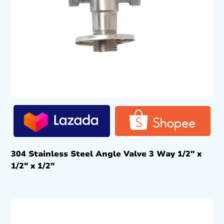
304 Stainless Steel Angle Valve 3 Way 1/2″ x
1/2″ x 1/2″