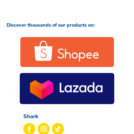
Discover thousands of our products on:
Shark