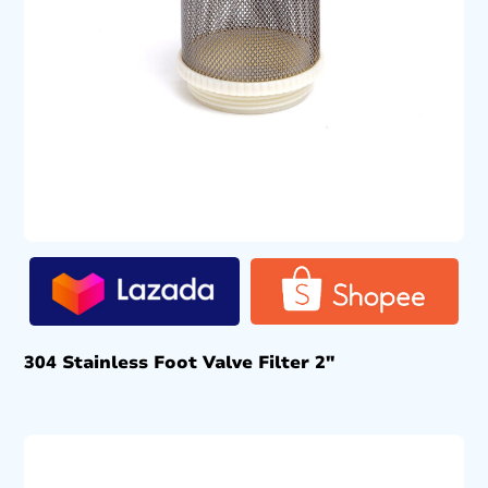
304 Stainless Foot Valve Filter 2″