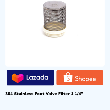
304 Stainless Foot Valve Filter 1 1/4″