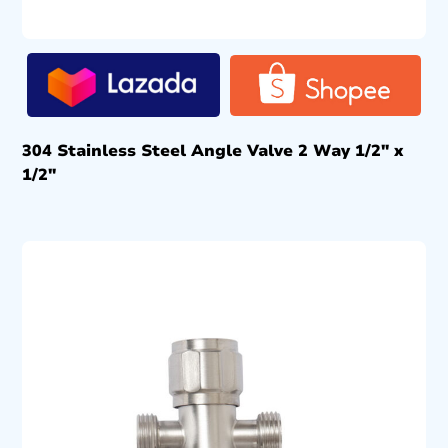
304 Stainless Steel Angle Valve 2 Way 1/2″ x
1/2″