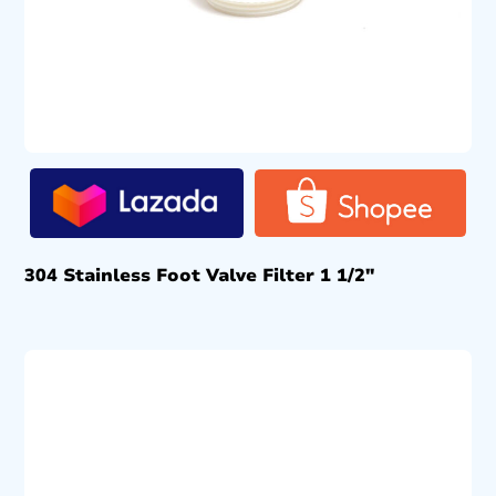
304 Stainless Foot Valve Filter 1 1/2″