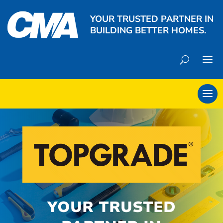
YOUR TRUSTED PARTNER IN
BUILDING BETTER HOMES.
YOUR TRUSTED