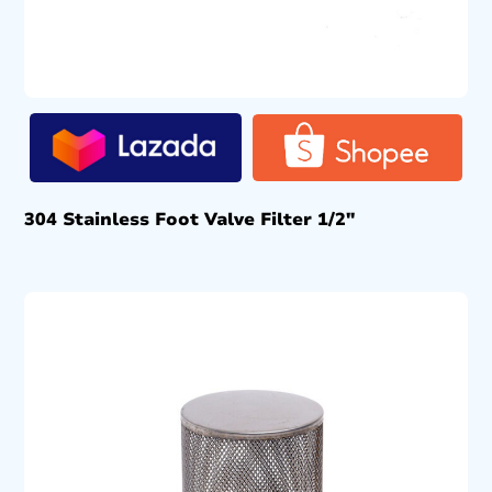
304 Stainless Foot Valve Filter 1/2″