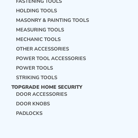
FASTENING TOOLS
HOLDING TOOLS
MASONRY & PAINTING TOOLS
MEASURING TOOLS
MECHANIC TOOLS
OTHER ACCESSORIES
POWER TOOL ACCESSORIES
POWER TOOLS
STRIKING TOOLS
TOPGRADE HOME SECURITY
DOOR ACCESSORIES
DOOR KNOBS
PADLOCKS