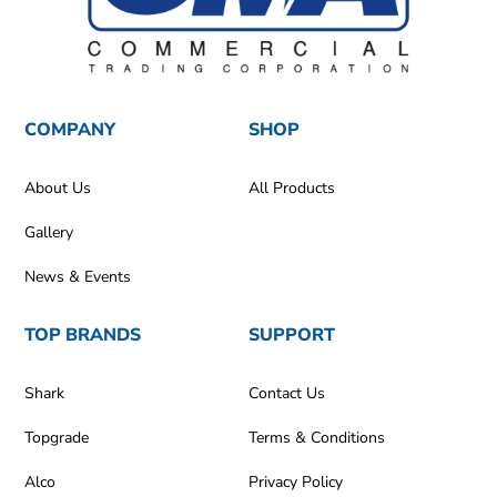
COMPANY
SHOP
About Us
All Products
Gallery
News & Events
TOP BRANDS
SUPPORT
Shark
Contact Us
Topgrade
Terms & Conditions
Alco
Privacy Policy