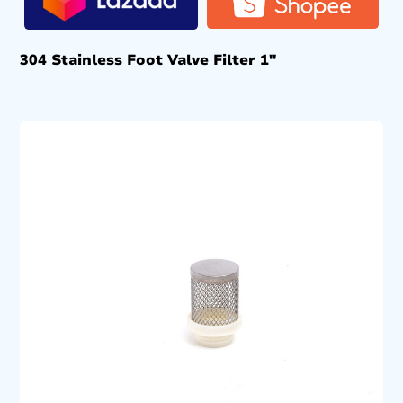
304 Stainless Foot Valve Filter 1″