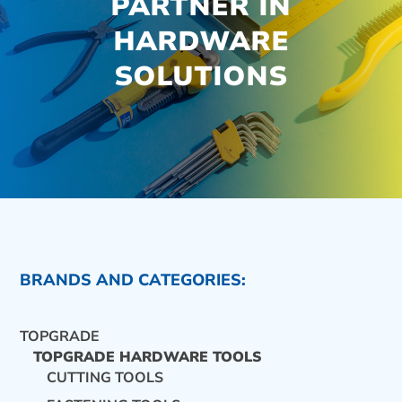
PARTNER IN
HARDWARE
SOLUTIONS
BRANDS AND CATEGORIES:
TOPGRADE
TOPGRADE HARDWARE TOOLS
CUTTING TOOLS
CONTACT US