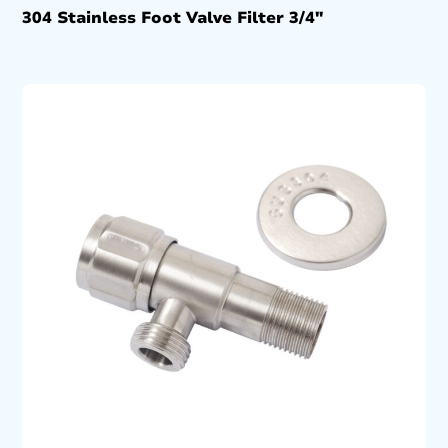
304 Stainless Foot Valve Filter 3/4″