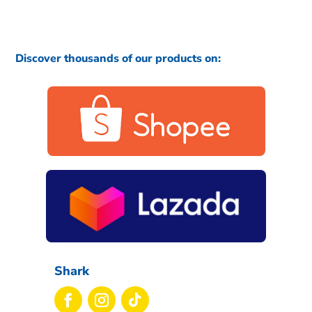
Discover thousands of our products on:
Shark