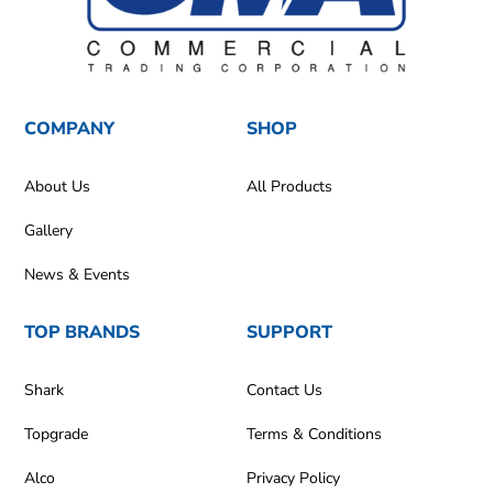
COMPANY
SHOP
About Us
All Products
Gallery
News & Events
TOP BRANDS
SUPPORT
Shark
Contact Us
Topgrade
Terms & Conditions
Alco
Privacy Policy