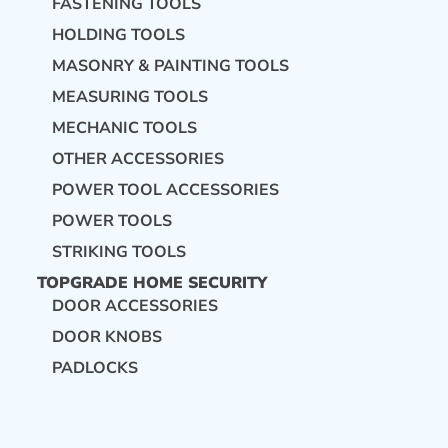
FASTENING TOOLS
HOLDING TOOLS
MASONRY & PAINTING TOOLS
MEASURING TOOLS
MECHANIC TOOLS
OTHER ACCESSORIES
POWER TOOL ACCESSORIES
POWER TOOLS
STRIKING TOOLS
TOPGRADE HOME SECURITY
DOOR ACCESSORIES
DOOR KNOBS
PADLOCKS