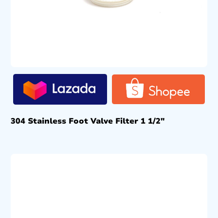
304 Stainless Foot Valve Filter 1 1/2″