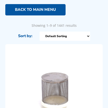
BACK TO MAIN MENU
Showing 1–9 of 1441 results