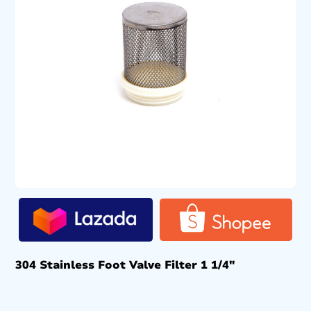
304 Stainless Foot Valve Filter 1 1/4″