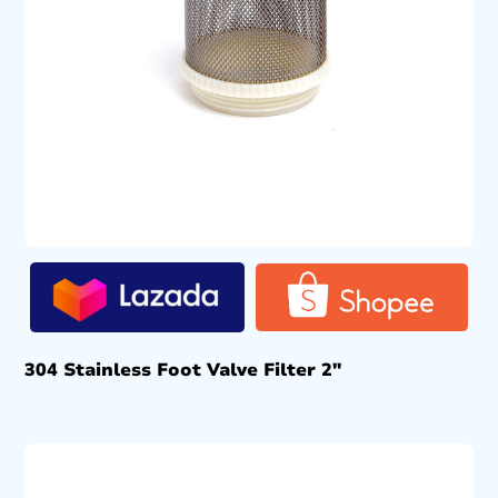
304 Stainless Foot Valve Filter 2″