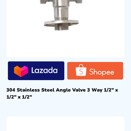
304 Stainless Steel Angle Valve 3 Way 1/2″ x
1/2″ x 1/2″