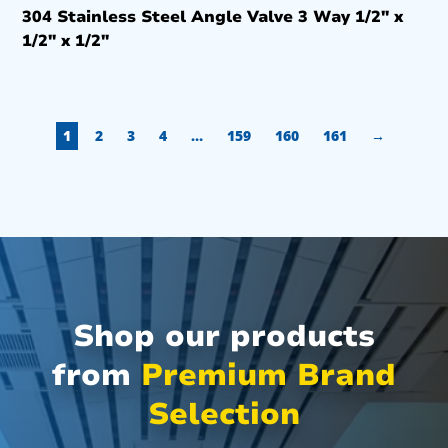
304 Stainless Steel Angle Valve 3 Way 1/2″ x
1/2″ x 1/2″
1
2
3
4
…
159
160
161
→
Shop our products
from
Premium Brand
Selection