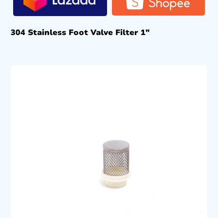
304 Stainless Foot Valve Filter 1″