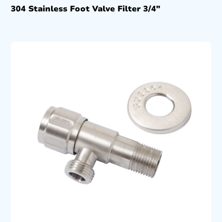
304 Stainless Foot Valve Filter 3/4″