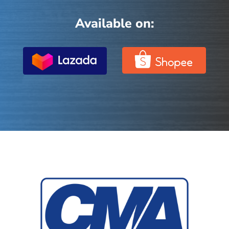
Available on: