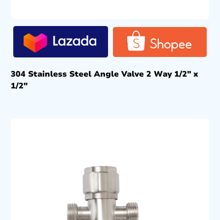
304 Stainless Steel Angle Valve 2 Way 1/2″ x
1/2″