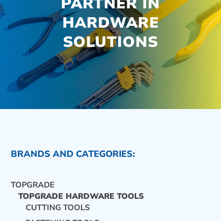
PARTNER IN
HARDWARE
SOLUTIONS
BRANDS AND CATEGORIES:
TOPGRADE
TOPGRADE HARDWARE TOOLS
CUTTING TOOLS
CONTACT US