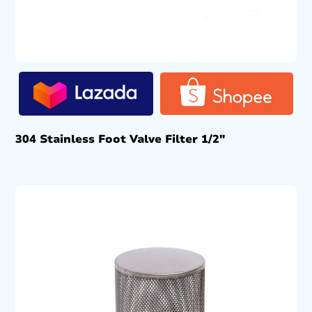
304 Stainless Foot Valve Filter 1/2″