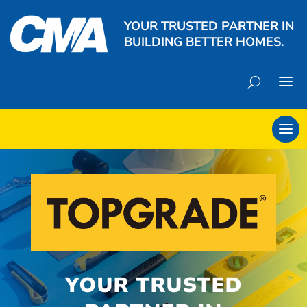
YOUR TRUSTED PARTNER IN
BUILDING BETTER HOMES.
YOUR TRUSTED