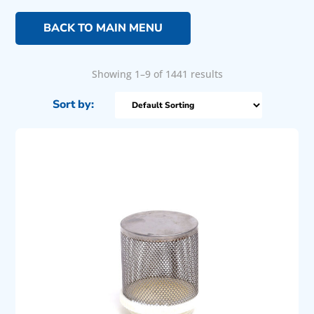
BACK TO MAIN MENU
Showing 1–9 of 1441 results