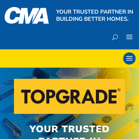
YOUR TRUSTED PARTNER IN
BUILDING BETTER HOMES.
YOUR TRUSTED