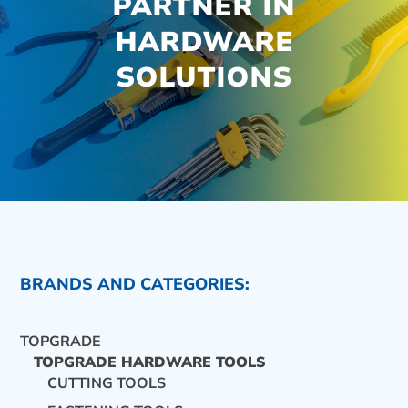
PARTNER IN
HARDWARE
SOLUTIONS
BRANDS AND CATEGORIES:
TOPGRADE
TOPGRADE HARDWARE TOOLS
CUTTING TOOLS
CONTACT US