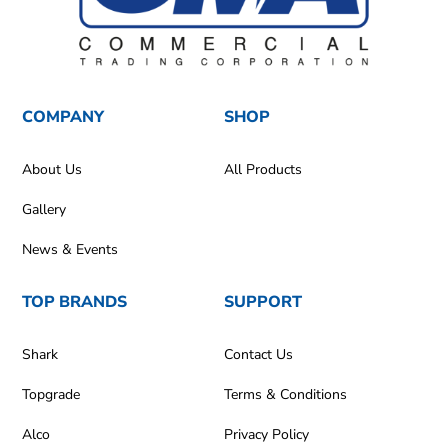
COMPANY
SHOP
About Us
All Products
Gallery
News & Events
TOP BRANDS
SUPPORT
Shark
Contact Us
Topgrade
Terms & Conditions
Alco
Privacy Policy