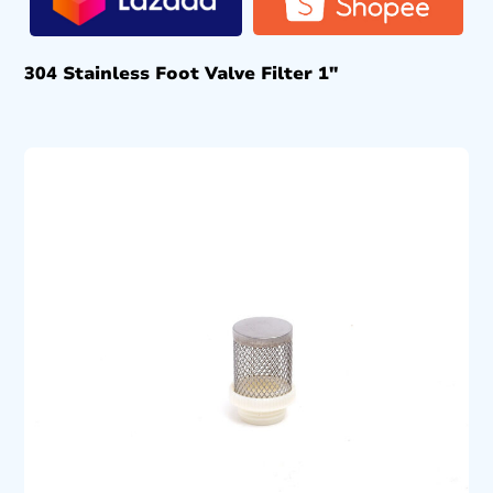
304 Stainless Foot Valve Filter 1″