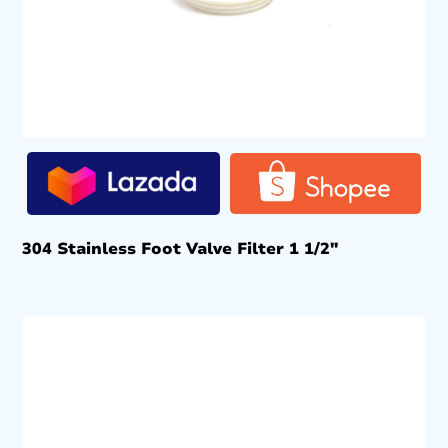
304 Stainless Foot Valve Filter 1 1/2″