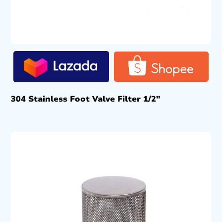
304 Stainless Foot Valve Filter 1/2″