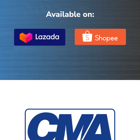
Available on: