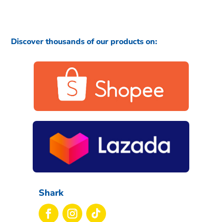
Discover thousands of our products on:
Shark