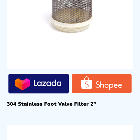
304 Stainless Foot Valve Filter 2″