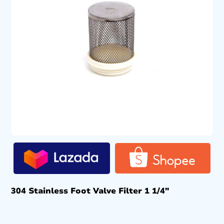
304 Stainless Foot Valve Filter 1 1/4″