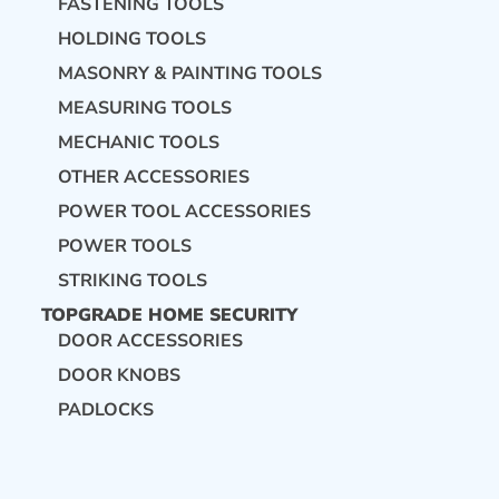
FASTENING TOOLS
HOLDING TOOLS
MASONRY & PAINTING TOOLS
MEASURING TOOLS
MECHANIC TOOLS
OTHER ACCESSORIES
POWER TOOL ACCESSORIES
POWER TOOLS
STRIKING TOOLS
TOPGRADE HOME SECURITY
DOOR ACCESSORIES
DOOR KNOBS
PADLOCKS