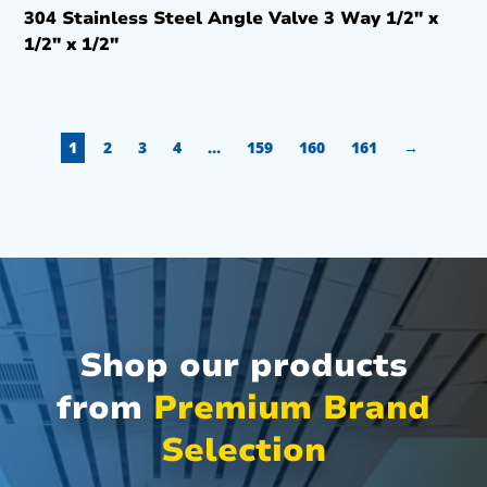
304 Stainless Steel Angle Valve 3 Way 1/2″ x
1/2″ x 1/2″
1
2
3
4
…
159
160
161
→
Shop our products
from
Premium Brand
Selection