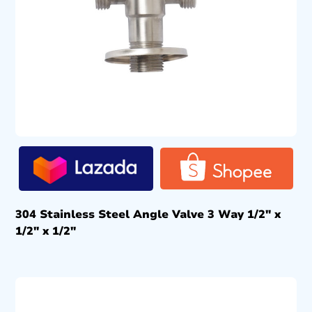
304 Stainless Steel Angle Valve 3 Way 1/2″ x
1/2″ x 1/2″