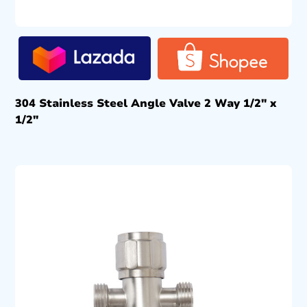
304 Stainless Steel Angle Valve 2 Way 1/2″ x
1/2″