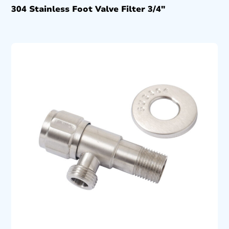
304 Stainless Foot Valve Filter 3/4″