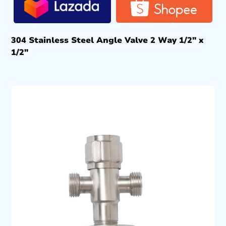
304 Stainless Steel Angle Valve 2 Way 1/2″ x
1/2″