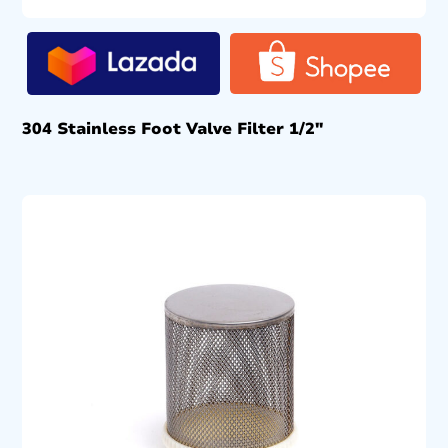
304 Stainless Foot Valve Filter 1/2″