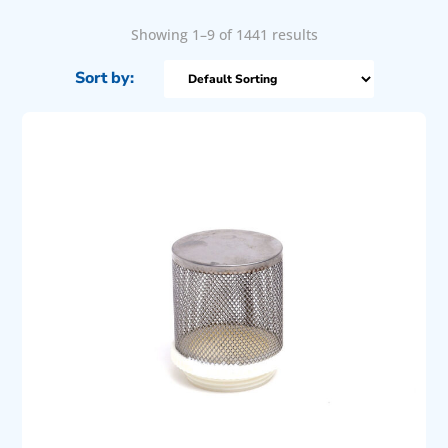
Showing 1–9 of 1441 results