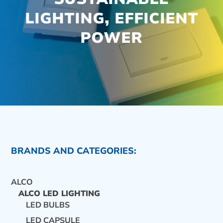
LIGHTING, EFFICIENT
POWER
BRANDS AND CATEGORIES:
ALCO
ALCO LED LIGHTING
LED BULBS
CONTACT US
LED CAPSULE