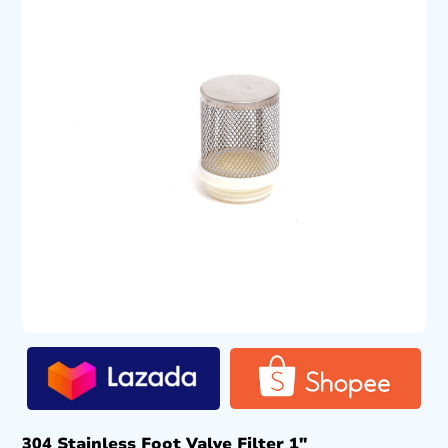
304 Stainless Foot Valve Filter 1″