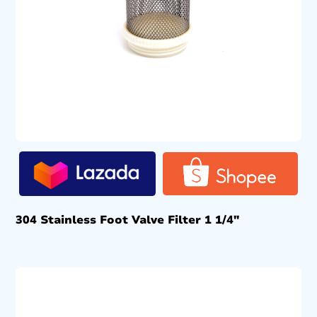
304 Stainless Foot Valve Filter 1 1/4″