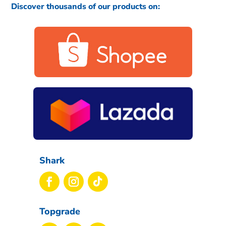
Discover thousands of our products on:
Shark
Topgrade