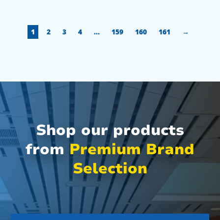
1
2
3
4
…
159
160
161
→
Shop our products
from
Premium Brand
Selection