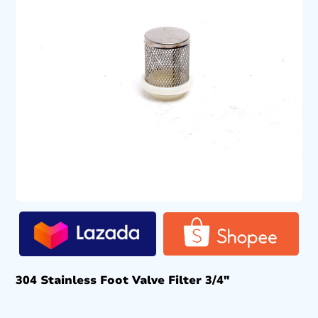
304 Stainless Foot Valve Filter 3/4″