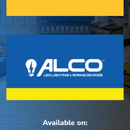
Available on: