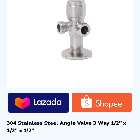
304 Stainless Steel Angle Valve 3 Way 1/2″ x
1/2″ x 1/2″