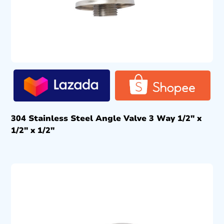
304 Stainless Steel Angle Valve 3 Way 1/2″ x
1/2″ x 1/2″