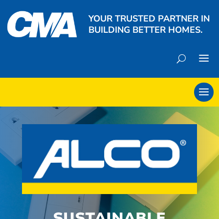
YOUR TRUSTED PARTNER IN
BUILDING BETTER HOMES.
SUSTAINABLE