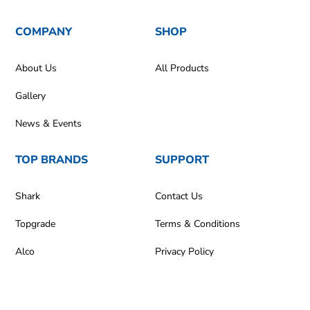
COMPANY
SHOP
About Us
All Products
Gallery
News & Events
TOP BRANDS
SUPPORT
Shark
Contact Us
Topgrade
Terms & Conditions
Alco
Privacy Policy