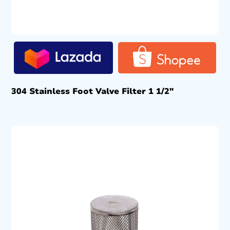
304 Stainless Foot Valve Filter 1 1/2″