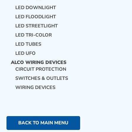
LED DOWNLIGHT
LED FLOODLIGHT
LED STREETLIGHT
LED TRI-COLOR
LED TUBES
LED UFO
ALCO WIRING DEVICES
CIRCUIT PROTECTION
SWITCHES & OUTLETS
WIRING DEVICES
BACK TO MAIN MENU