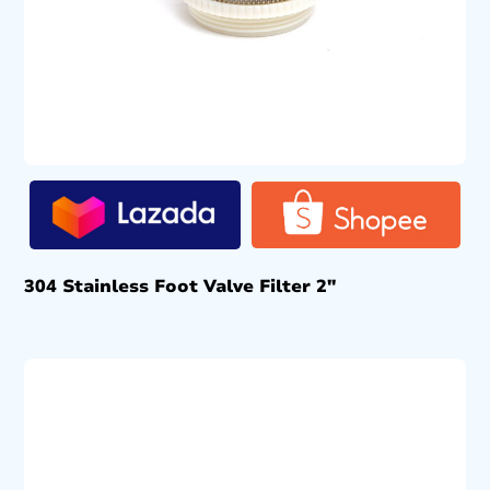
304 Stainless Foot Valve Filter 2″