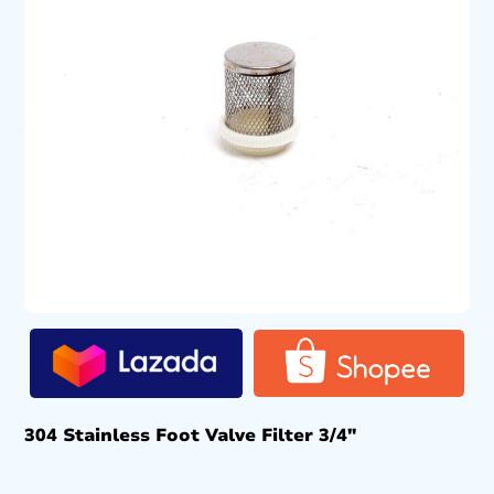
304 Stainless Foot Valve Filter 3/4″