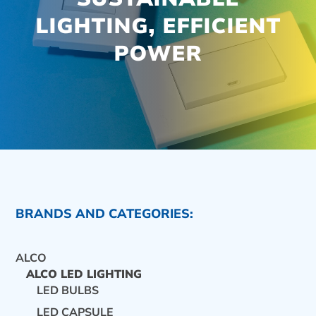
LIGHTING, EFFICIENT
POWER
BRANDS AND CATEGORIES:
ALCO
ALCO LED LIGHTING
LED BULBS
CONTACT US
LED CAPSULE