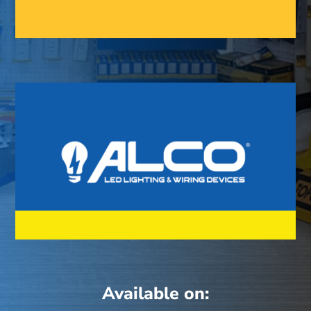
Available on: