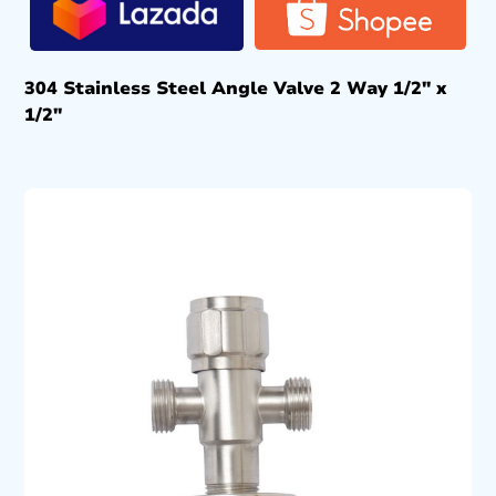
304 Stainless Steel Angle Valve 2 Way 1/2″ x
1/2″