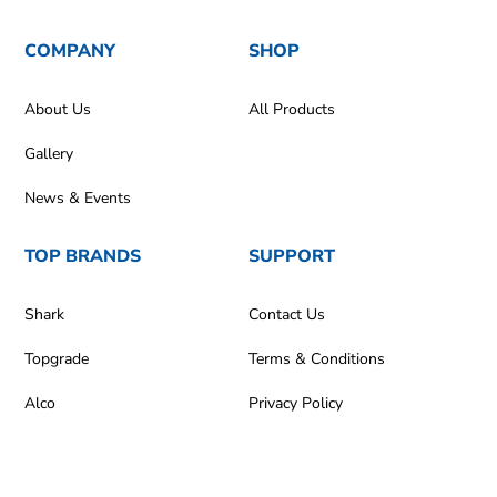
COMPANY
SHOP
About Us
All Products
Gallery
News & Events
TOP BRANDS
SUPPORT
Shark
Contact Us
Topgrade
Terms & Conditions
Alco
Privacy Policy