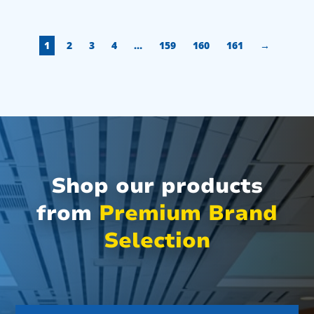
1
2
3
4
…
159
160
161
→
Shop our products
from
Premium Brand
Selection