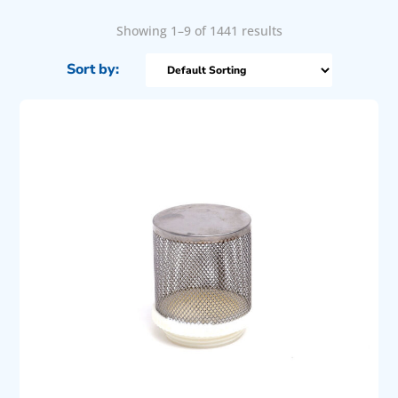
Showing 1–9 of 1441 results