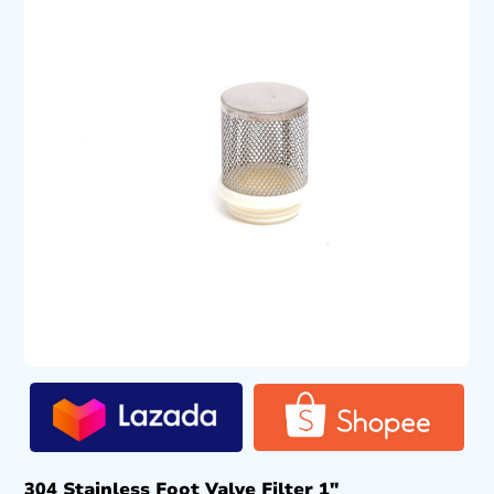
304 Stainless Foot Valve Filter 1″