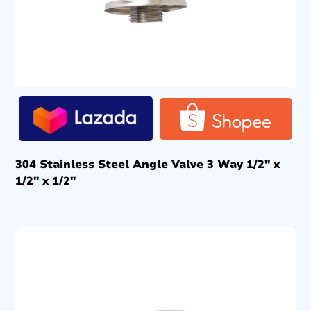
304 Stainless Steel Angle Valve 3 Way 1/2″ x
1/2″ x 1/2″