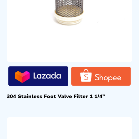
304 Stainless Foot Valve Filter 1 1/4″