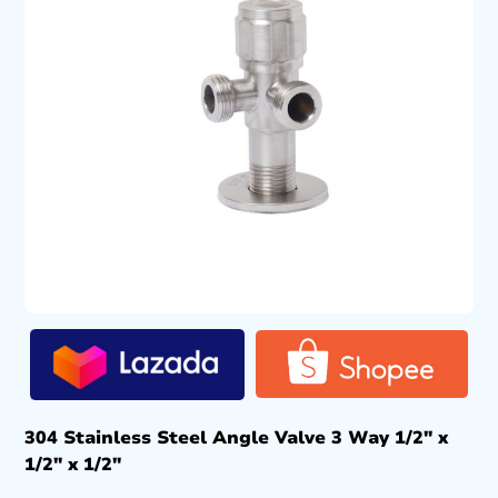
304 Stainless Steel Angle Valve 3 Way 1/2″ x
1/2″ x 1/2″