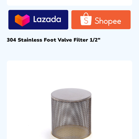
304 Stainless Foot Valve Filter 1/2″