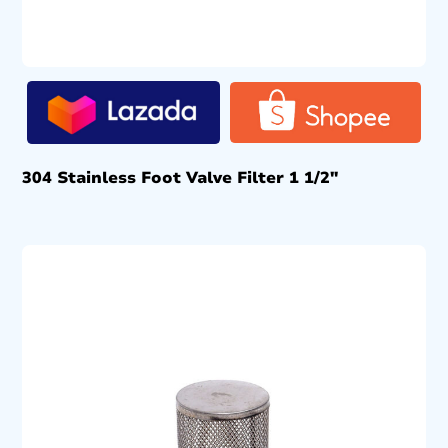
304 Stainless Foot Valve Filter 1 1/2″