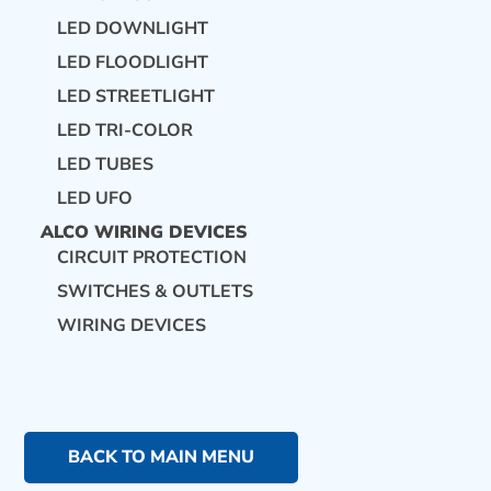
LED DOWNLIGHT
LED FLOODLIGHT
LED STREETLIGHT
LED TRI-COLOR
LED TUBES
LED UFO
ALCO WIRING DEVICES
CIRCUIT PROTECTION
SWITCHES & OUTLETS
WIRING DEVICES
BACK TO MAIN MENU