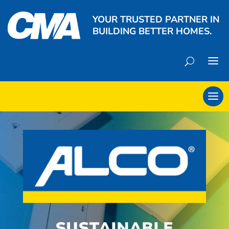
YOUR TRUSTED PARTNER IN
BUILDING BETTER HOMES.
SUSTAINABLE