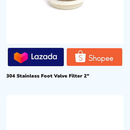
304 Stainless Foot Valve Filter 2″