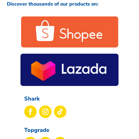
Discover thousands of our products on:
Shark
Topgrade