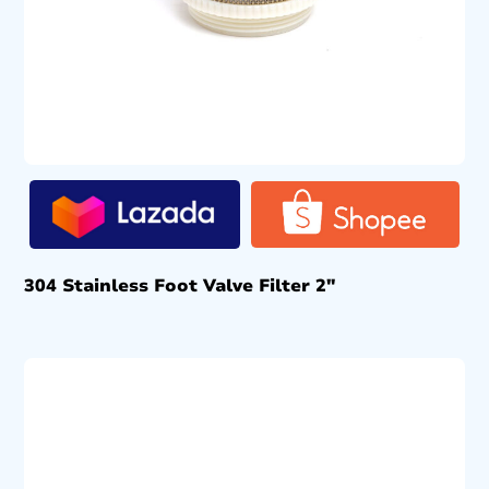
304 Stainless Foot Valve Filter 2″