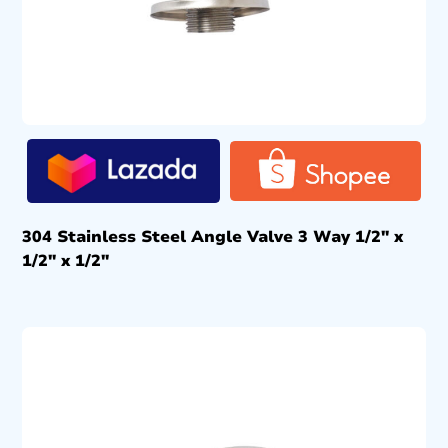
304 Stainless Steel Angle Valve 3 Way 1/2″ x
1/2″ x 1/2″