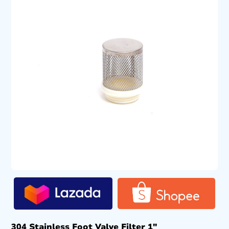
304 Stainless Foot Valve Filter 1″