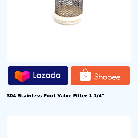
304 Stainless Foot Valve Filter 1 1/4″