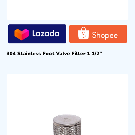
304 Stainless Foot Valve Filter 1 1/2″