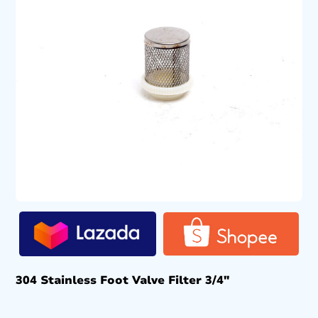
304 Stainless Foot Valve Filter 3/4″