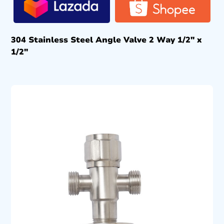
304 Stainless Steel Angle Valve 2 Way 1/2″ x
1/2″