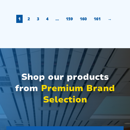
1
2
3
4
…
159
160
161
→
Shop our products
from
Premium Brand
Selection