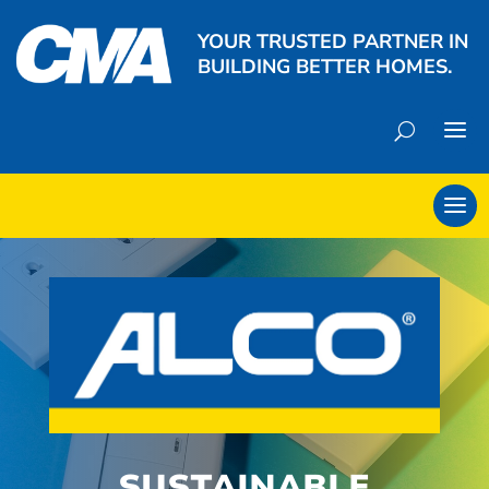
YOUR TRUSTED PARTNER IN
BUILDING BETTER HOMES.
SUSTAINABLE