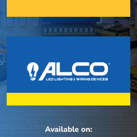
Available on: