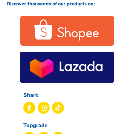
Discover thousands of our products on:
Shark
Topgrade