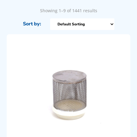
Showing 1–9 of 1441 results