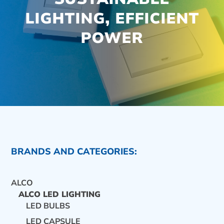
LIGHTING, EFFICIENT
POWER
BRANDS AND CATEGORIES:
ALCO
ALCO LED LIGHTING
LED BULBS
CONTACT US
LED CAPSULE