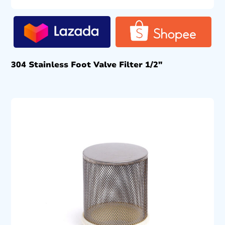
304 Stainless Foot Valve Filter 1/2″