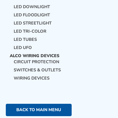
LED DOWNLIGHT
LED FLOODLIGHT
LED STREETLIGHT
LED TRI-COLOR
LED TUBES
LED UFO
ALCO WIRING DEVICES
CIRCUIT PROTECTION
SWITCHES & OUTLETS
WIRING DEVICES
BACK TO MAIN MENU