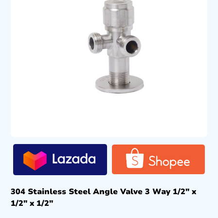
304 Stainless Steel Angle Valve 3 Way 1/2″ x
1/2″ x 1/2″