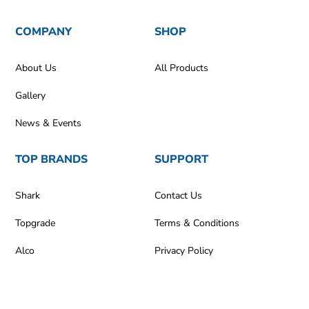
COMPANY
SHOP
About Us
All Products
Gallery
News & Events
TOP BRANDS
SUPPORT
Shark
Contact Us
Topgrade
Terms & Conditions
Alco
Privacy Policy