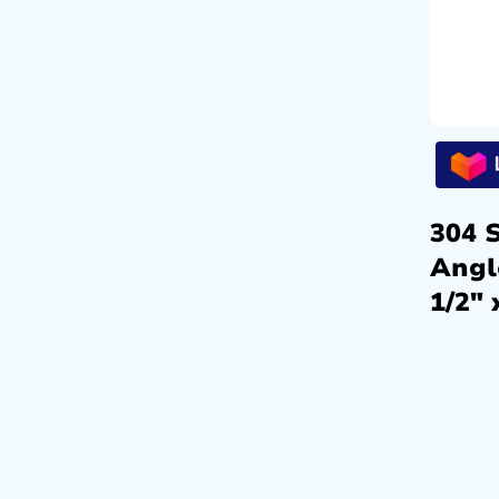
304 S
Angl
1/2″ 