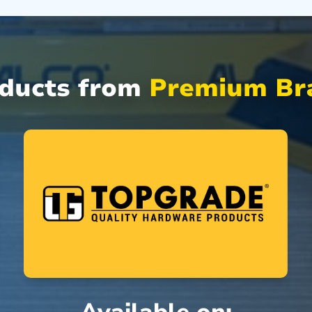
oducts from
Premium Bra