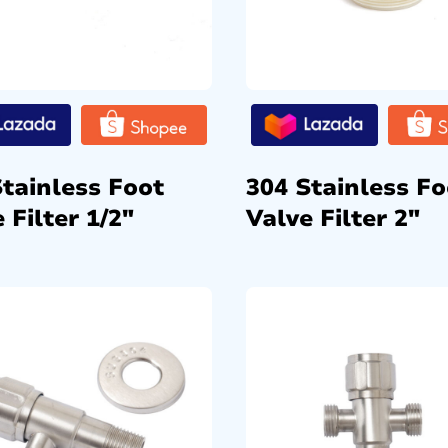
Stainless Foot
304 Stainless Fo
 Filter 1/2″
Valve Filter 2″