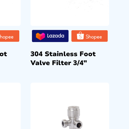
ot
304 Stainless Foot
Valve Filter 3/4″