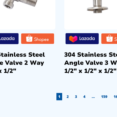
tainless Steel
304 Stainless St
e Valve 2 Way
Angle Valve 3 
x 1/2″
1/2″ x 1/2″ x 1/2″
1
2
3
4
…
159
1