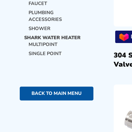
FAUCET
PLUMBING
ACCESSORIES
SHOWER
SHARK WATER HEATER
MULTIPOINT
SINGLE POINT
304 
Valve
BACK TO MAIN MENU