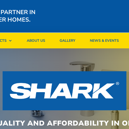
 PARTNER IN
ER HOMES.
CTS
ABOUT US
GALLERY
NEWS & EVENTS
CTS
ABOUT US
GALLERY
NEWS & EVENTS
UALITY AND AFFORDABILITY IN O