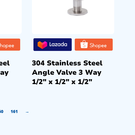
eel
304 Stainless Steel
Way
Angle Valve 3 Way
1/2″ x 1/2″ x 1/2″
60
161
→