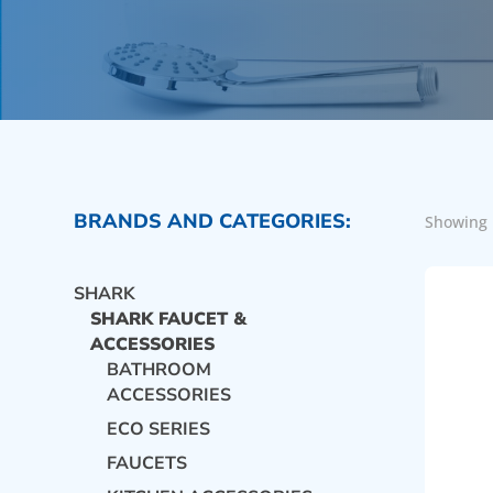
BRANDS AND CATEGORIES:
Showing 
SHARK
SHARK FAUCET &
ACCESSORIES
BATHROOM
ACCESSORIES
ECO SERIES
FAUCETS