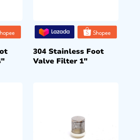
ot
304 Stainless Foot
4″
Valve Filter 1″