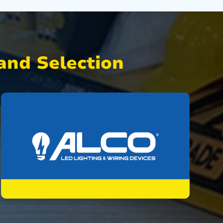
nd Selection