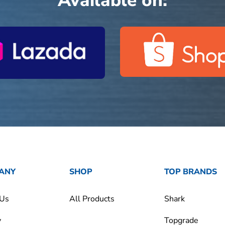
Available on:
ANY
SHOP
TOP BRANDS
 Us
All Products
Shark
y
Topgrade