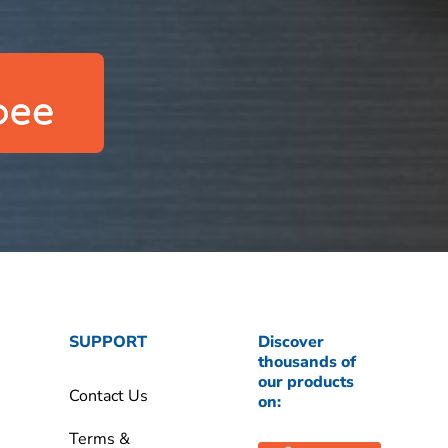
SUPPORT
Discover
thousands of
our products
Contact Us
on:
Terms &