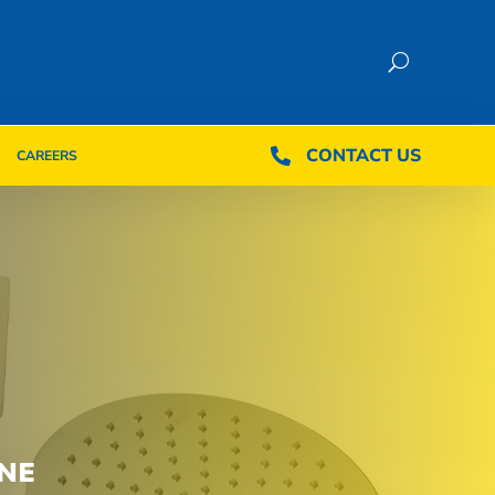
CONTACT US
CONTACT US

CAREERS

CAREERS
NE