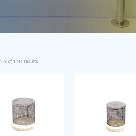
1–9 of 1441 results