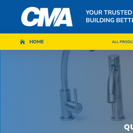
YOUR TRUSTED
BUILDING BETT
HOME
HOME

ALL PRODU

ALL PRODU
Q