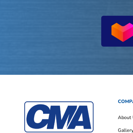
COMP
About
Galler