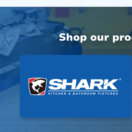
Shop our pr