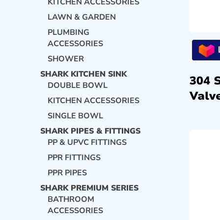
KITCHEN ACCESSORIES
LAWN & GARDEN
PLUMBING
ACCESSORIES
SHOWER
SHARK KITCHEN SINK
304 
DOUBLE BOWL
Valve
KITCHEN ACCESSORIES
SINGLE BOWL
SHARK PIPES & FITTINGS
PP & UPVC FITTINGS
PPR FITTINGS
PPR PIPES
SHARK PREMIUM SERIES
BATHROOM
ACCESSORIES