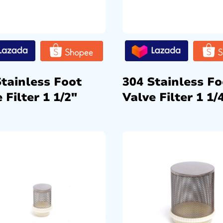
Stainless Foot
304 Stainless Fo
 Filter 1 1/2″
Valve Filter 1 1/