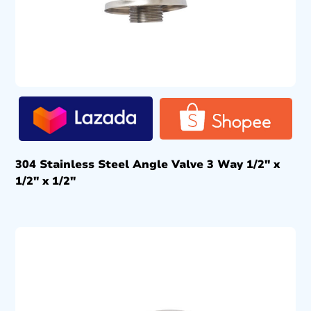
304 Stainless Steel Angle Valve 3 Way 1/2″ x
1/2″ x 1/2″