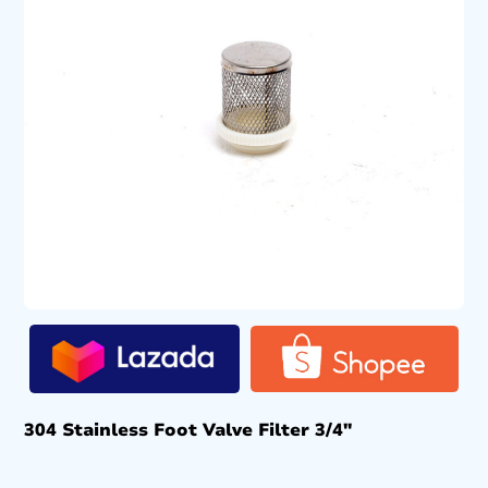
304 Stainless Foot Valve Filter 3/4″