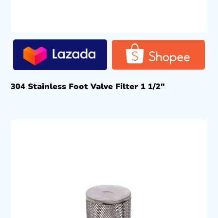
304 Stainless Foot Valve Filter 1 1/2″