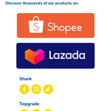
Discover thousands of our products on:
Shark
Topgrade