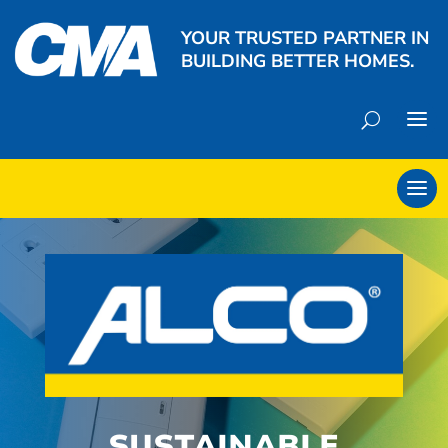
YOUR TRUSTED PARTNER IN
BUILDING BETTER HOMES.
SUSTAINABLE