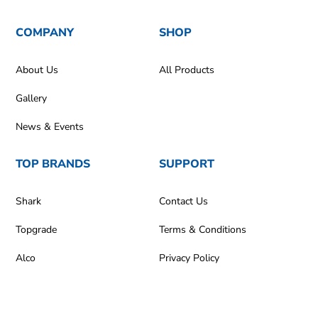
COMPANY
SHOP
About Us
All Products
Gallery
News & Events
TOP BRANDS
SUPPORT
Shark
Contact Us
Topgrade
Terms & Conditions
Alco
Privacy Policy