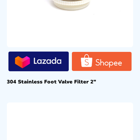
304 Stainless Foot Valve Filter 2″