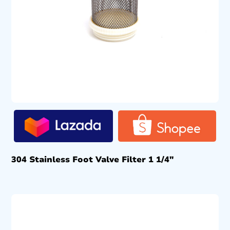
304 Stainless Foot Valve Filter 1 1/4″