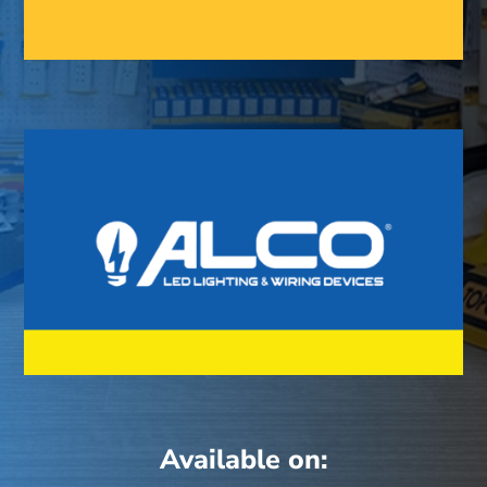
Available on: