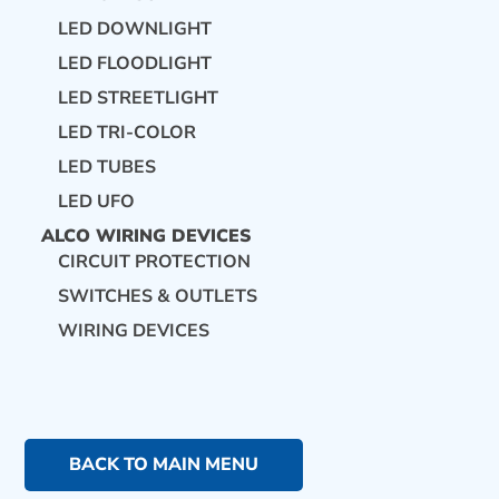
LED DOWNLIGHT
LED FLOODLIGHT
LED STREETLIGHT
LED TRI-COLOR
LED TUBES
LED UFO
ALCO WIRING DEVICES
CIRCUIT PROTECTION
SWITCHES & OUTLETS
WIRING DEVICES
BACK TO MAIN MENU