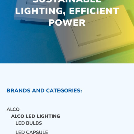
LIGHTING, EFFICIENT
POWER
BRANDS AND CATEGORIES:
ALCO
ALCO LED LIGHTING
LED BULBS
CONTACT US
LED CAPSULE