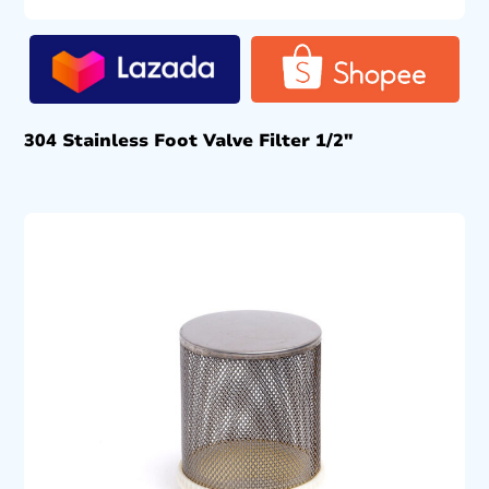
304 Stainless Foot Valve Filter 1/2″