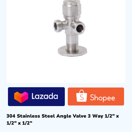
304 Stainless Steel Angle Valve 3 Way 1/2″ x
1/2″ x 1/2″