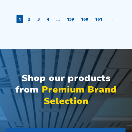
1
2
3
4
…
159
160
161
→
Shop our products
from
Premium Brand
Selection