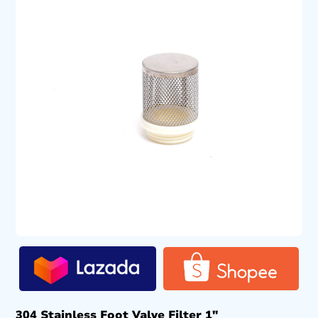
304 Stainless Foot Valve Filter 1″