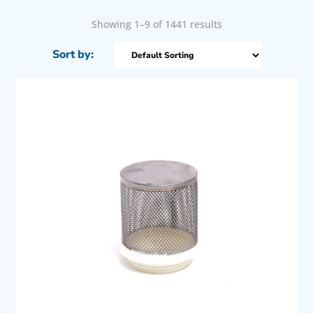
Showing 1–9 of 1441 results