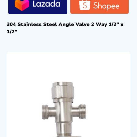
304 Stainless Steel Angle Valve 2 Way 1/2″ x
1/2″