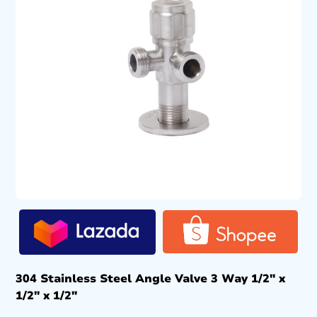
304 Stainless Steel Angle Valve 3 Way 1/2″ x
1/2″ x 1/2″