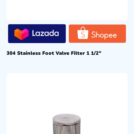
304 Stainless Foot Valve Filter 1 1/2″