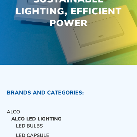
LIGHTING, EFFICIENT
POWER
BRANDS AND CATEGORIES:
ALCO
ALCO LED LIGHTING
LED BULBS
CONTACT US
LED CAPSULE