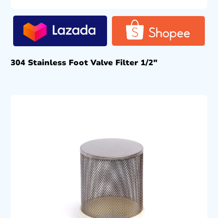
304 Stainless Foot Valve Filter 1/2″