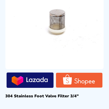
304 Stainless Foot Valve Filter 3/4″