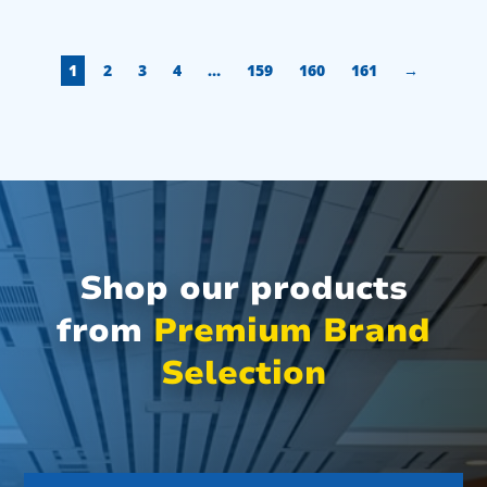
1
2
3
4
…
159
160
161
→
Shop our products
from
Premium Brand
Selection