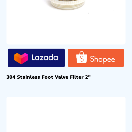
304 Stainless Foot Valve Filter 2″