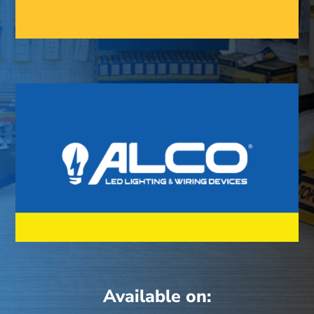
Available on: