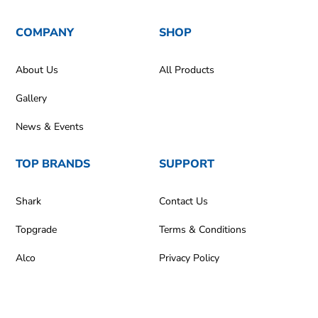
COMPANY
SHOP
About Us
All Products
Gallery
News & Events
TOP BRANDS
SUPPORT
Shark
Contact Us
Topgrade
Terms & Conditions
Alco
Privacy Policy