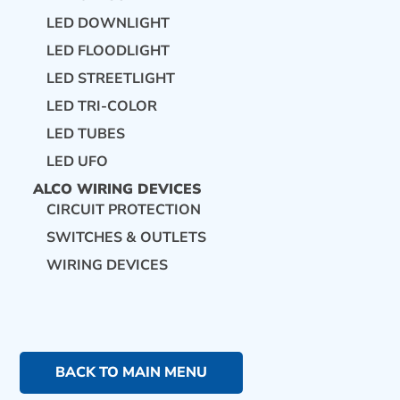
LED DOWNLIGHT
LED FLOODLIGHT
LED STREETLIGHT
LED TRI-COLOR
LED TUBES
LED UFO
ALCO WIRING DEVICES
CIRCUIT PROTECTION
SWITCHES & OUTLETS
WIRING DEVICES
BACK TO MAIN MENU