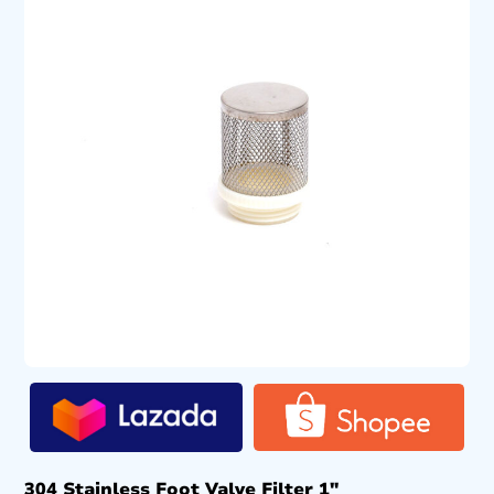
304 Stainless Foot Valve Filter 1″