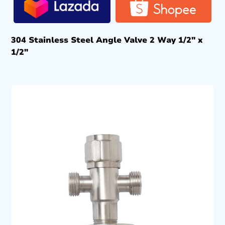
304 Stainless Steel Angle Valve 2 Way 1/2″ x
1/2″