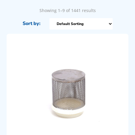
Showing 1–9 of 1441 results