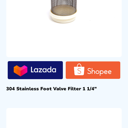
304 Stainless Foot Valve Filter 1 1/4″