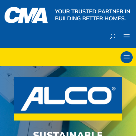
YOUR TRUSTED PARTNER IN
BUILDING BETTER HOMES.
SUSTAINABLE