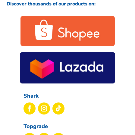
Discover thousands of our products on:
Shark
Topgrade