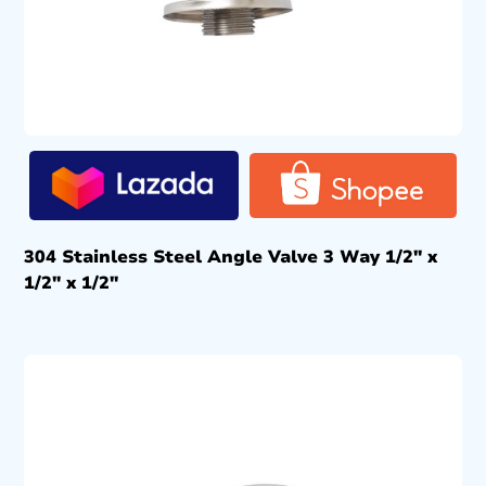
304 Stainless Steel Angle Valve 3 Way 1/2″ x
1/2″ x 1/2″