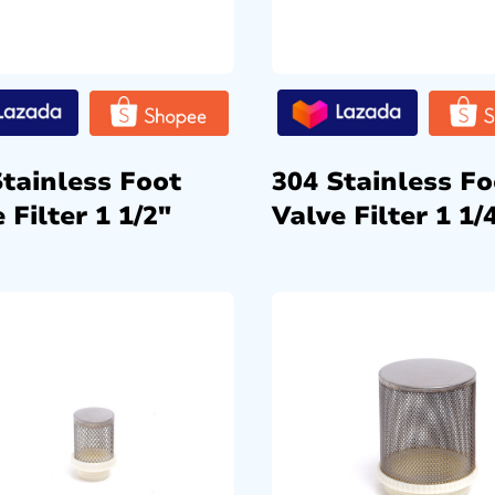
Stainless Foot
304 Stainless Fo
 Filter 1 1/2″
Valve Filter 1 1/