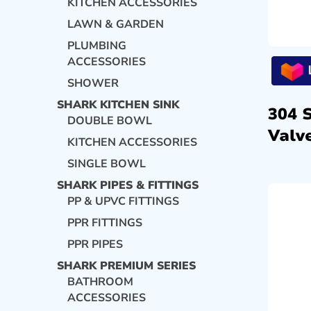
KITCHEN ACCESSORIES
LAWN & GARDEN
PLUMBING
ACCESSORIES
SHOWER
SHARK KITCHEN SINK
304 
DOUBLE BOWL
Valve
KITCHEN ACCESSORIES
SINGLE BOWL
SHARK PIPES & FITTINGS
PP & UPVC FITTINGS
PPR FITTINGS
PPR PIPES
SHARK PREMIUM SERIES
BATHROOM
ACCESSORIES