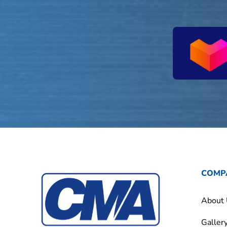
COMP
About
Galler