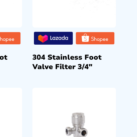
ot
304 Stainless Foot
Valve Filter 3/4″