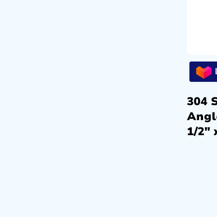
304 S
Angl
1/2″ 