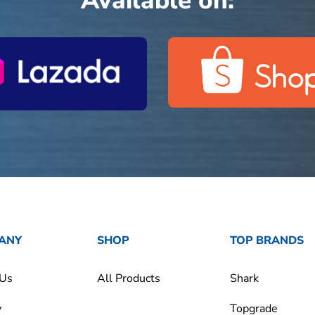
Available on:
ANY
SHOP
TOP BRANDS
 Us
All Products
Shark
y
Topgrade