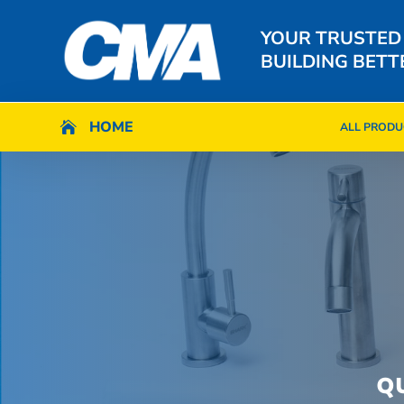
YOUR TRUSTED
BUILDING BETT
HOME
HOME

ALL PRODU

ALL PRODU
Q