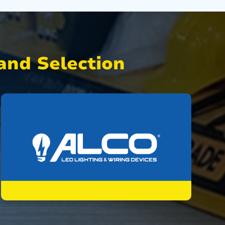
nd Selection