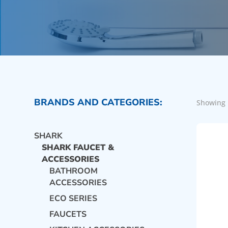
BRANDS AND CATEGORIES:
Showing 
SHARK
SHARK FAUCET &
ACCESSORIES
BATHROOM
ACCESSORIES
ECO SERIES
FAUCETS