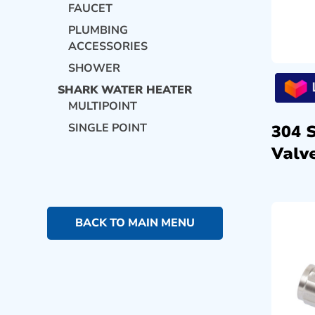
FAUCET
PLUMBING
ACCESSORIES
SHOWER
SHARK WATER HEATER
MULTIPOINT
SINGLE POINT
304 
Valve
BACK TO MAIN MENU