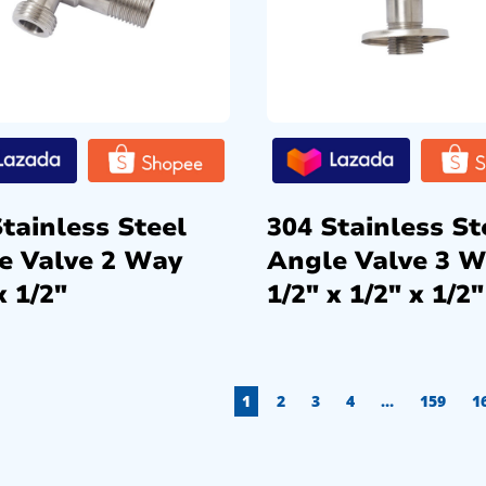
tainless Steel
304 Stainless St
e Valve 2 Way
Angle Valve 3 
x 1/2″
1/2″ x 1/2″ x 1/2″
1
2
3
4
…
159
1