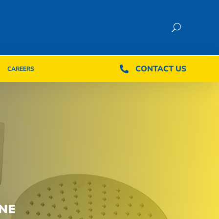
CONTACT US
CONTACT US

CAREERS

CAREERS
NE