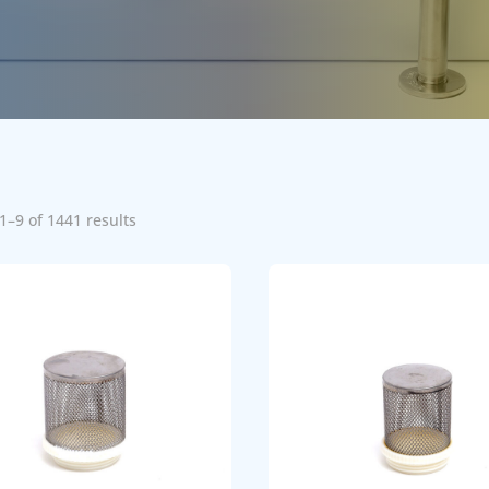
1–9 of 1441 results