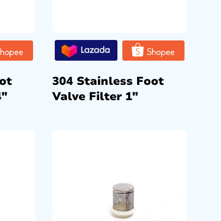
ot
304 Stainless Foot
4″
Valve Filter 1″