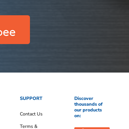
SUPPORT
Discover
thousands of
our products
Contact Us
on:
Terms &