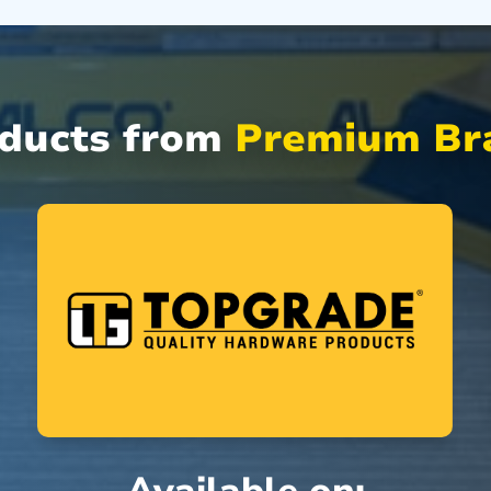
oducts from
Premium Bra