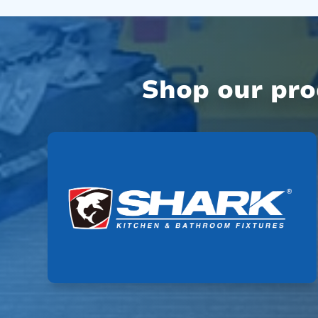
Shop our pr