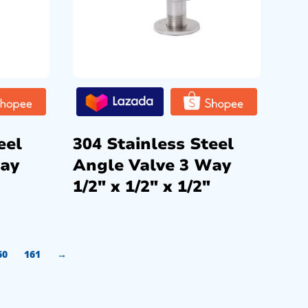
eel
304 Stainless Steel
Way
Angle Valve 3 Way
1/2″ x 1/2″ x 1/2″
60
161
→