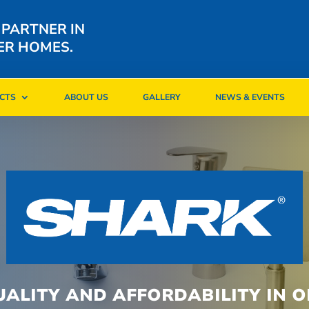
 PARTNER IN
ER HOMES.
CTS
ABOUT US
GALLERY
NEWS & EVENTS
CTS
ABOUT US
GALLERY
NEWS & EVENTS
UALITY AND AFFORDABILITY IN O