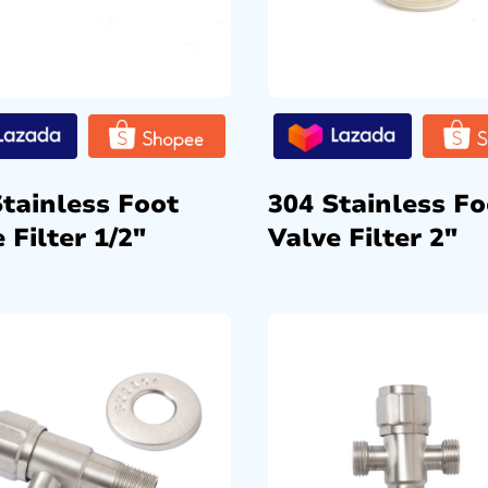
Stainless Foot
304 Stainless Fo
 Filter 1/2″
Valve Filter 2″