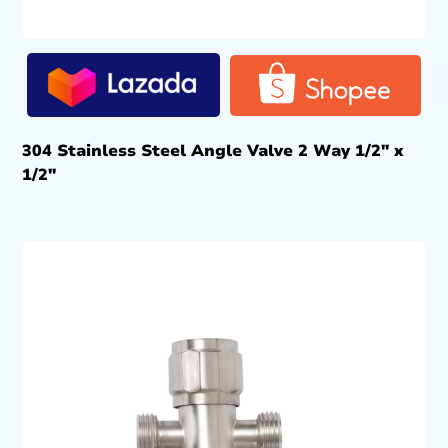
304 Stainless Steel Angle Valve 2 Way 1/2″ x
1/2″