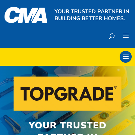
YOUR TRUSTED PARTNER IN
BUILDING BETTER HOMES.
YOUR TRUSTED