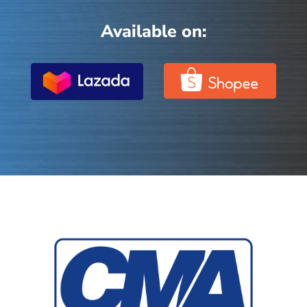
Available on: