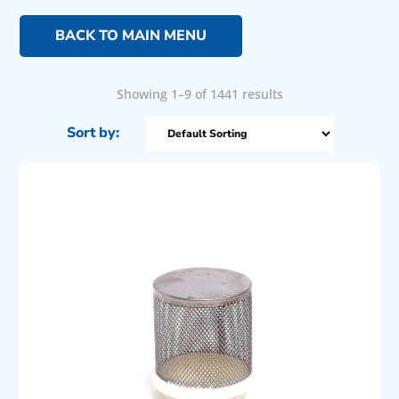
BACK TO MAIN MENU
Showing 1–9 of 1441 results