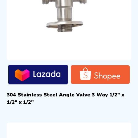
304 Stainless Steel Angle Valve 3 Way 1/2″ x
1/2″ x 1/2″