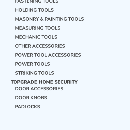
FASTENING TOOLS
HOLDING TOOLS
MASONRY & PAINTING TOOLS
MEASURING TOOLS
MECHANIC TOOLS
OTHER ACCESSORIES
POWER TOOL ACCESSORIES
POWER TOOLS
STRIKING TOOLS
TOPGRADE HOME SECURITY
DOOR ACCESSORIES
DOOR KNOBS
PADLOCKS