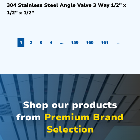
304 Stainless Steel Angle Valve 3 Way 1/2″ x
1/2″ x 1/2″
1
2
3
4
…
159
160
161
→
Shop our products
from
Premium Brand
Selection