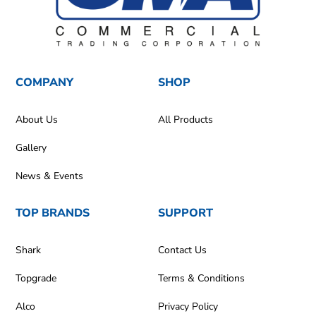
COMPANY
SHOP
About Us
All Products
Gallery
News & Events
TOP BRANDS
SUPPORT
Shark
Contact Us
Topgrade
Terms & Conditions
Alco
Privacy Policy