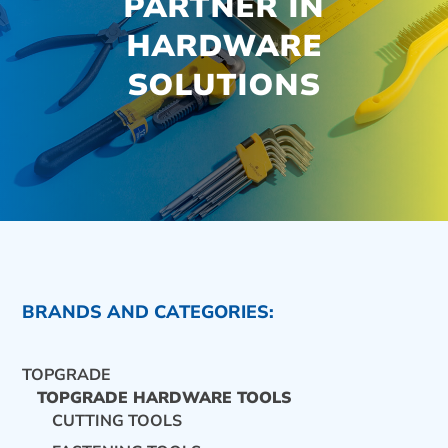
PARTNER IN
HARDWARE
SOLUTIONS
BRANDS AND CATEGORIES:
TOPGRADE
TOPGRADE HARDWARE TOOLS
CUTTING TOOLS
CONTACT US