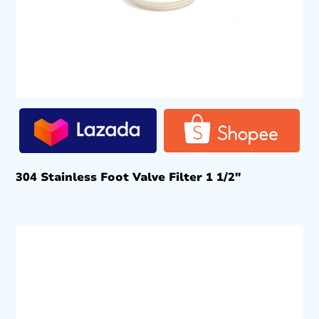
304 Stainless Foot Valve Filter 1 1/2″