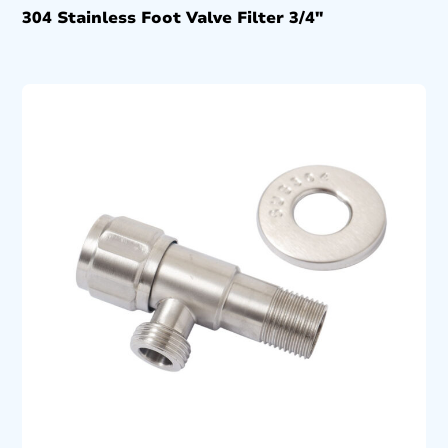
304 Stainless Foot Valve Filter 3/4″