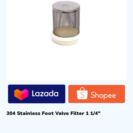
304 Stainless Foot Valve Filter 1 1/4″