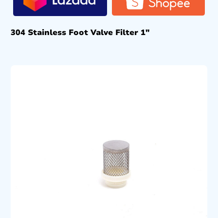
304 Stainless Foot Valve Filter 1″