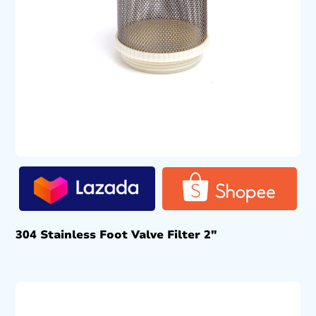
304 Stainless Foot Valve Filter 2″