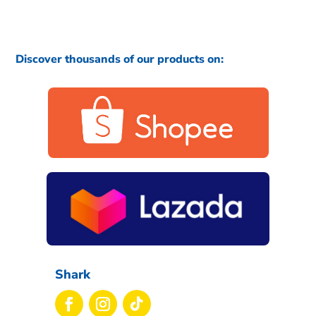
Discover thousands of our products on:
Shark