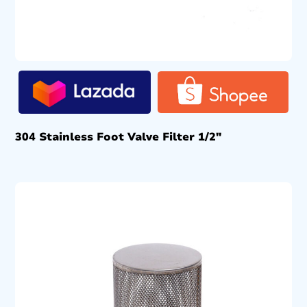
304 Stainless Foot Valve Filter 1/2″